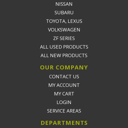
NISSAN
SUBARU
TOYOTA, LEXUS
VOLKSWAGEN
ZF SERIES
ALL USED PRODUCTS
ALL NEW PRODUCTS
OUR COMPANY
CONTACT US
MY ACCOUNT
MY CART
LOGIN
SERVICE AREAS
DEPARTMENTS