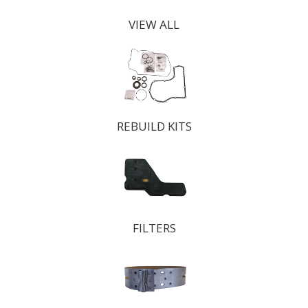
VIEW ALL
REBUILD KITS
FILTERS