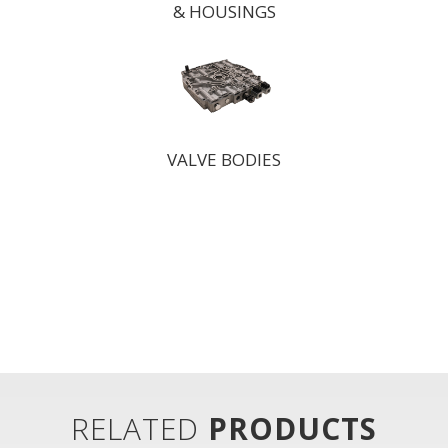
& HOUSINGS
VALVE BODIES
RELATED
PRODUCTS