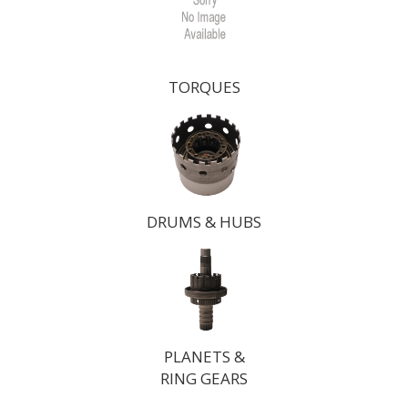
TORQUES
DRUMS & HUBS
PLANETS &
RING GEARS