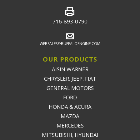
716-893-0790
WEBSALES@BUFFALOENGINE.COM
OUR PRODUCTS
AISIN WARNER
CHRYSLER, JEEP, FIAT
GENERAL MOTORS
FORD
HONDA & ACURA
MAZDA
MERCEDES
MITSUBISHI, HYUNDAI