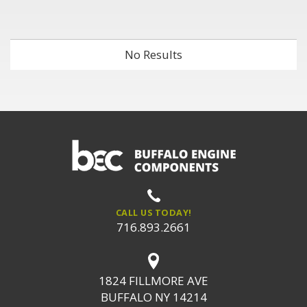
No Results
CALL US TODAY!
716.893.2661
1824 FILLMORE AVE
BUFFALO NY 14214