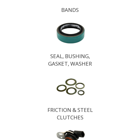
BANDS
SEAL, BUSHING,
GASKET, WASHER
FRICTION & STEEL
CLUTCHES