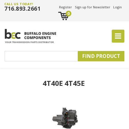
CALL US TODAY!
716.893.2661
Register
Sign up for Newsletter
Login
0
4T40E 4T45E