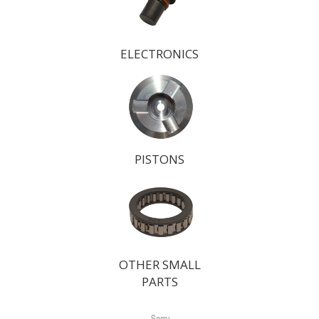
ELECTRONICS
PISTONS
OTHER SMALL
PARTS