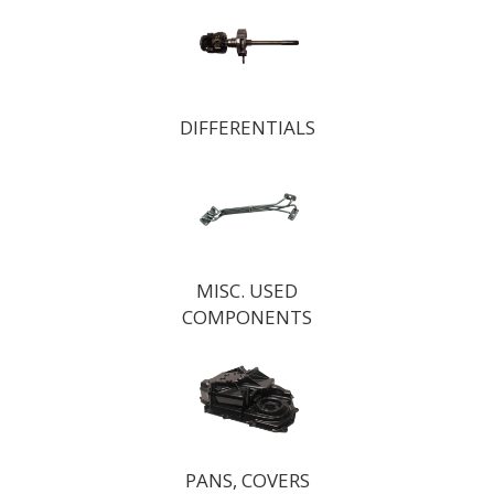
DIFFERENTIALS
MISC. USED
COMPONENTS
PANS, COVERS