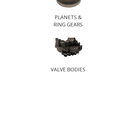
PLANETS &
RING GEARS
VALVE BODIES