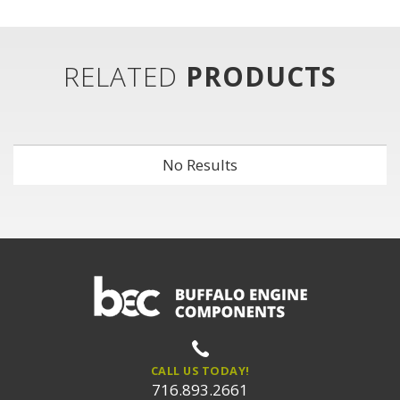
RELATED
PRODUCTS
No Results
CALL US TODAY!
716.893.2661