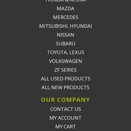
MAZDA
MERCEDES
MITSUBISHI, HYUNDAI
NISSAN
SUBARU
TOYOTA, LEXUS
VOLKSWAGEN
ZF SERIES
ALL USED PRODUCTS
ALL NEW PRODUCTS
OUR COMPANY
CONTACT US
MY ACCOUNT
MY CART