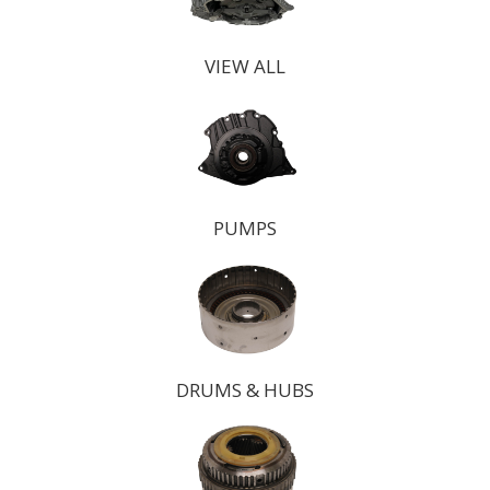
VIEW ALL
PUMPS
DRUMS & HUBS