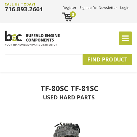
CALL US TODAY!
716.893.2661
Register
Sign up for Newsletter
Login
0
TF-80SC TF-81SC
USED HARD PARTS