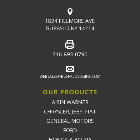
1824 FILLMORE AVE
BUFFALO NY 14214
716-893-0790
WEBSALES@BUFFALOENGINE.COM
OUR PRODUCTS
AISIN WARNER
CHRYSLER, JEEP, FIAT
GENERAL MOTORS
FORD
HONDA & ACURA