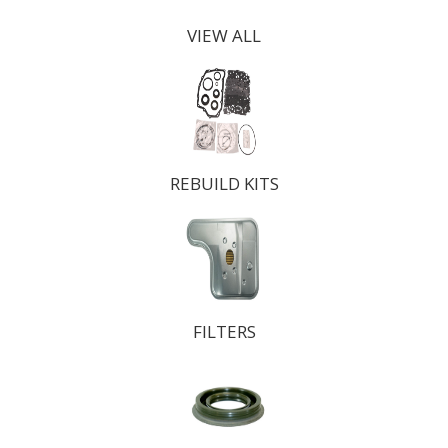
VIEW ALL
REBUILD KITS
FILTERS