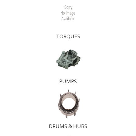
TORQUES
PUMPS
DRUMS & HUBS