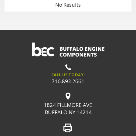
No Results
CALL US TODAY!
716.893.2661
1824 FILLMORE AVE
BUFFALO NY 14214