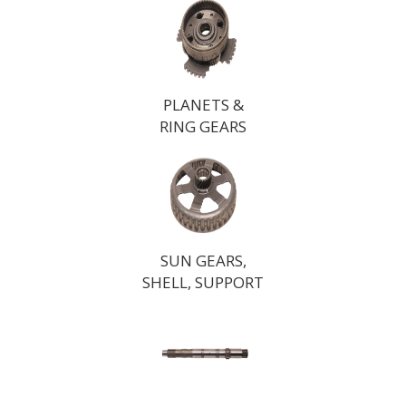
PLANETS &
RING GEARS
SUN GEARS,
SHELL, SUPPORT