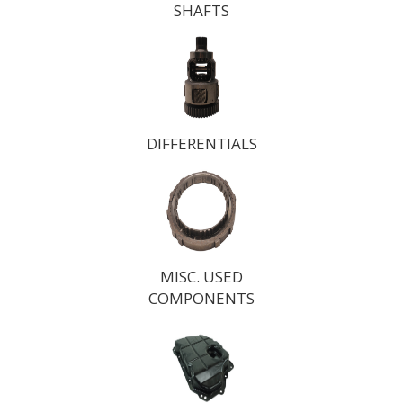
SHAFTS
DIFFERENTIALS
MISC. USED
COMPONENTS