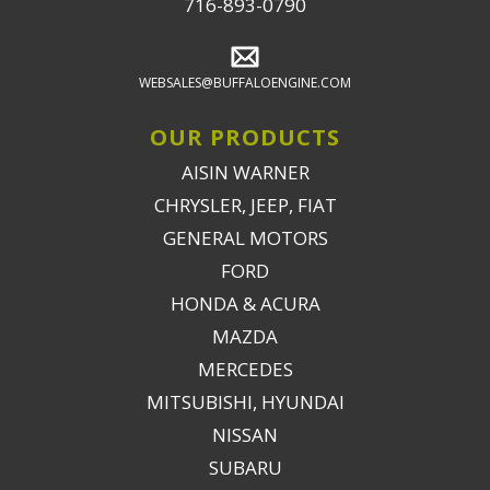
716-893-0790
WEBSALES@BUFFALOENGINE.COM
OUR PRODUCTS
AISIN WARNER
CHRYSLER, JEEP, FIAT
GENERAL MOTORS
FORD
HONDA & ACURA
MAZDA
MERCEDES
MITSUBISHI, HYUNDAI
NISSAN
SUBARU