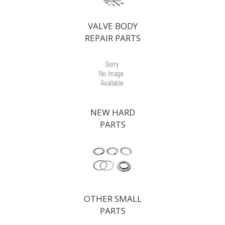
VALVE BODY
REPAIR PARTS
NEW HARD
PARTS
OTHER SMALL
PARTS