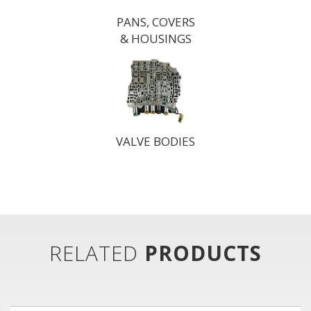
PANS, COVERS
& HOUSINGS
VALVE BODIES
RELATED
PRODUCTS