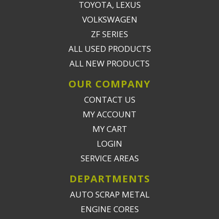
TOYOTA, LEXUS
VOLKSWAGEN
ZF SERIES
ALL USED PRODUCTS
ALL NEW PRODUCTS
OUR COMPANY
CONTACT US
MY ACCOUNT
MY CART
LOGIN
SERVICE AREAS
DEPARTMENTS
AUTO SCRAP METAL
ENGINE CORES