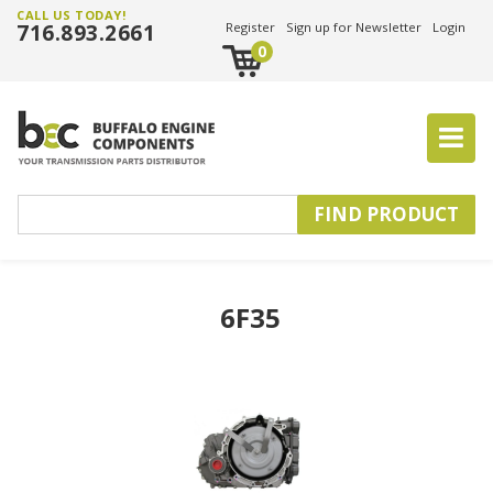
CALL US TODAY!
716.893.2661
Register
Sign up for Newsletter
Login
0
6F35