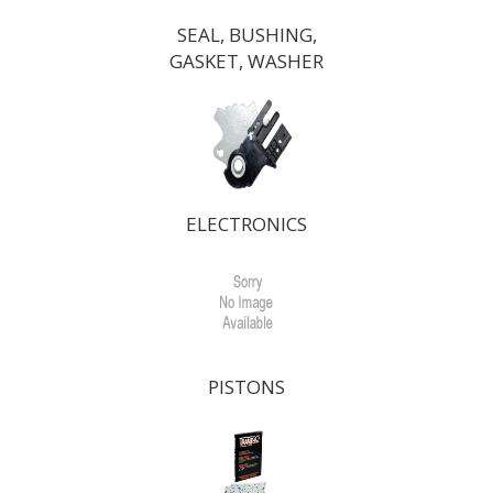
SEAL, BUSHING,
GASKET, WASHER
ELECTRONICS
PISTONS