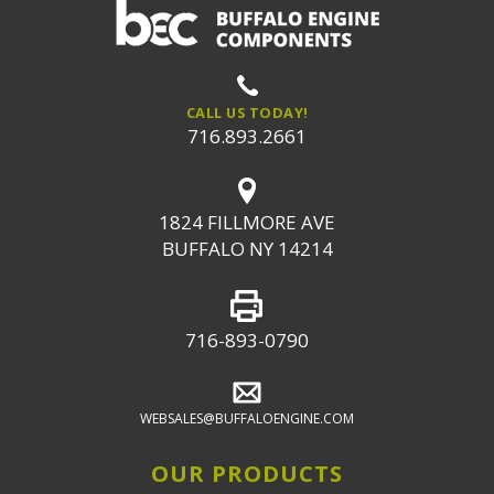
CALL US TODAY!
716.893.2661
1824 FILLMORE AVE
BUFFALO NY 14214
716-893-0790
WEBSALES@BUFFALOENGINE.COM
OUR PRODUCTS