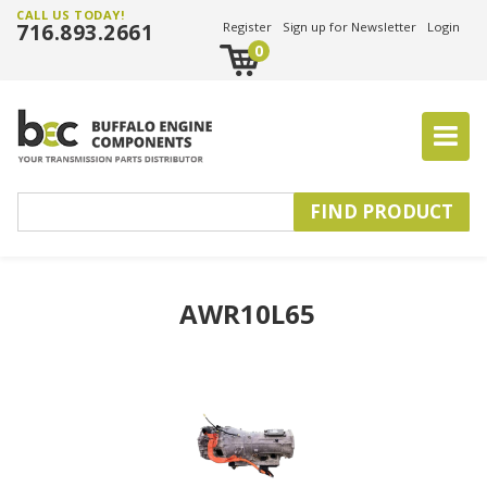
CALL US TODAY!
716.893.2661
Register
Sign up for Newsletter
Login
0
AWR10L65