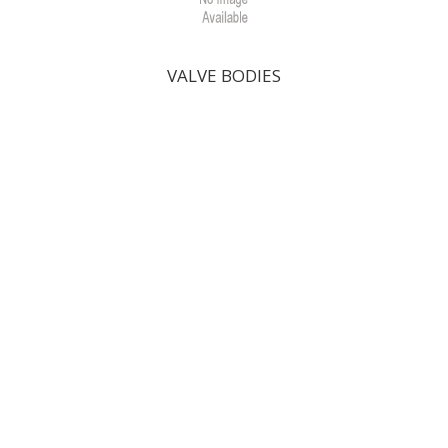
VALVE BODIES