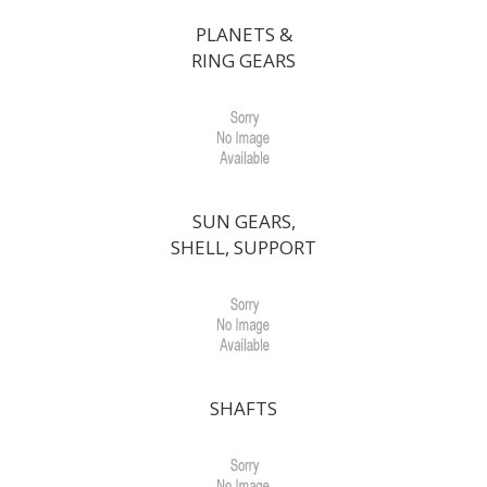
PLANETS &
RING GEARS
SUN GEARS,
SHELL, SUPPORT
SHAFTS