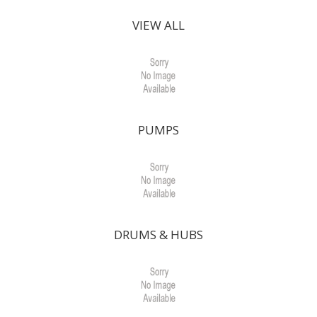
VIEW ALL
PUMPS
DRUMS & HUBS