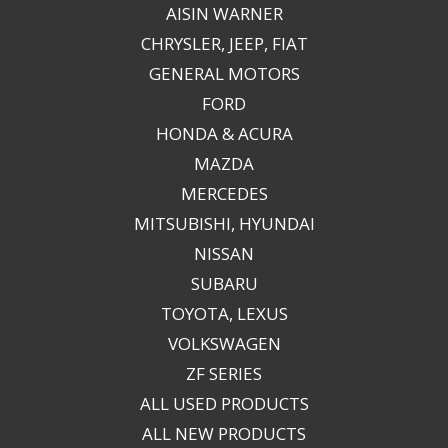
AISIN WARNER
CHRYSLER, JEEP, FIAT
GENERAL MOTORS
FORD
HONDA & ACURA
MAZDA
MERCEDES
MITSUBISHI, HYUNDAI
NISSAN
SUBARU
TOYOTA, LEXUS
VOLKSWAGEN
ZF SERIES
ALL USED PRODUCTS
ALL NEW PRODUCTS