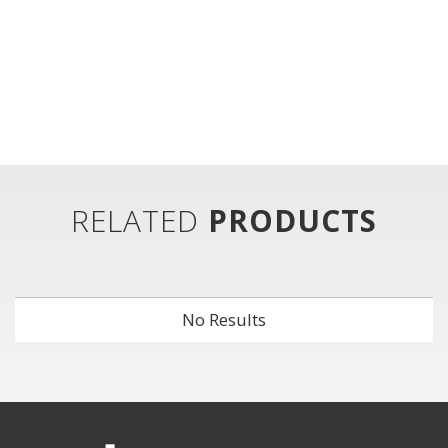
RELATED
PRODUCTS
No Results