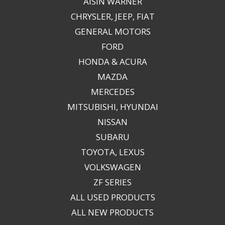
AISIN WARNER
CHRYSLER, JEEP, FIAT
GENERAL MOTORS
FORD
HONDA & ACURA
MAZDA
MERCEDES
MITSUBISHI, HYUNDAI
NISSAN
SUBARU
TOYOTA, LEXUS
VOLKSWAGEN
ZF SERIES
ALL USED PRODUCTS
ALL NEW PRODUCTS