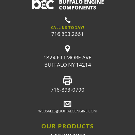
CALL US TODAY!
716.893.2661
1824 FILLMORE AVE
BUFFALO NY 14214
716-893-0790
WEBSALES@BUFFALOENGINE.COM
OUR PRODUCTS