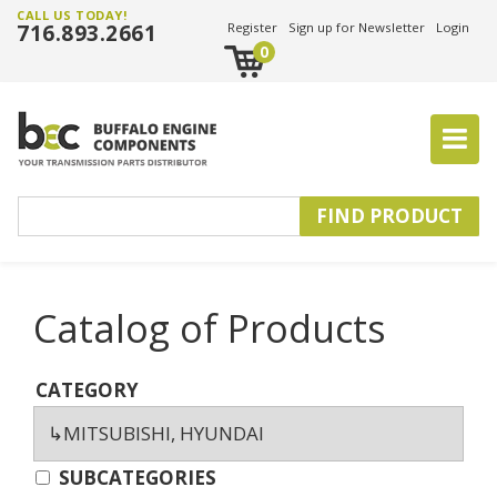
CALL US TODAY!
716.893.2661
Register
Sign up for Newsletter
Login
0
Catalog of Products
CATEGORY
SUBCATEGORIES