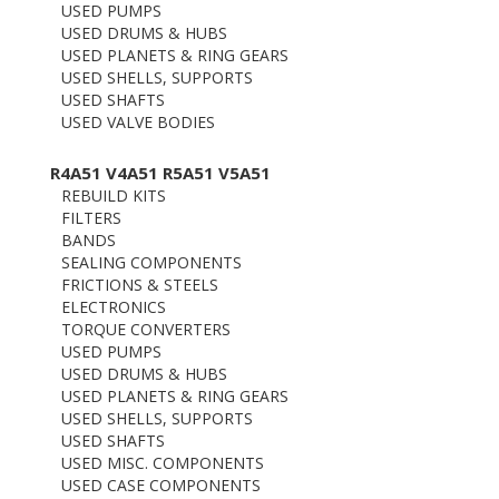
USED PUMPS
USED DRUMS & HUBS
USED PLANETS & RING GEARS
USED SHELLS, SUPPORTS
USED SHAFTS
USED VALVE BODIES
R4A51 V4A51 R5A51 V5A51
REBUILD KITS
FILTERS
BANDS
SEALING COMPONENTS
FRICTIONS & STEELS
ELECTRONICS
TORQUE CONVERTERS
USED PUMPS
USED DRUMS & HUBS
USED PLANETS & RING GEARS
USED SHELLS, SUPPORTS
USED SHAFTS
USED MISC. COMPONENTS
USED CASE COMPONENTS