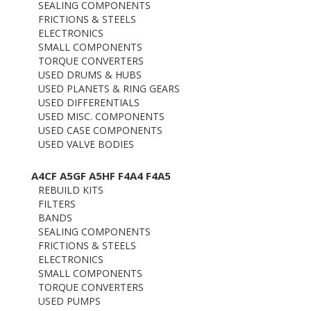
SEALING COMPONENTS
FRICTIONS & STEELS
ELECTRONICS
SMALL COMPONENTS
TORQUE CONVERTERS
USED DRUMS & HUBS
USED PLANETS & RING GEARS
USED DIFFERENTIALS
USED MISC. COMPONENTS
USED CASE COMPONENTS
USED VALVE BODIES
A4CF A5GF A5HF F4A4 F4A5
REBUILD KITS
FILTERS
BANDS
SEALING COMPONENTS
FRICTIONS & STEELS
ELECTRONICS
SMALL COMPONENTS
TORQUE CONVERTERS
USED PUMPS