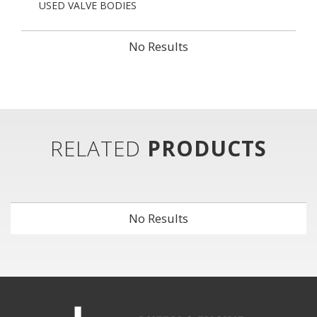
USED VALVE BODIES
No Results
RELATED
PRODUCTS
No Results