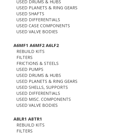
USED DRUMS & HUBS
USED PLANETS & RING GEARS
USED SHAFTS
USED DIFFERENTIALS
USED CASE COMPONENTS
USED VALVE BODIES
A6MF1 A6MF2 A6LF2
REBUILD KITS
FILTERS
FRICTIONS & STEELS
USED PUMPS
USED DRUMS & HUBS
USED PLANETS & RING GEARS
USED SHELLS, SUPPORTS
USED DIFFERENTIALS
USED MISC. COMPONENTS
USED VALVE BODIES
A8LR1 A8TR1
REBUILD KITS
FILTERS