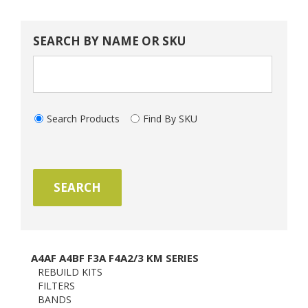
SEARCH BY NAME OR SKU
Search Products
Find By SKU
A4AF A4BF F3A F4A2/3 KM SERIES
REBUILD KITS
FILTERS
BANDS