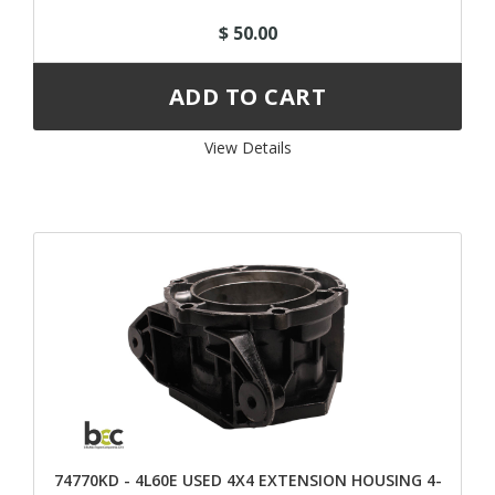
$ 50.00
View Details 
74770KD - 4L60E USED 4X4 EXTENSION HOUSING 4-