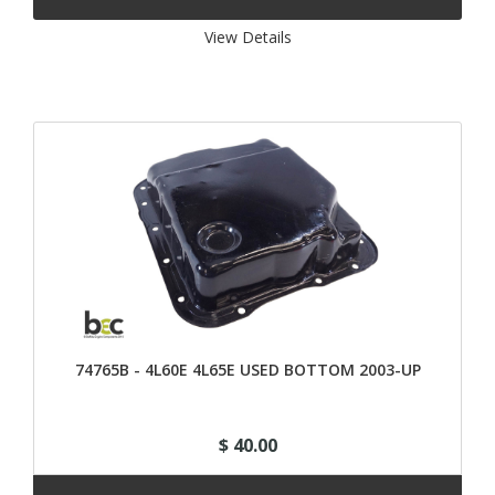
View Details 
74765B - 4L60E 4L65E USED BOTTOM 2003-UP
$ 40.00