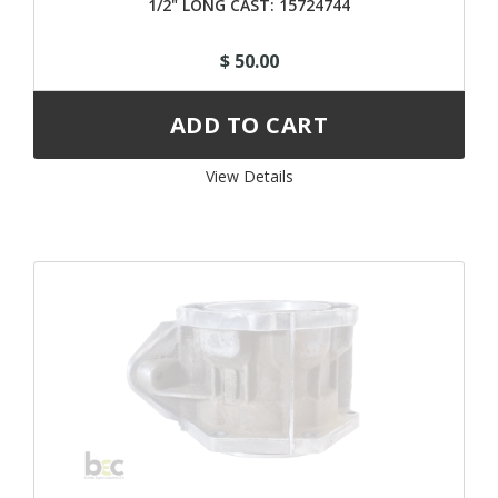
1/2" LONG CAST: 15724744
$ 50.00
View Details 