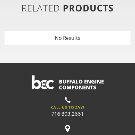
RELATED
PRODUCTS
No Results
CALL US TODAY!
716.893.2661