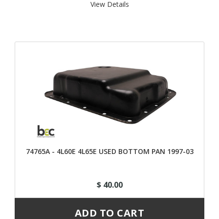
View Details 
74765A - 4L60E 4L65E USED BOTTOM PAN 1997-03
$ 40.00