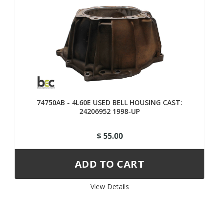
74750AB - 4L60E USED BELL HOUSING CAST:
24206952 1998-UP
$ 55.00
View Details 