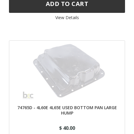
View Details 
74765D - 4L60E 4L65E USED BOTTOM PAN LARGE
HUMP
$ 40.00