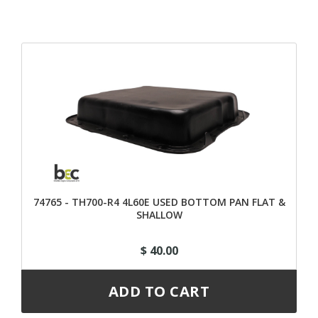
74765 - TH700-R4 4L60E USED BOTTOM PAN FLAT &
SHALLOW
$ 40.00