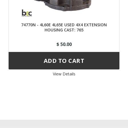
74770N - 4L60E 4L65E USED 4X4 EXTENSION
HOUSING CAST: 765
$ 50.00
View Details 