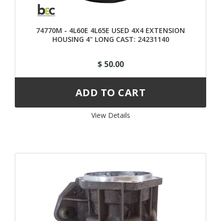
74770M - 4L60E 4L65E USED 4X4 EXTENSION
HOUSING 4" LONG CAST: 24231140
$ 50.00
View Details 