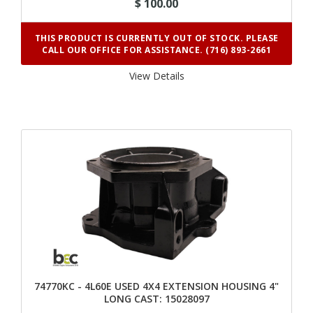
$ 100.00
THIS PRODUCT IS CURRENTLY OUT OF STOCK. PLEASE
CALL OUR OFFICE FOR ASSISTANCE. (716) 893-2661
View Details 
74770KC - 4L60E USED 4X4 EXTENSION HOUSING 4"
LONG CAST: 15028097