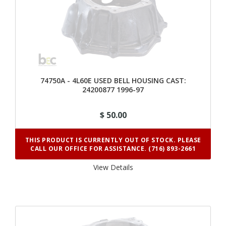
74750A - 4L60E USED BELL HOUSING CAST:
24200877 1996-97
$ 50.00
THIS PRODUCT IS CURRENTLY OUT OF STOCK. PLEASE
CALL OUR OFFICE FOR ASSISTANCE. (716) 893-2661
View Details 