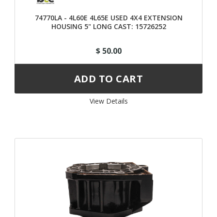
74770LA - 4L60E 4L65E USED 4X4 EXTENSION
HOUSING 5" LONG CAST: 15726252
$ 50.00
View Details 