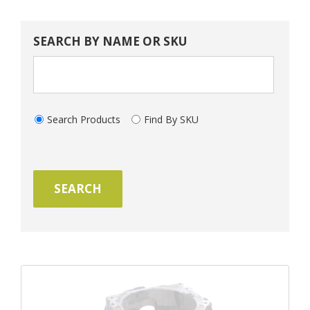
SEARCH BY NAME OR SKU
Search Products
Find By SKU