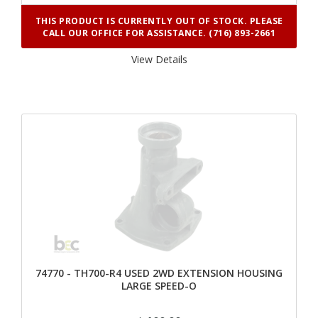
THIS PRODUCT IS CURRENTLY OUT OF STOCK. PLEASE
CALL OUR OFFICE FOR ASSISTANCE. (716) 893-2661
View Details 
74770 - TH700-R4 USED 2WD EXTENSION HOUSING
LARGE SPEED-O