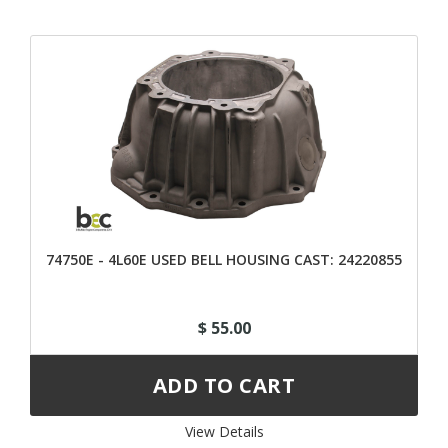
74750E - 4L60E USED BELL HOUSING CAST: 24220855
$ 55.00
View Details 