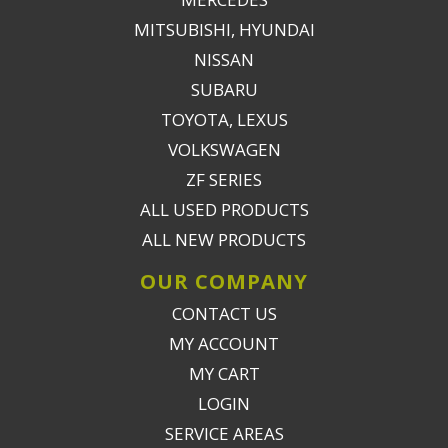
MITSUBISHI, HYUNDAI
NISSAN
SUBARU
TOYOTA, LEXUS
VOLKSWAGEN
ZF SERIES
ALL USED PRODUCTS
ALL NEW PRODUCTS
OUR COMPANY
CONTACT US
MY ACCOUNT
MY CART
LOGIN
SERVICE AREAS