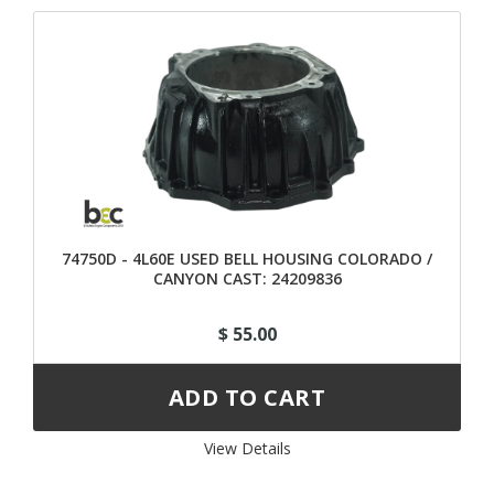
74750D - 4L60E USED BELL HOUSING COLORADO /
CANYON CAST: 24209836
$ 55.00
View Details 