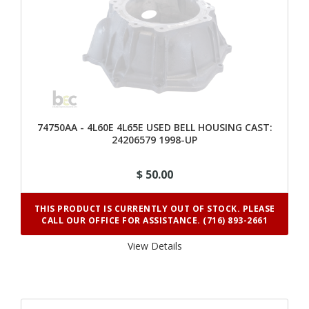
74750AA - 4L60E 4L65E USED BELL HOUSING CAST:
24206579 1998-UP
$ 50.00
THIS PRODUCT IS CURRENTLY OUT OF STOCK. PLEASE
CALL OUR OFFICE FOR ASSISTANCE. (716) 893-2661
View Details 