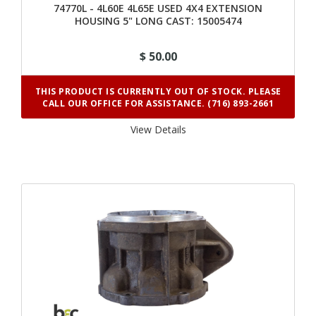
74770L - 4L60E 4L65E USED 4X4 EXTENSION
HOUSING 5" LONG CAST: 15005474
$ 50.00
THIS PRODUCT IS CURRENTLY OUT OF STOCK. PLEASE
CALL OUR OFFICE FOR ASSISTANCE. (716) 893-2661
View Details 