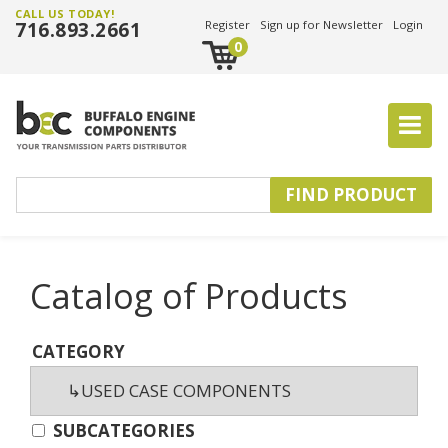
CALL US TODAY!
716.893.2661
Register
Sign up for Newsletter
Login
0
Catalog of Products
CATEGORY
SUBCATEGORIES