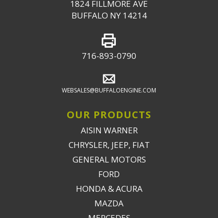
1824 FILLMORE AVE
BUFFALO NY 14214
716-893-0790
WEBSALES@BUFFALOENGINE.COM
OUR PRODUCTS
AISIN WARNER
CHRYSLER, JEEP, FIAT
GENERAL MOTORS
FORD
HONDA & ACURA
MAZDA
MERCEDES