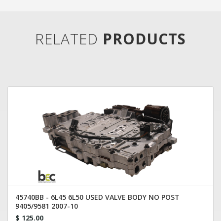
RELATED
PRODUCTS
45740BB - 6L45 6L50 USED VALVE BODY NO POST
9405/9581 2007-10
$ 125.00