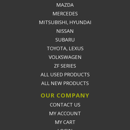
MAZDA
MERCEDES
MITSUBISHI, HYUNDAI
NISSAN
SUBARU
TOYOTA, LEXUS
VOLKSWAGEN
ZF SERIES
ALL USED PRODUCTS
ALL NEW PRODUCTS
OUR COMPANY
CONTACT US
MY ACCOUNT
MY CART