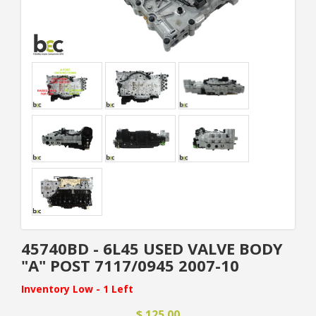
45740BD - 6L45 USED VALVE BODY
"A" POST 7117/0945 2007-10
Inventory Low - 1 Left
$ 125.00