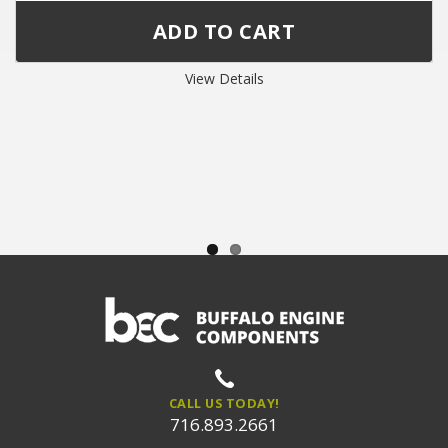
View Details
CALL US TODAY!
716.893.2661