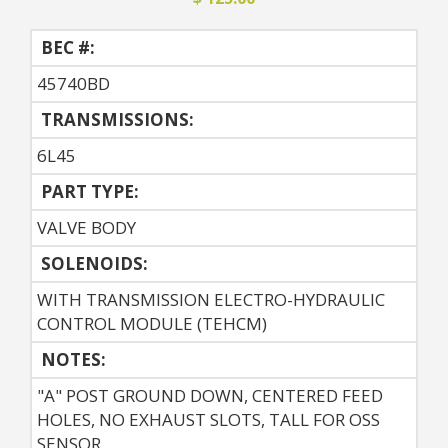
BEC #:
45740BD
TRANSMISSIONS:
6L45
PART TYPE:
VALVE BODY
SOLENOIDS:
WITH TRANSMISSION ELECTRO-HYDRAULIC
CONTROL MODULE (TEHCM)
NOTES:
"A" POST GROUND DOWN, CENTERED FEED
HOLES, NO EXHAUST SLOTS, TALL FOR OSS
SENSOR