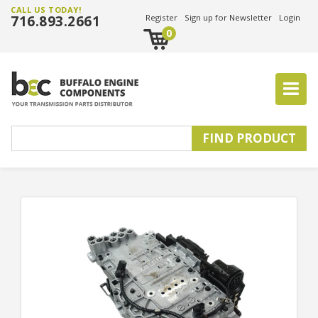
CALL US TODAY!
716.893.2661
Register
Sign up for Newsletter
Login
0