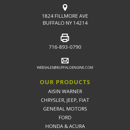
1824 FILLMORE AVE
BUFFALO NY 14214
716-893-0790
WEBSALES@BUFFALOENGINE.COM
OUR PRODUCTS
AISIN WARNER
CHRYSLER, JEEP, FIAT
GENERAL MOTORS
FORD
HONDA & ACURA