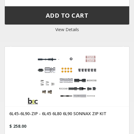
View Details
6L45-6L90-ZIP - 6L45 6L80 6L90 SONNAX ZIP KIT
$ 258.00