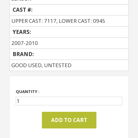
CAST #:
UPPER CAST: 7117, LOWER CAST: 0945
YEARS:
2007-2010
BRAND:
GOOD USED, UNTESTED
QUANTITY :