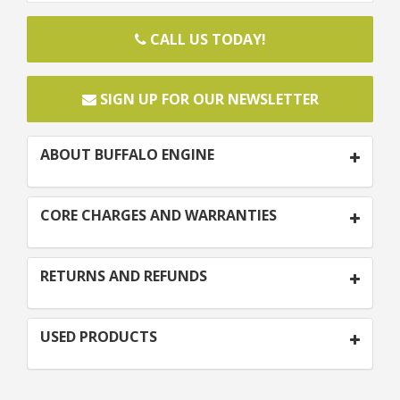
CALL US TODAY!
SIGN UP FOR OUR NEWSLETTER
ABOUT BUFFALO ENGINE
CORE CHARGES AND WARRANTIES
RETURNS AND REFUNDS
USED PRODUCTS