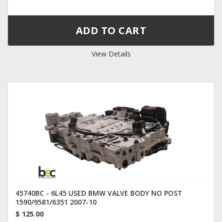
View Details
45740BC - 6L45 USED BMW VALVE BODY NO POST
1590/9581/6351 2007-10
$ 125.00