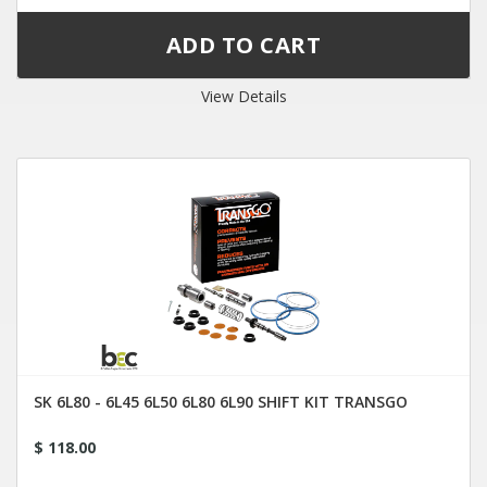
View Details
SK 6L80 - 6L45 6L50 6L80 6L90 SHIFT KIT TRANSGO
$ 118.00