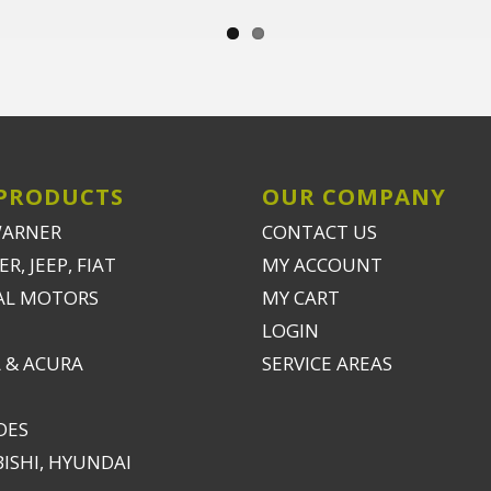
PRODUCTS
OUR COMPANY
WARNER
CONTACT US
R, JEEP, FIAT
MY ACCOUNT
AL MOTORS
MY CART
LOGIN
 & ACURA
SERVICE AREAS
DES
ISHI, HYUNDAI