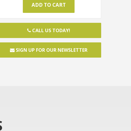
CALL US TODAY!
SIGN UP FOR OUR NEWSLETTER
S