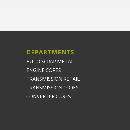
DEPARTMENTS
AUTO SCRAP METAL
ENGINE CORES
TRANSMISSION RETAIL
TRANSMISSION CORES
CONVERTER CORES