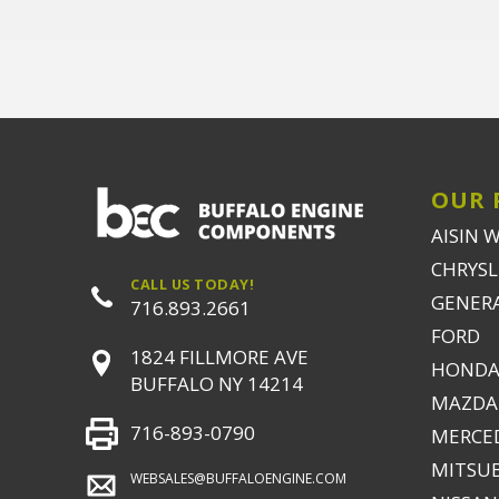
OUR 
AISIN 
CHRYSLE
CALL US TODAY!
GENER
716.893.2661
FORD
1824 FILLMORE AVE
HONDA
BUFFALO NY 14214
MAZDA
716-893-0790
MERCE
MITSUB
WEBSALES@BUFFALOENGINE.COM