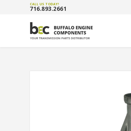
CALL US TODAY!
716.893.2661