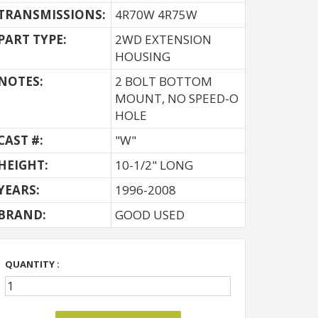
TRANSMISSIONS:
4R70W 4R75W
PART TYPE:
2WD EXTENSION
HOUSING
NOTES:
2 BOLT BOTTOM
MOUNT, NO SPEED-O
HOLE
CAST #:
"W"
HEIGHT:
10-1/2" LONG
YEARS:
1996-2008
BRAND:
GOOD USED
QUANTITY :