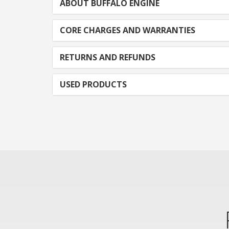
ABOUT BUFFALO ENGINE
CORE CHARGES AND WARRANTIES
RETURNS AND REFUNDS
USED PRODUCTS