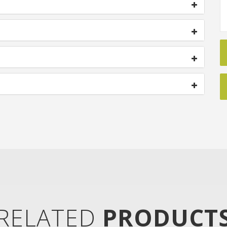
RELATED
PRODUCT