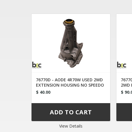
76770D - AODE 4R70W USED 2WD
7677
EXTENSION HOUSING NO SPEEDO
2WD 
1993-2003
RF9L
$ 40.00
$ 90.
View Details