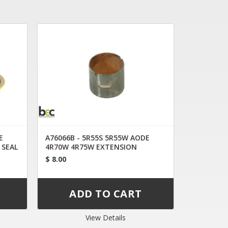
E
A76066B - 5R55S 5R55W AODE
 SEAL
4R70W 4R75W EXTENSION
HOUSING BUSHING
$ 8.00
View Details