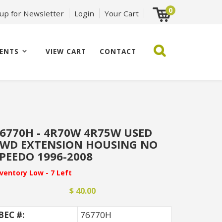
0
 up for Newsletter
Login
Your Cart
ENTS
VIEW CART
CONTACT
6770H - 4R70W 4R75W USED
WD EXTENSION HOUSING NO
PEEDO 1996-2008
nventory Low - 7 Left
$ 40.00
BEC #:
76770H