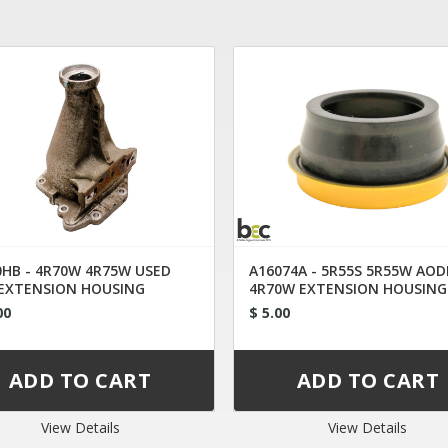
0HB - 4R70W 4R75W USED
A16074A - 5R55S 5R55W AOD
EXTENSION HOUSING
4R70W EXTENSION HOUSING
3P-7A040-DC 2009-UP
2WD
00
$ 5.00
View Details
View Details