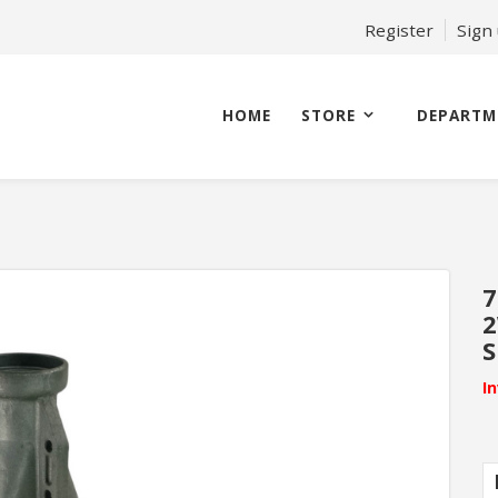
Register
Sign
HOME
STORE
DEPARTM
7
2
S
I