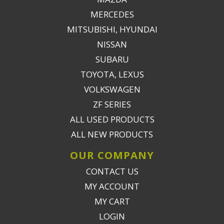
MERCEDES
MITSUBISHI, HYUNDAI
NISSAN
SUBARU
TOYOTA, LEXUS
VOLKSWAGEN
ZF SERIES
ALL USED PRODUCTS
ALL NEW PRODUCTS
OUR COMPANY
CONTACT US
MY ACCOUNT
MY CART
LOGIN