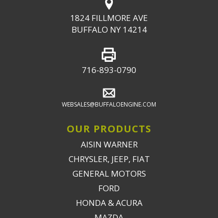
1824 FILLMORE AVE
BUFFALO NY 14214
716-893-0790
WEBSALES@BUFFALOENGINE.COM
OUR PRODUCTS
AISIN WARNER
CHRYSLER, JEEP, FIAT
GENERAL MOTORS
FORD
HONDA & ACURA
MAZDA