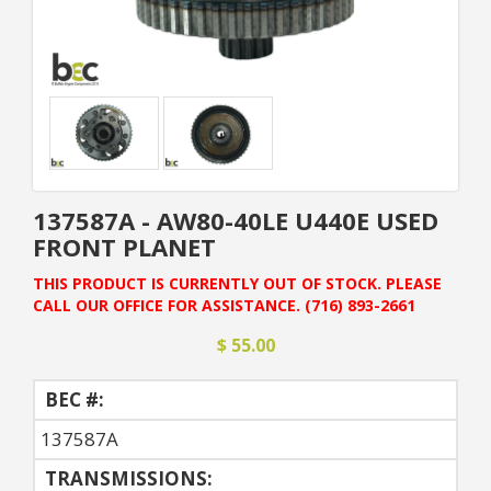
137587A - AW80-40LE U440E USED
FRONT PLANET
THIS PRODUCT IS CURRENTLY OUT OF STOCK. PLEASE
CALL OUR OFFICE FOR ASSISTANCE. (716) 893-2661
$ 55.00
BEC #:
137587A
TRANSMISSIONS: