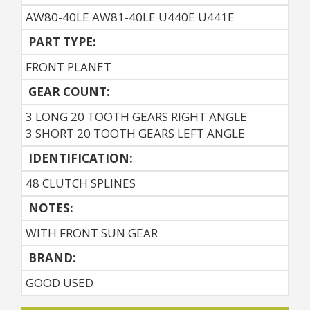
AW80-40LE AW81-40LE U440E U441E
PART TYPE:
FRONT PLANET
GEAR COUNT:
3 LONG 20 TOOTH GEARS RIGHT ANGLE
3 SHORT 20 TOOTH GEARS LEFT ANGLE
IDENTIFICATION:
48 CLUTCH SPLINES
NOTES:
WITH FRONT SUN GEAR
BRAND:
GOOD USED