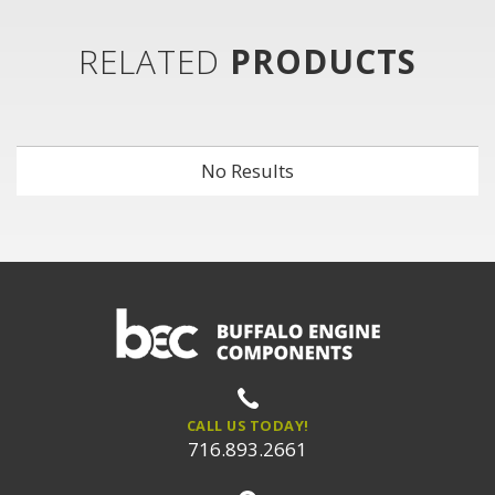
RELATED
PRODUCTS
No Results
CALL US TODAY!
716.893.2661