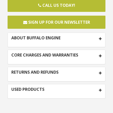
CALL US TODAY!
SIGN UP FOR OUR NEWSLETTER
ABOUT BUFFALO ENGINE
CORE CHARGES AND WARRANTIES
RETURNS AND REFUNDS
USED PRODUCTS