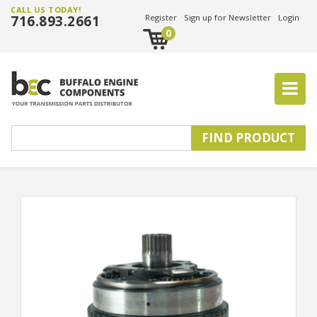
CALL US TODAY!
716.893.2661
Register
Sign up for Newsletter
Login
0