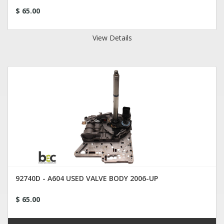
$ 65.00
View Details
92740D - A604 USED VALVE BODY 2006-UP
$ 65.00