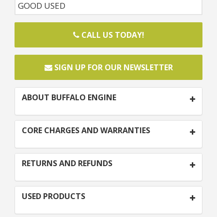
GOOD USED
CALL US TODAY!
SIGN UP FOR OUR NEWSLETTER
ABOUT BUFFALO ENGINE
CORE CHARGES AND WARRANTIES
RETURNS AND REFUNDS
USED PRODUCTS