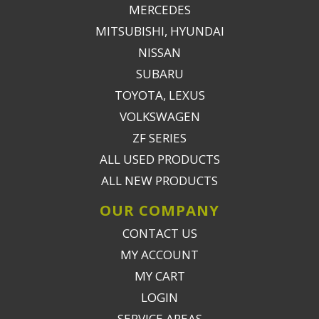
MERCEDES
MITSUBISHI, HYUNDAI
NISSAN
SUBARU
TOYOTA, LEXUS
VOLKSWAGEN
ZF SERIES
ALL USED PRODUCTS
ALL NEW PRODUCTS
OUR COMPANY
CONTACT US
MY ACCOUNT
MY CART
LOGIN
SERVICE AREAS