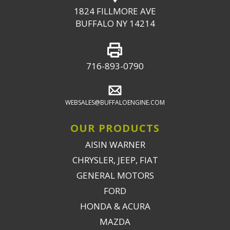
1824 FILLMORE AVE
BUFFALO NY 14214
716-893-0790
WEBSALES@BUFFALOENGINE.COM
OUR PRODUCTS
AISIN WARNER
CHRYSLER, JEEP, FIAT
GENERAL MOTORS
FORD
HONDA & ACURA
MAZDA