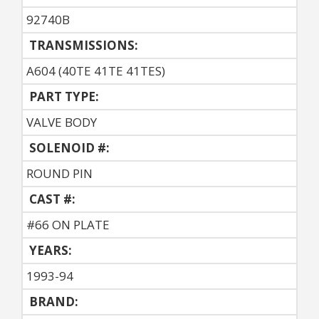
92740B
TRANSMISSIONS:
A604 (40TE 41TE 41TES)
PART TYPE:
VALVE BODY
SOLENOID #:
ROUND PIN
CAST #:
#66 ON PLATE
YEARS:
1993-94
BRAND: