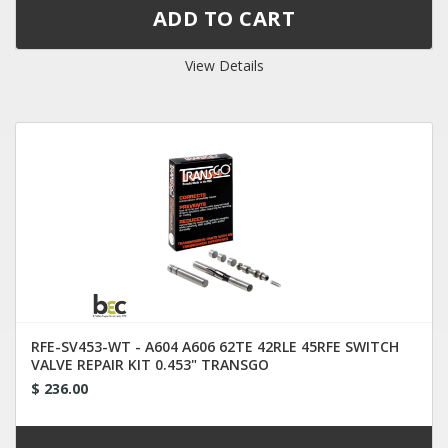
View Details
RFE-SV453-WT - A604 A606 62TE 42RLE 45RFE SWITCH
VALVE REPAIR KIT 0.453" TRANSGO
$ 236.00