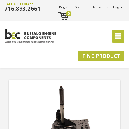
CALL US TODAY!
716.893.2661
Register
Sign up for Newsletter
Login
0