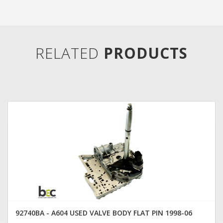
RELATED
PRODUCTS
92740BA - A604 USED VALVE BODY FLAT PIN 1998-06