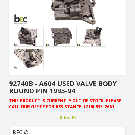
92740B - A604 USED VALVE BODY
ROUND PIN 1993-94
THIS PRODUCT IS CURRENTLY OUT OF STOCK. PLEASE
CALL OUR OFFICE FOR ASSISTANCE. (716) 893-2661
$ 65.00
BEC #: