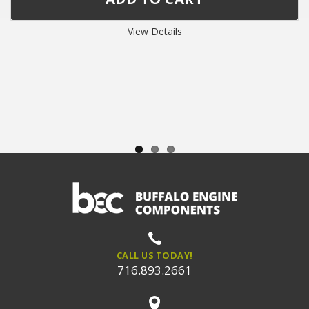
View Details
CALL US TODAY!
716.893.2661