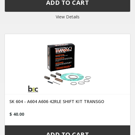
View Details
SK 604 - A604 A606 42RLE SHIFT KIT TRANSGO
$ 40.00