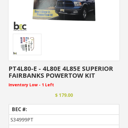
PT4L80-E - 4L80E 4L85E SUPERIOR
FAIRBANKS POWERTOW KIT
Inventory Low - 1 Left
$ 179.00
BEC #:
S34999PT