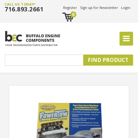
CALL US TODAY!
716.893.2661
Register
Sign up for Newsletter
Login
0