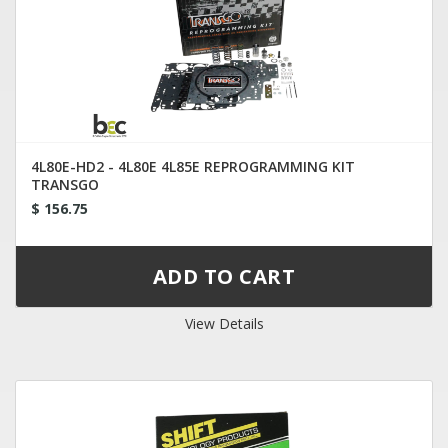
4L80E-HD2 - 4L80E 4L85E REPROGRAMMING KIT
TRANSGO
$ 156.75
View Details