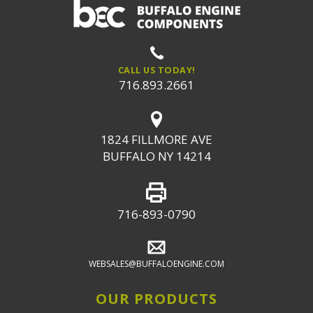
CALL US TODAY!
716.893.2661
1824 FILLMORE AVE
BUFFALO NY 14214
716-893-0790
WEBSALES@BUFFALOENGINE.COM
OUR PRODUCTS