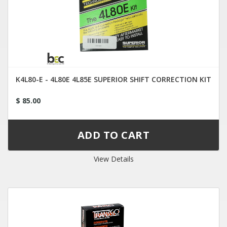
K4L80-E - 4L80E 4L85E SUPERIOR SHIFT CORRECTION KIT
$ 85.00
View Details