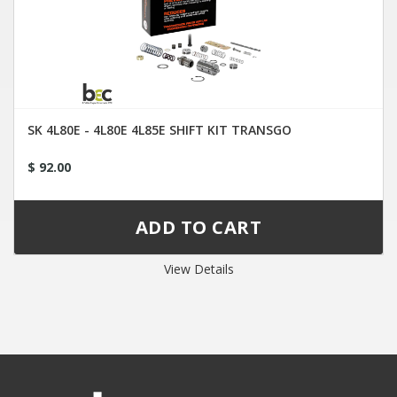
SK 4L80E - 4L80E 4L85E SHIFT KIT TRANSGO
$ 92.00
View Details