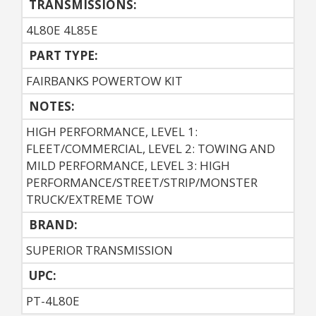
TRANSMISSIONS:
4L80E 4L85E
PART TYPE:
FAIRBANKS POWERTOW KIT
NOTES:
HIGH PERFORMANCE, LEVEL 1:
FLEET/COMMERCIAL, LEVEL 2: TOWING AND
MILD PERFORMANCE, LEVEL 3: HIGH
PERFORMANCE/STREET/STRIP/MONSTER
TRUCK/EXTREME TOW
BRAND:
SUPERIOR TRANSMISSION
UPC:
PT-4L80E