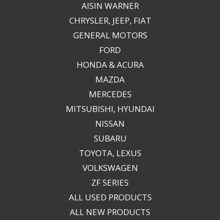
AISIN WARNER
CHRYSLER, JEEP, FIAT
GENERAL MOTORS
FORD
HONDA & ACURA
MAZDA
MERCEDES
MITSUBISHI, HYUNDAI
NISSAN
SUBARU
TOYOTA, LEXUS
VOLKSWAGEN
ZF SERIES
ALL USED PRODUCTS
ALL NEW PRODUCTS