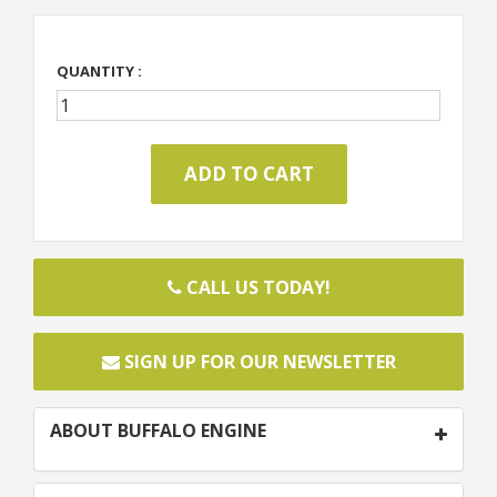
QUANTITY :
CALL US TODAY!
SIGN UP FOR OUR NEWSLETTER
ABOUT BUFFALO ENGINE