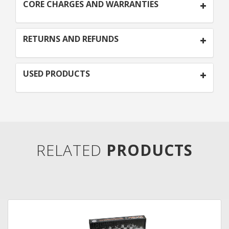
CORE CHARGES AND WARRANTIES
RETURNS AND REFUNDS
USED PRODUCTS
RELATED
PRODUCTS