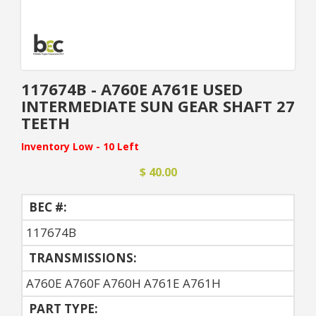
117674B - A760E A761E USED
INTERMEDIATE SUN GEAR SHAFT 27
TEETH
Inventory Low - 10 Left
$ 40.00
BEC #:
117674B
TRANSMISSIONS:
A760E A760F A760H A761E A761H
PART TYPE: