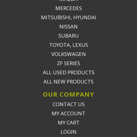
MERCEDES
MITSUBISHI, HYUNDAI
NISSAN
SUBARU
TOYOTA, LEXUS
VOLKSWAGEN
ZF SERIES
ALL USED PRODUCTS
ALL NEW PRODUCTS
OUR COMPANY
CONTACT US
MY ACCOUNT
MY CART
LOGIN