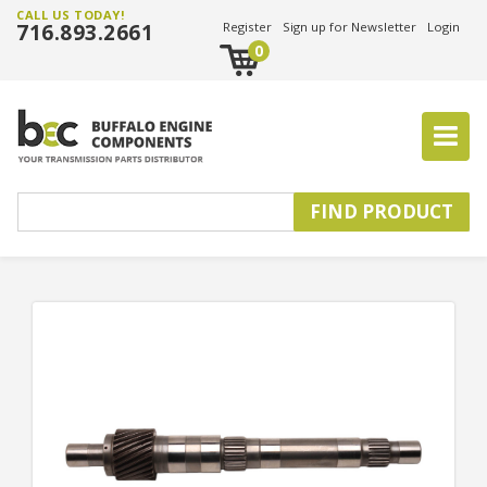
CALL US TODAY!
716.893.2661
Register
Sign up for Newsletter
Login
0