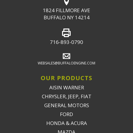
1824 FILLMORE AVE
BUFFALO NY 14214
716-893-0790
WEBSALES@BUFFALOENGINE.COM
OUR PRODUCTS
AISIN WARNER
CHRYSLER, JEEP, FIAT
GENERAL MOTORS
FORD
HONDA & ACURA
MAZDA