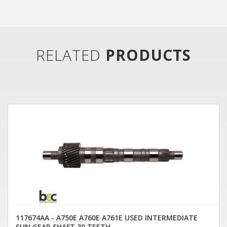
RELATED
PRODUCTS
117674AA - A750E A760E A761E USED INTERMEDIATE
SUN GEAR SHAFT 30 TEETH