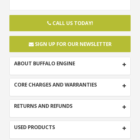
CALL US TODAY!
SIGN UP FOR OUR NEWSLETTER
ABOUT BUFFALO ENGINE
CORE CHARGES AND WARRANTIES
RETURNS AND REFUNDS
USED PRODUCTS