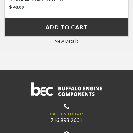
$ 40.00
View Details
CALL US TODAY!
716.893.2661