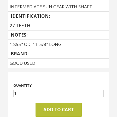
INTERMEDIATE SUN GEAR WITH SHAFT
IDENTIFICATION:
27 TEETH
NOTES:
1.855" OD, 11-5/8" LONG
BRAND:
GOOD USED
QUANTITY :