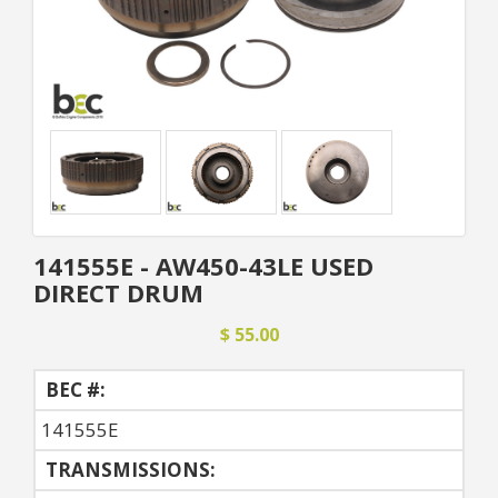
141555E - AW450-43LE USED
DIRECT DRUM
$ 55.00
BEC #:
141555E
TRANSMISSIONS: