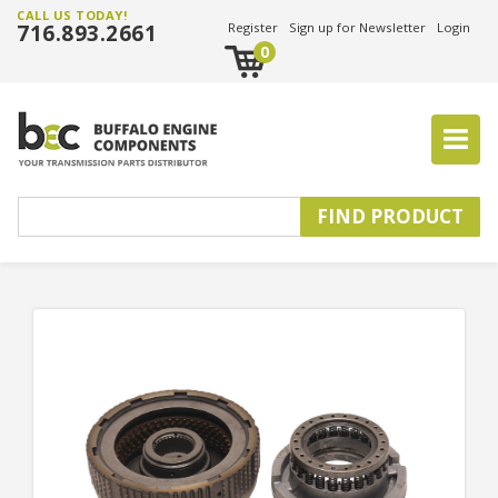
CALL US TODAY!
716.893.2661
Register
Sign up for Newsletter
Login
0