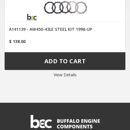
A141139 - AW450-43LE STEEL KIT 1998-UP
$ 138.00
View Details