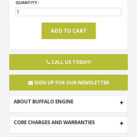
QUANTITY :
CALL US TODAY!
SIGN UP FOR OUR NEWSLETTER
ABOUT BUFFALO ENGINE
CORE CHARGES AND WARRANTIES