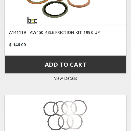
A141119 - AW450-43LE FRICTION KIT 1998-UP
$ 146.00
View Details