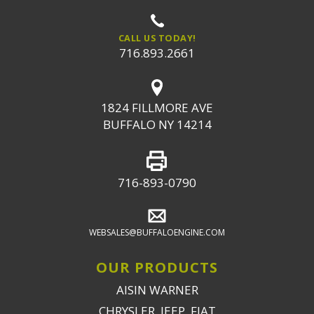
CALL US TODAY!
716.893.2661
1824 FILLMORE AVE
BUFFALO NY 14214
716-893-0790
WEBSALES@BUFFALOENGINE.COM
OUR PRODUCTS
AISIN WARNER
CHRYSLER, JEEP, FIAT