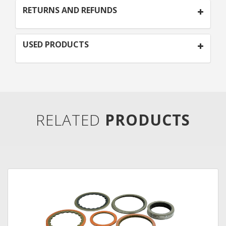
RETURNS AND REFUNDS
USED PRODUCTS
RELATED
PRODUCTS