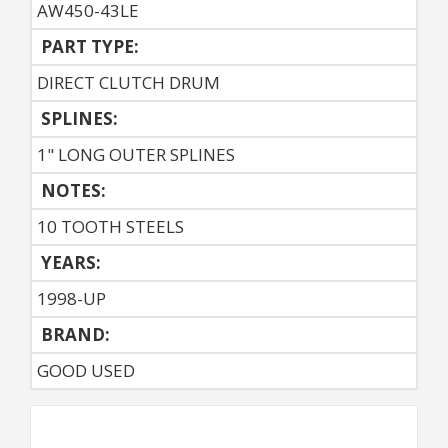
AW450-43LE
PART TYPE:
DIRECT CLUTCH DRUM
SPLINES:
1" LONG OUTER SPLINES
NOTES:
10 TOOTH STEELS
YEARS:
1998-UP
BRAND:
GOOD USED