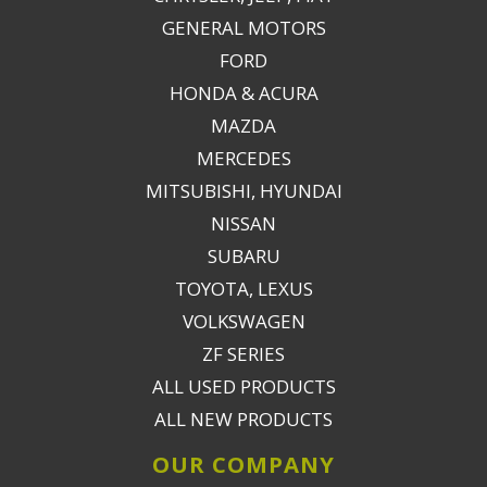
GENERAL MOTORS
FORD
HONDA & ACURA
MAZDA
MERCEDES
MITSUBISHI, HYUNDAI
NISSAN
SUBARU
TOYOTA, LEXUS
VOLKSWAGEN
ZF SERIES
ALL USED PRODUCTS
ALL NEW PRODUCTS
OUR COMPANY