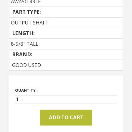
AW450-43LE
PART TYPE:
OUTPUT SHAFT
LENGTH:
8-5/8" TALL
BRAND:
GOOD USED
QUANTITY :