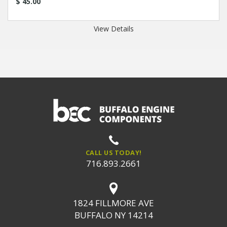
$ 45.00
View Details
CALL US TODAY!
716.893.2661
1824 FILLMORE AVE
BUFFALO NY 14214