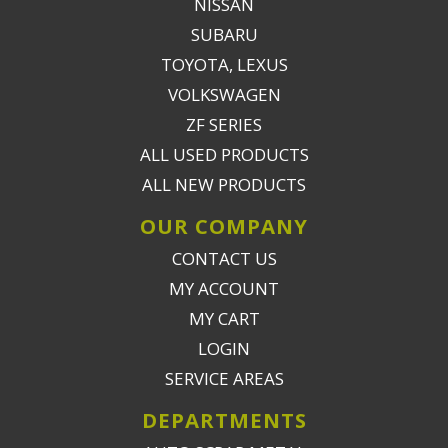
NISSAN
SUBARU
TOYOTA, LEXUS
VOLKSWAGEN
ZF SERIES
ALL USED PRODUCTS
ALL NEW PRODUCTS
OUR COMPANY
CONTACT US
MY ACCOUNT
MY CART
LOGIN
SERVICE AREAS
DEPARTMENTS