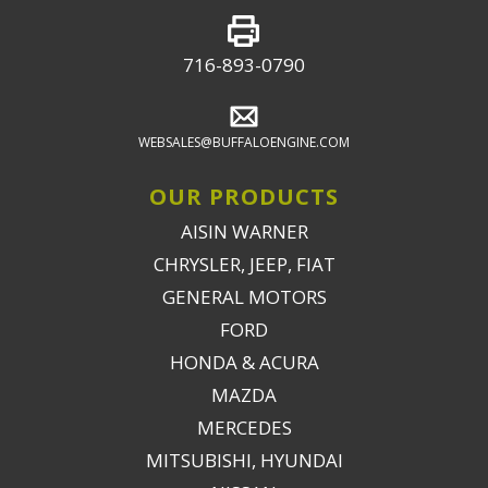
716-893-0790
WEBSALES@BUFFALOENGINE.COM
OUR PRODUCTS
AISIN WARNER
CHRYSLER, JEEP, FIAT
GENERAL MOTORS
FORD
HONDA & ACURA
MAZDA
MERCEDES
MITSUBISHI, HYUNDAI