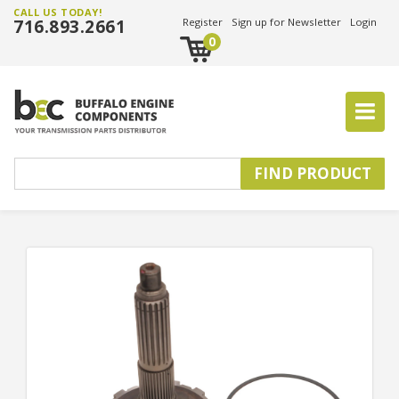
CALL US TODAY!
716.893.2661
Register
Sign up for Newsletter
Login
0