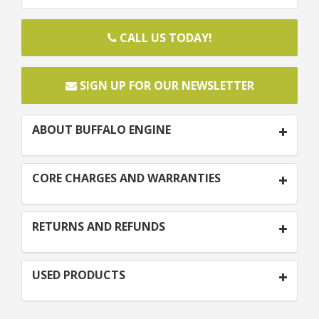
CALL US TODAY!
SIGN UP FOR OUR NEWSLETTER
ABOUT BUFFALO ENGINE
CORE CHARGES AND WARRANTIES
RETURNS AND REFUNDS
USED PRODUCTS