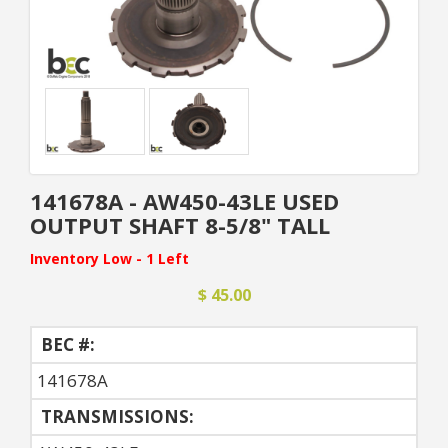
141678A - AW450-43LE USED
OUTPUT SHAFT 8-5/8" TALL
Inventory Low - 1 Left
$ 45.00
BEC #:
141678A
TRANSMISSIONS: