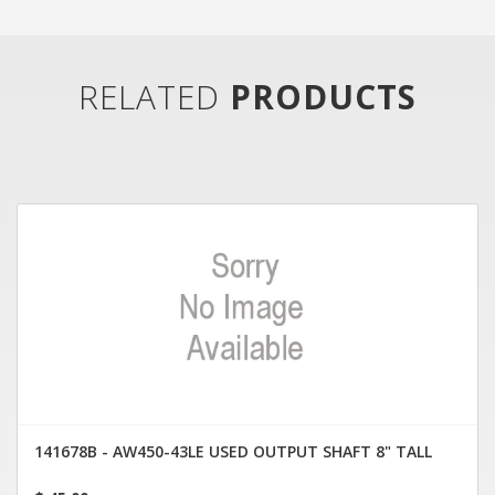
RELATED
PRODUCTS
141678B - AW450-43LE USED OUTPUT SHAFT 8" TALL