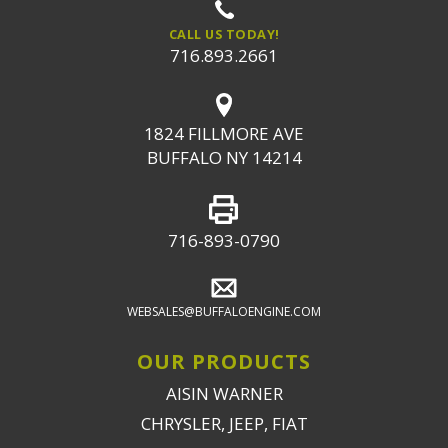
CALL US TODAY!
716.893.2661
1824 FILLMORE AVE
BUFFALO NY 14214
716-893-0790
WEBSALES@BUFFALOENGINE.COM
OUR PRODUCTS
AISIN WARNER
CHRYSLER, JEEP, FIAT