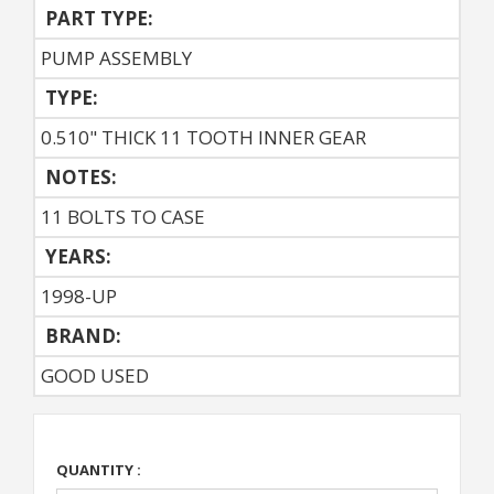
PART TYPE:
PUMP ASSEMBLY
TYPE:
0.510" THICK 11 TOOTH INNER GEAR
NOTES:
11 BOLTS TO CASE
YEARS:
1998-UP
BRAND:
GOOD USED
QUANTITY :