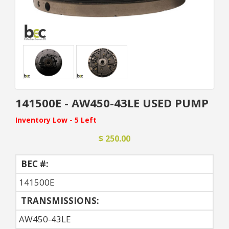
141500E - AW450-43LE USED PUMP
Inventory Low - 5 Left
$ 250.00
BEC #:
141500E
TRANSMISSIONS:
AW450-43LE