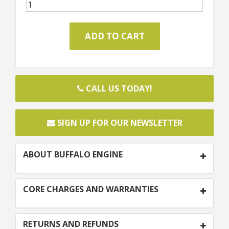
CALL US TODAY!
SIGN UP FOR OUR NEWSLETTER
ABOUT BUFFALO ENGINE
CORE CHARGES AND WARRANTIES
RETURNS AND REFUNDS