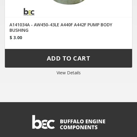
A141034A - AW450-43LE A440F A442F PUMP BODY
BUSHING
$ 3.00
View Details