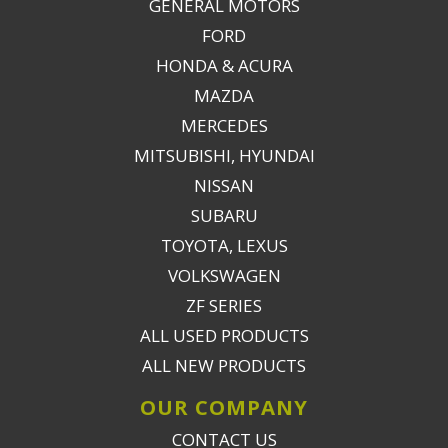
GENERAL MOTORS
FORD
HONDA & ACURA
MAZDA
MERCEDES
MITSUBISHI, HYUNDAI
NISSAN
SUBARU
TOYOTA, LEXUS
VOLKSWAGEN
ZF SERIES
ALL USED PRODUCTS
ALL NEW PRODUCTS
OUR COMPANY
CONTACT US