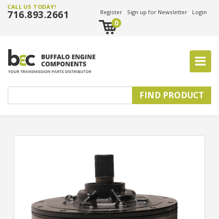
CALL US TODAY!
716.893.2661
Register
Sign up for Newsletter
Login
0