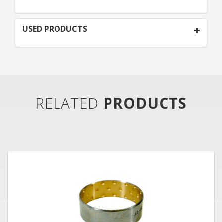
USED PRODUCTS
RELATED
PRODUCTS