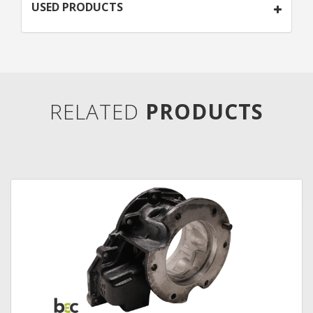
USED PRODUCTS
RELATED
PRODUCTS