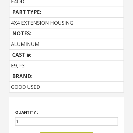
E4OD
PART TYPE:
4X4 EXTENSION HOUSING
NOTES:
ALUMINUM
CAST #:
E9, F3
BRAND:
GOOD USED
QUANTITY :