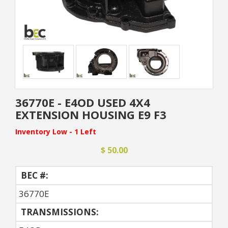
36770E - E4OD USED 4X4
EXTENSION HOUSING E9 F3
Inventory Low - 1 Left
$ 50.00
BEC #:
36770E
TRANSMISSIONS: