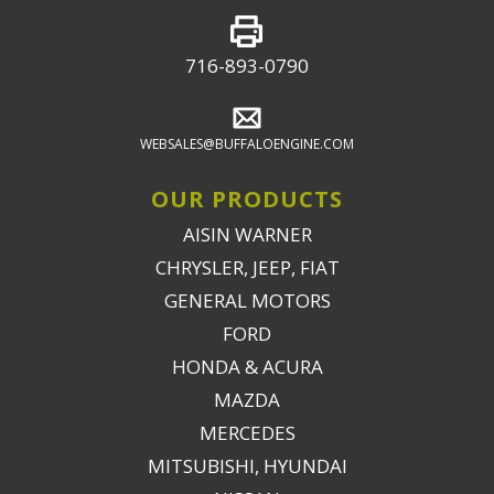
716-893-0790
WEBSALES@BUFFALOENGINE.COM
OUR PRODUCTS
AISIN WARNER
CHRYSLER, JEEP, FIAT
GENERAL MOTORS
FORD
HONDA & ACURA
MAZDA
MERCEDES
MITSUBISHI, HYUNDAI