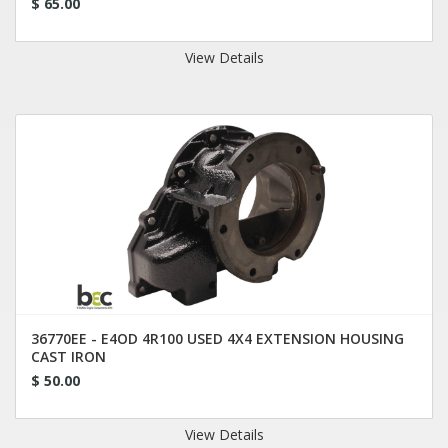
$ 65.00
View Details
36770EE - E4OD 4R100 USED 4X4 EXTENSION HOUSING
CAST IRON
$ 50.00
View Details