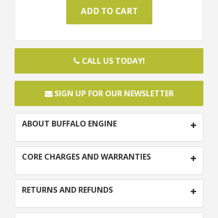
CALL US TODAY!
SIGN UP FOR OUR NEWSLETTER
ABOUT BUFFALO ENGINE
CORE CHARGES AND WARRANTIES
RETURNS AND REFUNDS