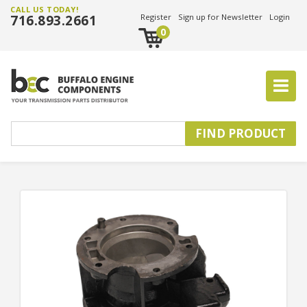
CALL US TODAY!
716.893.2661
Register
Sign up for Newsletter
Login
0