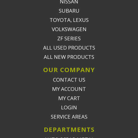
NISSAN
SUBARU
TOYOTA, LEXUS
VOLKSWAGEN
ZF SERIES
ALL USED PRODUCTS
ALL NEW PRODUCTS
OUR COMPANY
CONTACT US
MY ACCOUNT
MY CART
LOGIN
SERVICE AREAS
DEPARTMENTS