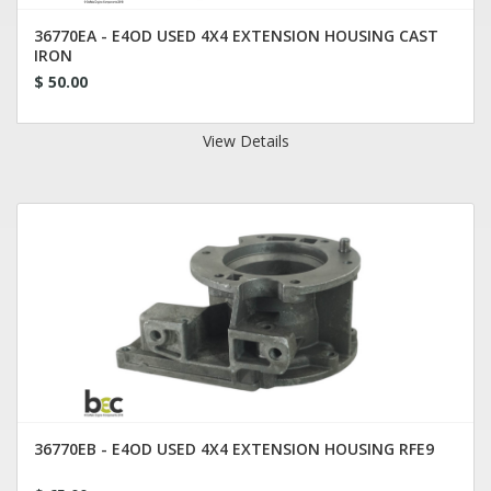
36770EA - E4OD USED 4X4 EXTENSION HOUSING CAST
IRON
$ 50.00
View Details
36770EB - E4OD USED 4X4 EXTENSION HOUSING RFE9