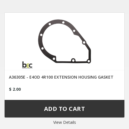
A36305E - E4OD 4R100 EXTENSION HOUSING GASKET
$ 2.00
View Details