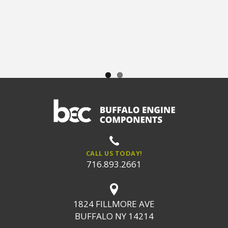
CALL US TODAY!
716.893.2661
1824 FILLMORE AVE
BUFFALO NY 14214