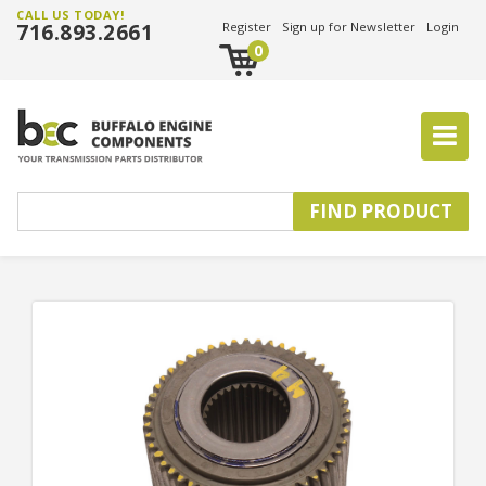
CALL US TODAY!
716.893.2661
Register
Sign up for Newsletter
Login
0