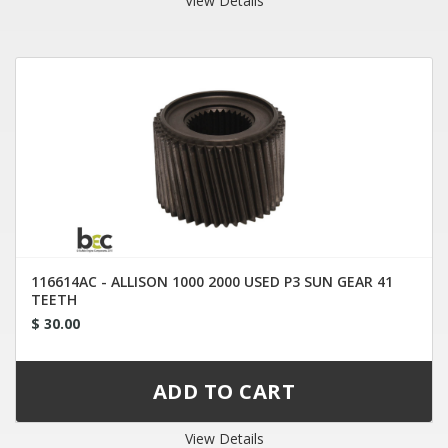
View Details
116614AC - ALLISON 1000 2000 USED P3 SUN GEAR 41
TEETH
$ 30.00
View Details