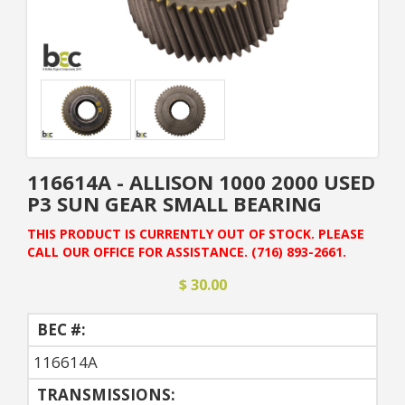
116614A - ALLISON 1000 2000 USED
P3 SUN GEAR SMALL BEARING
THIS PRODUCT IS CURRENTLY OUT OF STOCK. PLEASE
CALL OUR OFFICE FOR ASSISTANCE. (716) 893-2661.
$ 30.00
BEC #:
116614A
TRANSMISSIONS: