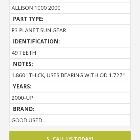
ALLISON 1000 2000
PART TYPE:
P3 PLANET SUN GEAR
IDENTIFICATION:
49 TEETH
NOTES:
1.860" THICK, USES BEARING WITH OD 1.727"
YEARS:
2000-UP
BRAND:
GOOD USED
CALL US TODAY!