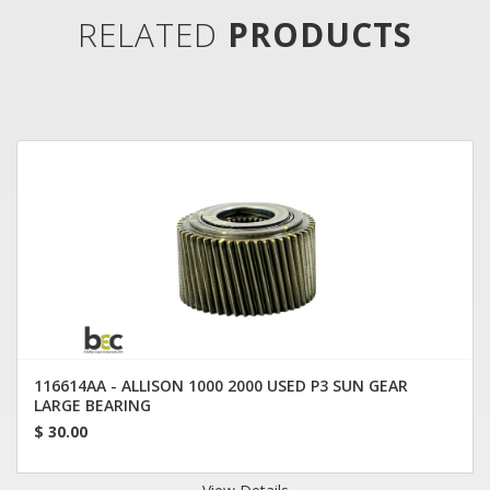
RELATED
PRODUCTS
116614AA - ALLISON 1000 2000 USED P3 SUN GEAR
LARGE BEARING
$ 30.00