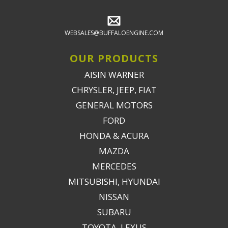
WEBSALES@BUFFALOENGINE.COM
OUR PRODUCTS
AISIN WARNER
CHRYSLER, JEEP, FIAT
GENERAL MOTORS
FORD
HONDA & ACURA
MAZDA
MERCEDES
MITSUBISHI, HYUNDAI
NISSAN
SUBARU
TOYOTA, LEXUS