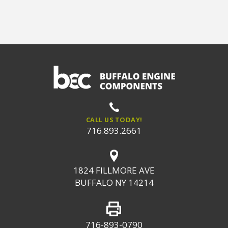
CALL US TODAY!
716.893.2661
1824 FILLMORE AVE
BUFFALO NY 14214
716-893-0790