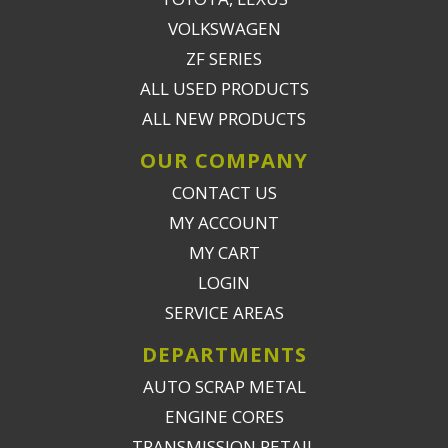
VOLKSWAGEN
ZF SERIES
ALL USED PRODUCTS
ALL NEW PRODUCTS
OUR COMPANY
CONTACT US
MY ACCOUNT
MY CART
LOGIN
SERVICE AREAS
DEPARTMENTS
AUTO SCRAP METAL
ENGINE CORES
TRANSMISSION RETAIL