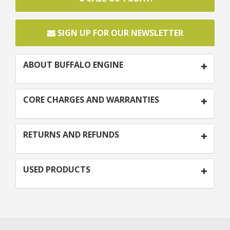
SIGN UP FOR OUR NEWSLETTER
ABOUT BUFFALO ENGINE
CORE CHARGES AND WARRANTIES
RETURNS AND REFUNDS
USED PRODUCTS