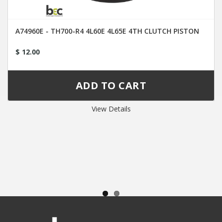
A74960E - TH700-R4 4L60E 4L65E 4TH CLUTCH PISTON
$ 12.00
View Details