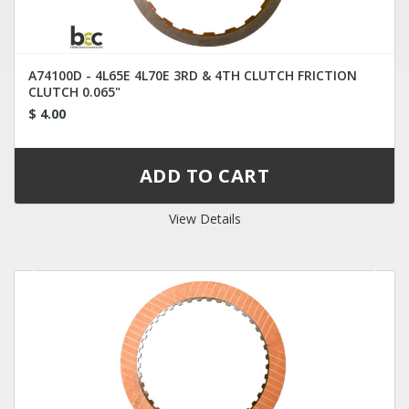
A74100D - 4L65E 4L70E 3RD & 4TH CLUTCH FRICTION
CLUTCH 0.065"
$ 4.00
View Details