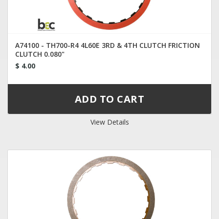
A74100 - TH700-R4 4L60E 3RD & 4TH CLUTCH FRICTION
CLUTCH 0.080"
$ 4.00
View Details