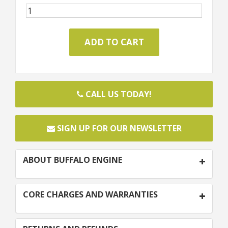
CALL US TODAY!
SIGN UP FOR OUR NEWSLETTER
ABOUT BUFFALO ENGINE
CORE CHARGES AND WARRANTIES