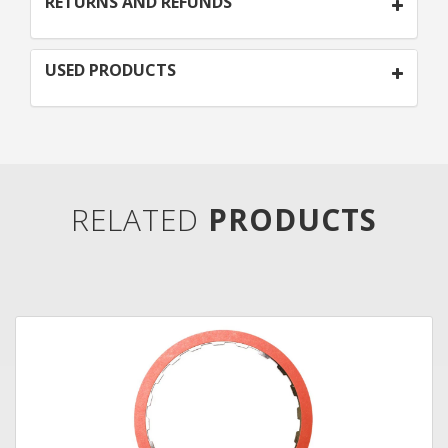
RETURNS AND REFUNDS
USED PRODUCTS
RELATED
PRODUCTS