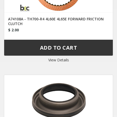
A74108A - TH700-R4 4L60E 4L65E FORWARD FRICTION
CLUTCH
$ 2.00
View Details