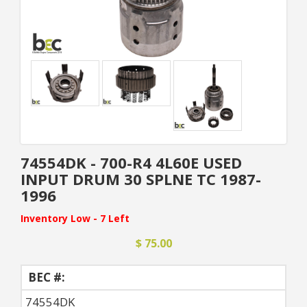
74554DK - 700-R4 4L60E USED
INPUT DRUM 30 SPLNE TC 1987-
1996
Inventory Low - 7 Left
$ 75.00
BEC #:
74554DK