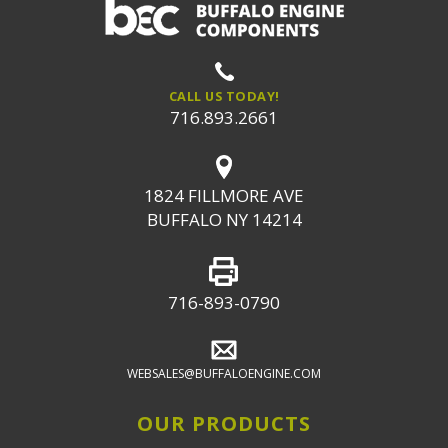
CALL US TODAY!
716.893.2661
1824 FILLMORE AVE
BUFFALO NY 14214
716-893-0790
WEBSALES@BUFFALOENGINE.COM
OUR PRODUCTS