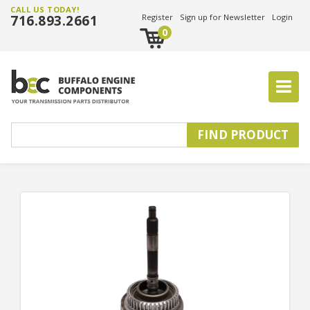
CALL US TODAY!
716.893.2661
Register
Sign up for Newsletter
Login
0