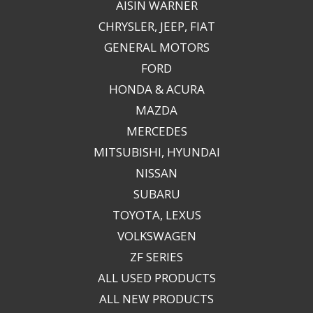
AISIN WARNER
CHRYSLER, JEEP, FIAT
GENERAL MOTORS
FORD
HONDA & ACURA
MAZDA
MERCEDES
MITSUBISHI, HYUNDAI
NISSAN
SUBARU
TOYOTA, LEXUS
VOLKSWAGEN
ZF SERIES
ALL USED PRODUCTS
ALL NEW PRODUCTS