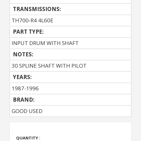
TRANSMISSIONS:
TH700-R4 4L60E
PART TYPE:
INPUT DRUM WITH SHAFT
NOTES:
30 SPLINE SHAFT WITH PILOT
YEARS:
1987-1996
BRAND:
GOOD USED
QUANTITY :