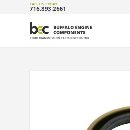
CALL US TODAY!
716.893.2661