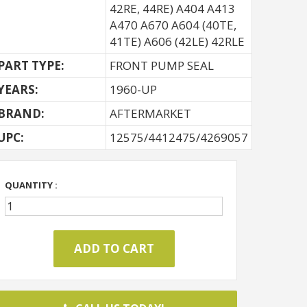
42RE, 44RE) A404 A413
A470 A670 A604 (40TE,
41TE) A606 (42LE) 42RLE
PART TYPE:
FRONT PUMP SEAL
YEARS:
1960-UP
BRAND:
AFTERMARKET
UPC:
12575/4412475/4269057
QUANTITY :