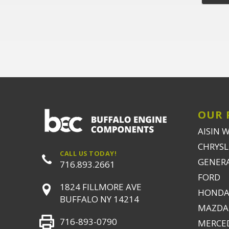
OUR 
AISIN 
CHRYSLE
CALL US TODAY!
GENER
716.893.2661
FORD
1824 FILLMORE AVE
HONDA
BUFFALO NY 14214
MAZDA
716-893-0790
MERCE