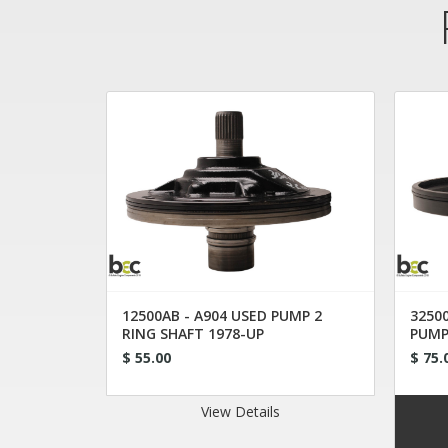
12500AB - A904 USED PUMP 2
32500
RING SHAFT 1978-UP
PUMP
$ 55.00
$ 75.
View Details