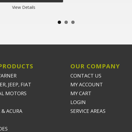
View Details
PRODUCTS
OUR COMPANY
WARNER
CONTACT US
R, JEEP, FIAT
MY ACCOUNT
AL MOTORS
MY CART
LOGIN
 & ACURA
SERVICE AREAS
DES