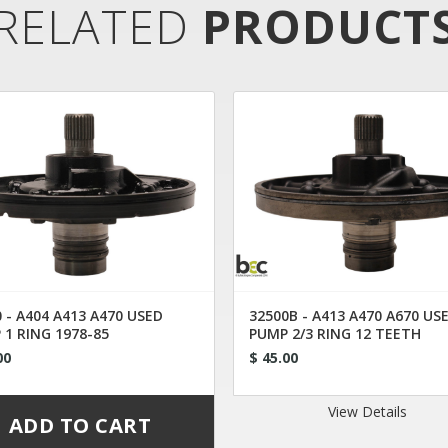
RELATED
PRODUCT
 - A404 A413 A470 USED
32500B - A413 A470 A670 US
 1 RING 1978-85
PUMP 2/3 RING 12 TEETH
00
$ 45.00
View Details