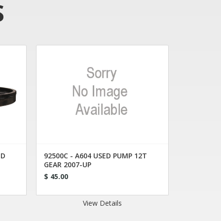
S
ED
92500C - A604 USED PUMP 12T
GEAR 2007-UP
$ 45.00
View Details