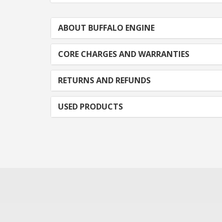
ABOUT BUFFALO ENGINE
CORE CHARGES AND WARRANTIES
RETURNS AND REFUNDS
USED PRODUCTS