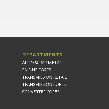
DEPARTMENTS
AUTO SCRAP METAL
ENGINE CORES
TRANSMISSION RETAIL
TRANSMISSION CORES
CONVERTER CORES