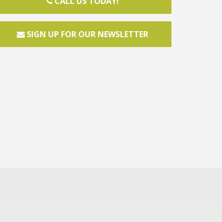
CALL US TODAY!
SIGN UP FOR OUR NEWSLETTER