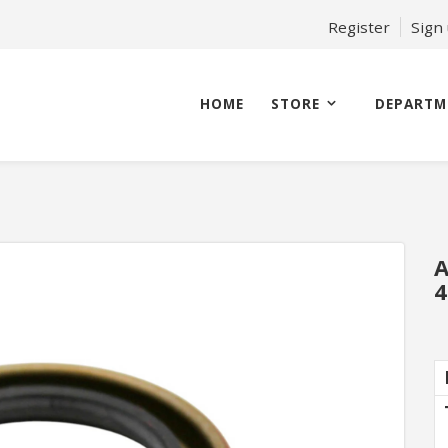
Register
Sign
HOME
STORE
DEPARTM
A
4