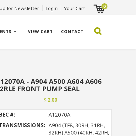
0
 up for Newsletter
Login
Your Cart
ENTS
VIEW CART
CONTACT
12070A - A904 A500 A604 A606
2RLE FRONT PUMP SEAL
$ 2.00
BEC #:
A12070A
TRANSMISSIONS:
A904 (TF8, 30RH, 31RH,
32RH) A500 (40RH, 42RH,