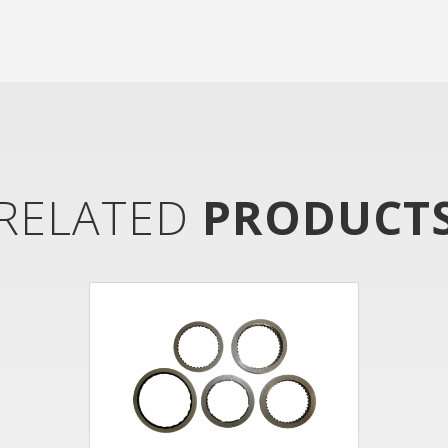
RELATED
PRODUCT