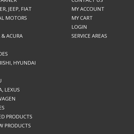
R, JEEP, FIAT
MY ACCOUNT
AL MOTORS
MY CART
LOGIN
 & ACURA
SERVICE AREAS
DES
ISHI, HYUNDAI
U
, LEXUS
WAGEN
ES
ED PRODUCTS
EW PRODUCTS