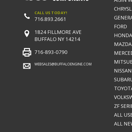
CHRYSLE
CALL US TODAY!
GENER
716.893.2661
FORD
1824 FILLMORE AVE
HONDA
BUFFALO NY 14214
MAZDA
716-893-0790
MERCE
MITSUB
WEBSALES@BUFFALOENGINE.COM
NISSAN
SUBAR
TOYOTA
VOLKS
ZF SERI
ALL US
ALL N