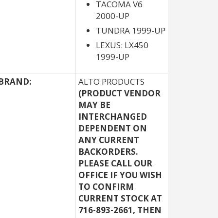
TACOMA V6
2000-UP
TUNDRA 1999-UP
LEXUS: LX450
1999-UP
BRAND:
ALTO PRODUCTS
(PRODUCT VENDOR
MAY BE
INTERCHANGED
DEPENDENT ON
ANY CURRENT
BACKORDERS.
PLEASE CALL OUR
OFFICE IF YOU WISH
TO CONFIRM
CURRENT STOCK AT
716-893-2661, THEN