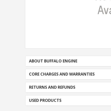
ABOUT BUFFALO ENGINE
CORE CHARGES AND WARRANTIES
RETURNS AND REFUNDS
USED PRODUCTS