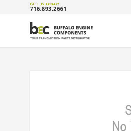
CALL US TODAY!
716.893.2661