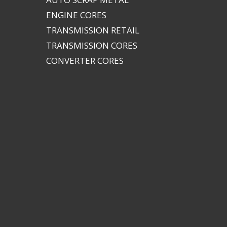
ENGINE CORES
TRANSMISSION RETAIL
TRANSMISSION CORES
CONVERTER CORES