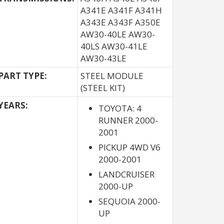
A341E A341F A341H
A343E A343F A350E
AW30-40LE AW30-
40LS AW30-41LE
AW30-43LE
PART TYPE:
STEEL MODULE
(STEEL KIT)
YEARS:
TOYOTA: 4
RUNNER 2000-
2001
PICKUP 4WD V6
2000-2001
LANDCRUISER
2000-UP
SEQUOIA 2000-
UP