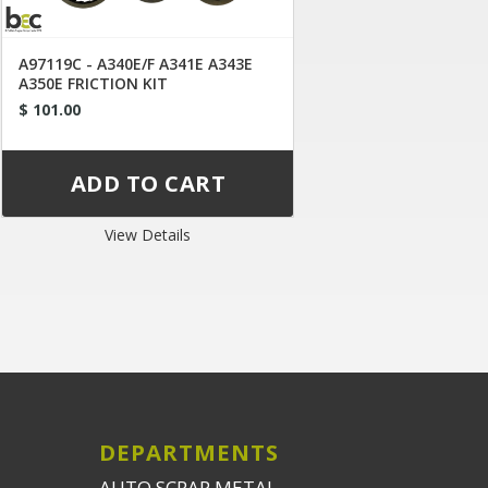
A97119C - A340E/F A341E A343E
A350E FRICTION KIT
$ 101.00
View Details
DEPARTMENTS
AUTO SCRAP METAL