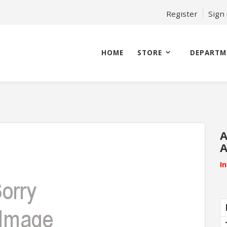
Register
Sign
HOME
STORE
DEPARTM
A
A
I