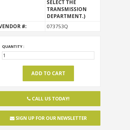
SELECT THE
TRANSMISSION
DEPARTMENT.)
VENDOR #:
073753Q
QUANTITY :
CALL US TODAY!
SIGN UP FOR OUR NEWSLETTER