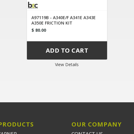
A97119B - A340E/F A341E A343E
A350E FRICTION KIT
$ 80.00
View Details
PRODUCTS
OUR COMPANY
WARNER
CONTACT US