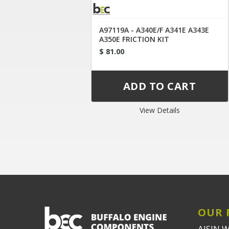
A97119A - A340E/F A341E A343E
A350E FRICTION KIT
$ 81.00
View Details
OUR 
AISIN 