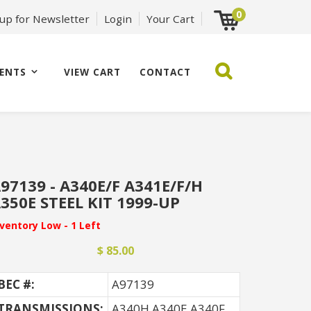
0
 up for Newsletter
Login
Your Cart
ENTS
VIEW CART
CONTACT
97139 - A340E/F A341E/F/H
350E STEEL KIT 1999-UP
nventory Low - 1 Left
$ 85.00
BEC #:
A97139
TRANSMISSIONS:
A340H A340E A340F