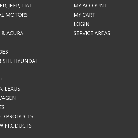
R, JEEP, FIAT
MY ACCOUNT
AL MOTORS
MY CART
LOGIN
 & ACURA
SERVICE AREAS
DES
ISHI, HYUNDAI
U
, LEXUS
WAGEN
ES
ED PRODUCTS
EW PRODUCTS