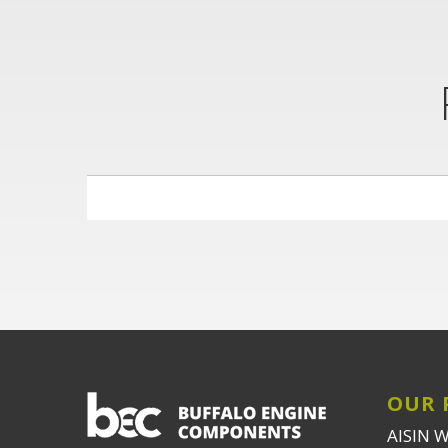
OUR 
AISIN 