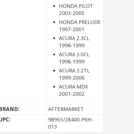
HONDA PILOT
2003-2005
HONDA PRELUDE
1997-2001
ACURA 2.3CL
1998-1999
ACURA 3.0CL
1998-1999
ACURA 3.2TL
1999-2006
ACURA MDX
2001-2002
BRAND:
AFTERMARKET
UPC:
98955/28400-P6H-
013