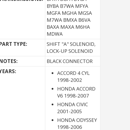
BYBA B7WA MFYA
MGFA MGHA MGSA
M7WA BMXA B6VA
BAXA MAXA M6HA
MDWA
PART TYPE:
SHIFT "A" SOLENOID,
LOCK-UP SOLENOID
NOTES:
BLACK CONNECTOR
YEARS:
ACCORD 4 CYL
1998-2002
HONDA ACCORD
V6 1998-2007
HONDA CIVIC
2001-2005
HONDA ODYSSEY
1998-2006