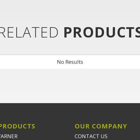
RELATED
PRODUCT
No Results
PRODUCTS
OUR COMPANY
WARNER
CONTACT US