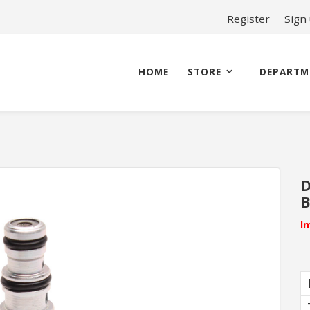
Register
Sign
HOME
STORE
DEPARTM
D
B
I