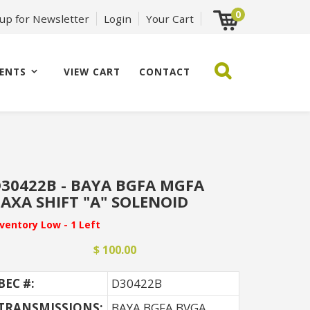
0
 up for Newsletter
Login
Your Cart
ENTS
VIEW CART
CONTACT
30422B - BAYA BGFA MGFA
AXA SHIFT "A" SOLENOID
nventory Low - 1 Left
$ 100.00
BEC #:
D30422B
TRANSMISSIONS:
BAYA BGFA BVGA