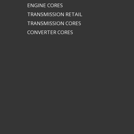
ENGINE CORES
TRANSMISSION RETAIL
TRANSMISSION CORES
CONVERTER CORES