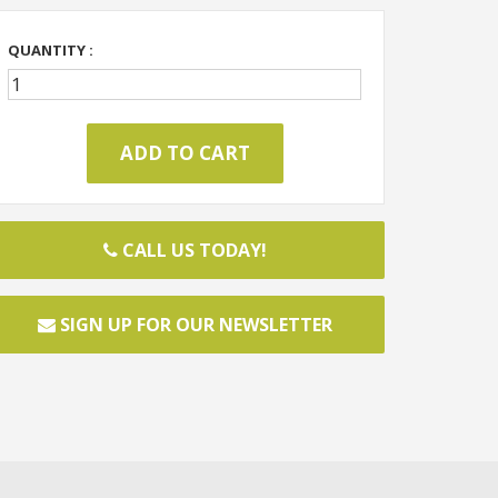
QUANTITY :
CALL US TODAY!
SIGN UP FOR OUR NEWSLETTER