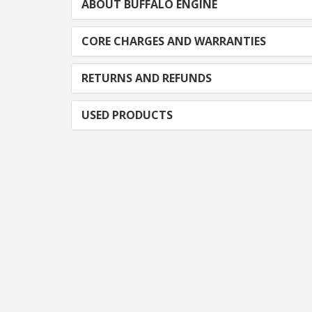
ABOUT BUFFALO ENGINE
CORE CHARGES AND WARRANTIES
RETURNS AND REFUNDS
USED PRODUCTS