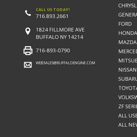
CHRYSLE
CALL US TODAY!
GENER
716.893.2661
FORD
1824 FILLMORE AVE
HONDA
BUFFALO NY 14214
MAZDA
716-893-0790
MERCE
MITSUB
WEBSALES@BUFFALOENGINE.COM
NISSAN
SUBAR
TOYOTA
VOLKS
ZF SERI
ALL US
ALL N