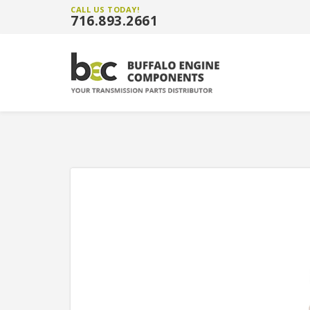
CALL US TODAY!
716.893.2661