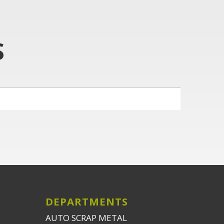
S
DEPARTMENTS
AUTO SCRAP METAL