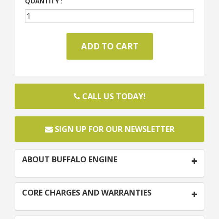
QUANTITY :
CALL US TODAY!
SIGN UP FOR OUR NEWSLETTER
ABOUT BUFFALO ENGINE
CORE CHARGES AND WARRANTIES