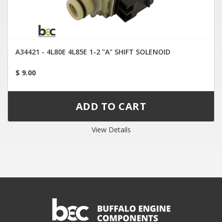
A34421 - 4L80E 4L85E 1-2 "A" SHIFT SOLENOID
$ 9.00
View Details