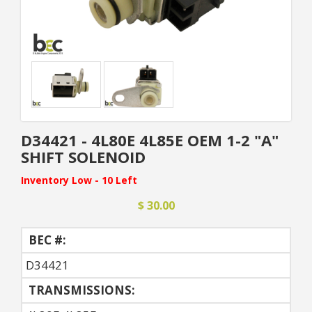
D34421 - 4L80E 4L85E OEM 1-2 "A"
SHIFT SOLENOID
Inventory Low - 10 Left
$ 30.00
BEC #:
D34421
TRANSMISSIONS: