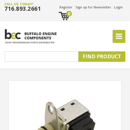
CALL US TODAY!
716.893.2661
Register
Sign up for Newsletter
Login
0