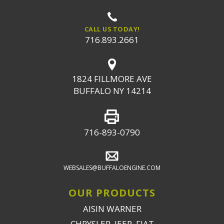
CALL US TODAY!
716.893.2661
1824 FILLMORE AVE
BUFFALO NY 14214
716-893-0790
WEBSALES@BUFFALOENGINE.COM
OUR PRODUCTS
AISIN WARNER
CHRYSLER, JEEP, FIAT