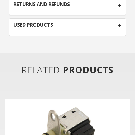
RETURNS AND REFUNDS
USED PRODUCTS
RELATED
PRODUCTS