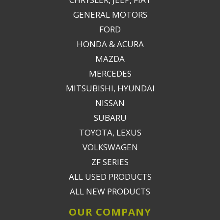
GENERAL MOTORS
FORD
HONDA & ACURA
MAZDA
MERCEDES
MITSUBISHI, HYUNDAI
NISSAN
SUBARU
TOYOTA, LEXUS
VOLKSWAGEN
ZF SERIES
ALL USED PRODUCTS
ALL NEW PRODUCTS
OUR COMPANY