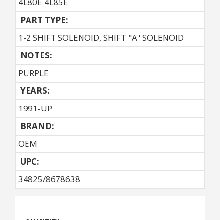
4L80E 4L85E
PART TYPE:
1-2 SHIFT SOLENOID, SHIFT "A" SOLENOID
NOTES:
PURPLE
YEARS:
1991-UP
BRAND:
OEM
UPC:
34825/8678638