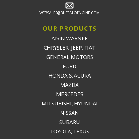
WEBSALES@BUFFALOENGINE.COM
OUR PRODUCTS
AISIN WARNER
CHRYSLER, JEEP, FIAT
GENERAL MOTORS
FORD
HONDA & ACURA
MAZDA
MERCEDES
MITSUBISHI, HYUNDAI
NISSAN
SUBARU
TOYOTA, LEXUS