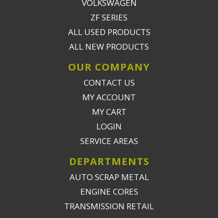
VOLKSWAGEN
ZF SERIES
ALL USED PRODUCTS
ALL NEW PRODUCTS
OUR COMPANY
CONTACT US
MY ACCOUNT
MY CART
LOGIN
SERVICE AREAS
DEPARTMENTS
AUTO SCRAP METAL
ENGINE CORES
TRANSMISSION RETAIL