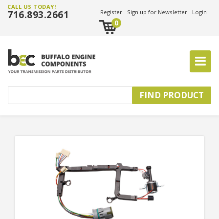
CALL US TODAY!
716.893.2661
Register
Sign up for Newsletter
Login
0