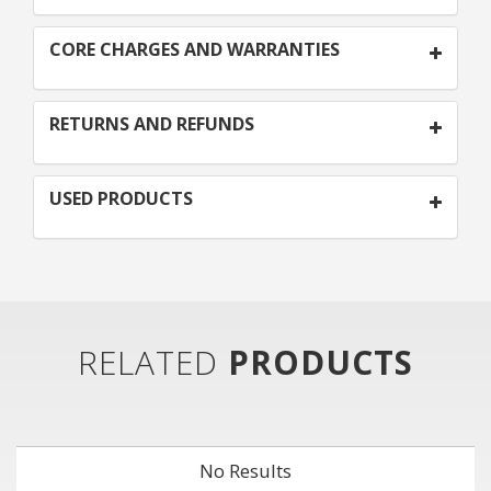
CORE CHARGES AND WARRANTIES
RETURNS AND REFUNDS
USED PRODUCTS
RELATED
PRODUCTS
No Results