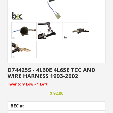
D74425S - 4L60E 4L65E TCC AND
WIRE HARNESS 1993-2002
Inventory Low - 1 Left
$ 92.00
BEC #: