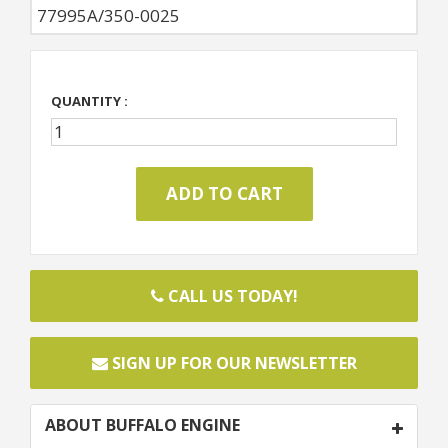
77995A/350-0025
QUANTITY :
CALL US TODAY!
SIGN UP FOR OUR NEWSLETTER
ABOUT BUFFALO ENGINE