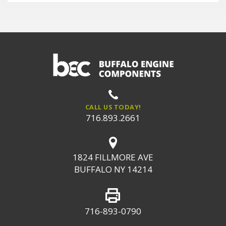
CALL US TODAY!
716.893.2661
1824 FILLMORE AVE
BUFFALO NY 14214
716-893-0790