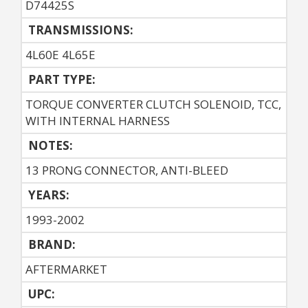
D74425S
TRANSMISSIONS:
4L60E 4L65E
PART TYPE:
TORQUE CONVERTER CLUTCH SOLENOID, TCC,
WITH INTERNAL HARNESS
NOTES:
13 PRONG CONNECTOR, ANTI-BLEED
YEARS:
1993-2002
BRAND:
AFTERMARKET
UPC: