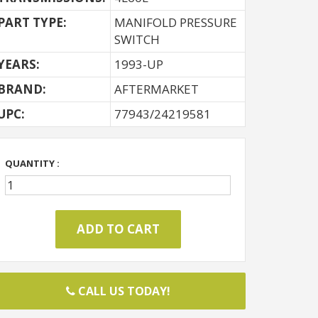
PART TYPE:
MANIFOLD PRESSURE
SWITCH
YEARS:
1993-UP
BRAND:
AFTERMARKET
UPC:
77943/24219581
QUANTITY :
CALL US TODAY!