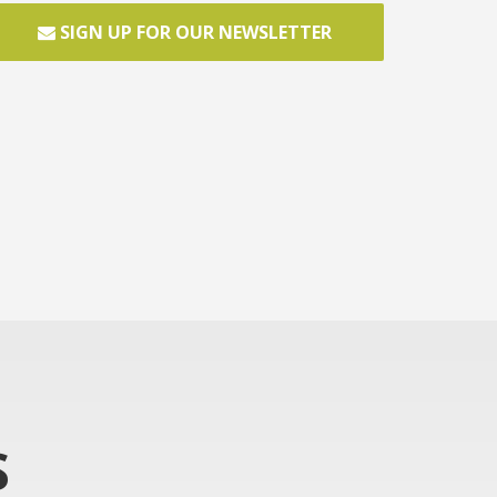
SIGN UP FOR OUR NEWSLETTER
S