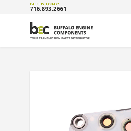
CALL US TODAY!
716.893.2661