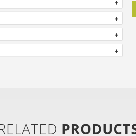
RELATED
PRODUCT