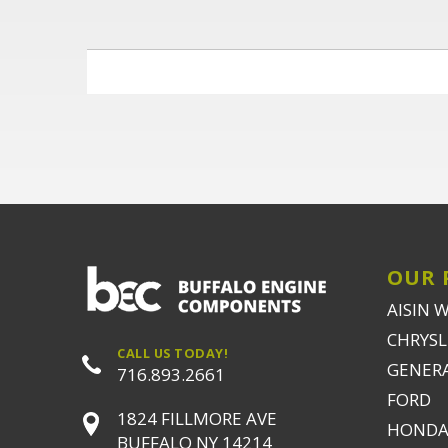
OUR 
AISIN 
CHRYSLE
CALL US TODAY!
GENER
716.893.2661
FORD
1824 FILLMORE AVE
HONDA
BUFFALO NY 14214