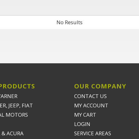
No Results
PRODUCTS
OUR COMPANY
WARNER
CONTACT US
R, JEEP, FIAT
MY ACCOUNT
AL MOTORS
MY CART
LOGIN
 & ACURA
SERVICE AREAS