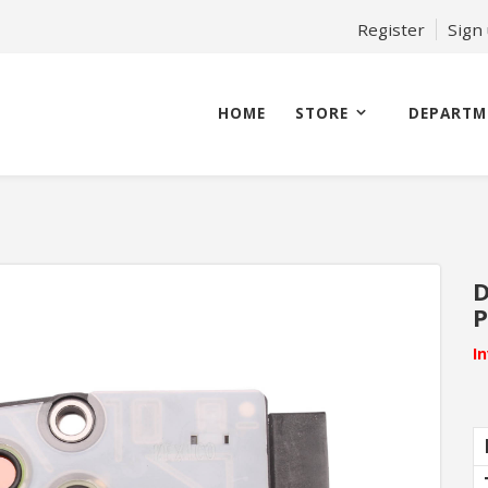
Register
Sign
HOME
STORE
DEPARTM
D
P
I