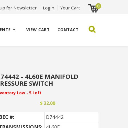
0
 up for Newsletter
Login
Your Cart
ENTS
VIEW CART
CONTACT
74442 - 4L60E MANIFOLD
RESSURE SWITCH
nventory Low - 5 Left
$ 32.00
BEC #:
D74442
TRANSMISSIONS:
4L60E