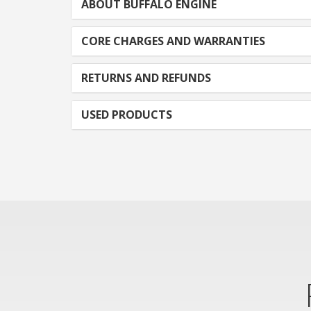
ABOUT BUFFALO ENGINE
CORE CHARGES AND WARRANTIES
RETURNS AND REFUNDS
USED PRODUCTS