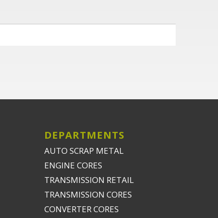
DEPARTMENTS
AUTO SCRAP METAL
ENGINE CORES
TRANSMISSION RETAIL
TRANSMISSION CORES
CONVERTER CORES