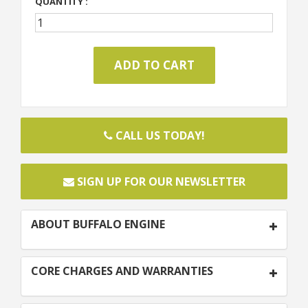
QUANTITY :
CALL US TODAY!
SIGN UP FOR OUR NEWSLETTER
ABOUT BUFFALO ENGINE
CORE CHARGES AND WARRANTIES