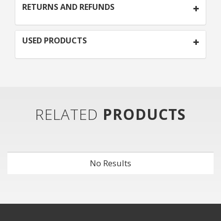
RETURNS AND REFUNDS
USED PRODUCTS
RELATED
PRODUCTS
No Results