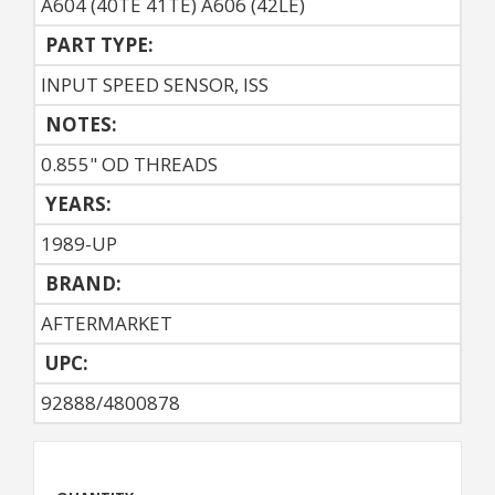
A604 (40TE 41TE) A606 (42LE)
PART TYPE:
INPUT SPEED SENSOR, ISS
NOTES:
0.855" OD THREADS
YEARS:
1989-UP
BRAND:
AFTERMARKET
UPC:
92888/4800878