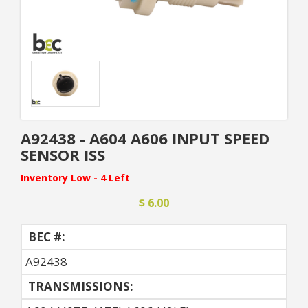
A92438 - A604 A606 INPUT SPEED
SENSOR ISS
Inventory Low - 4 Left
$ 6.00
BEC #:
A92438
TRANSMISSIONS: