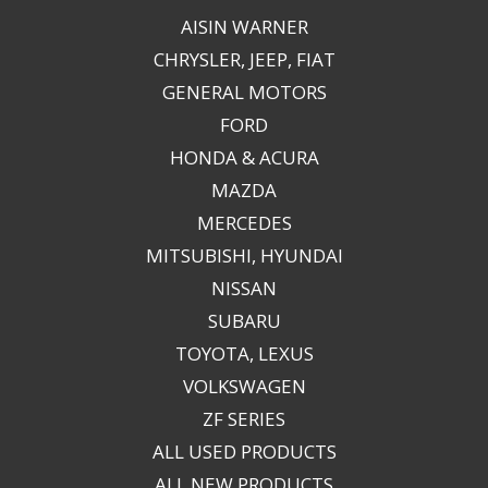
AISIN WARNER
CHRYSLER, JEEP, FIAT
GENERAL MOTORS
FORD
HONDA & ACURA
MAZDA
MERCEDES
MITSUBISHI, HYUNDAI
NISSAN
SUBARU
TOYOTA, LEXUS
VOLKSWAGEN
ZF SERIES
ALL USED PRODUCTS
ALL NEW PRODUCTS