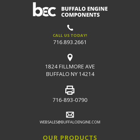
CALL US TODAY!
716.893.2661
1824 FILLMORE AVE
BUFFALO NY 14214
716-893-0790
WEBSALES@BUFFALOENGINE.COM
OUR PRODUCTS