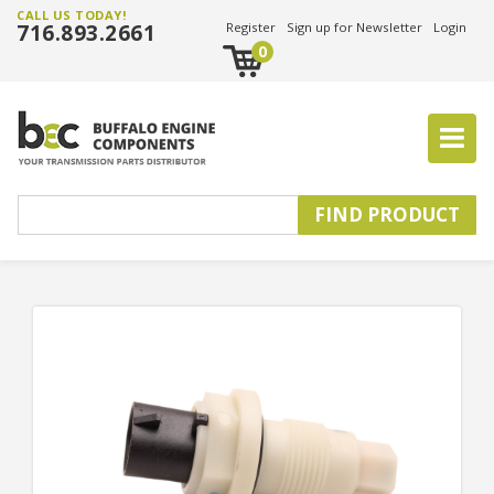
CALL US TODAY!
716.893.2661
Register
Sign up for Newsletter
Login
0