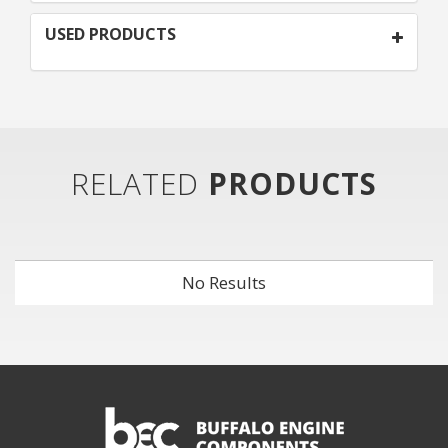
USED PRODUCTS
RELATED
PRODUCTS
No Results