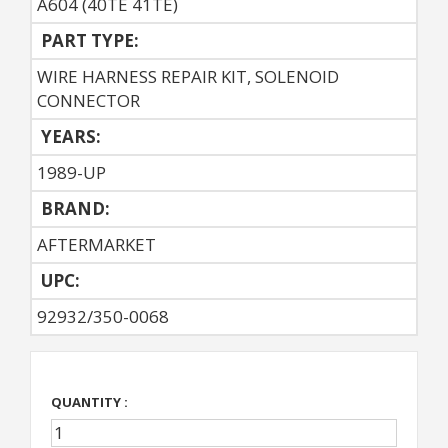
A604 (40TE 41TE)
PART TYPE:
WIRE HARNESS REPAIR KIT, SOLENOID
CONNECTOR
YEARS:
1989-UP
BRAND:
AFTERMARKET
UPC:
92932/350-0068
QUANTITY :