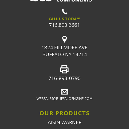
CALL US TODAY!
716.893.2661
1824 FILLMORE AVE
BUFFALO NY 14214
716-893-0790
WEBSALES@BUFFALOENGINE.COM
OUR PRODUCTS
AISIN WARNER