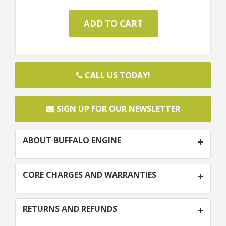
CALL US TODAY!
SIGN UP FOR OUR NEWSLETTER
ABOUT BUFFALO ENGINE
CORE CHARGES AND WARRANTIES
RETURNS AND REFUNDS