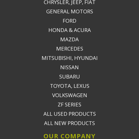
CHRYSLER, JEEP, FIAT
GENERAL MOTORS
FORD
HONDA & ACURA
MAZDA
MERCEDES
MITSUBISHI, HYUNDAI
NISSAN
SUBARU
TOYOTA, LEXUS
VOLKSWAGEN
ZF SERIES
ALL USED PRODUCTS
ALL NEW PRODUCTS
OUR COMPANY