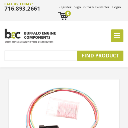
CALL US TODAY!
716.893.2661
Register
Sign up for Newsletter
Login
0