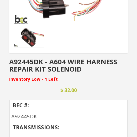
A92445DK - A604 WIRE HARNESS
REPAIR KIT SOLENOID
Inventory Low - 1 Left
$ 32.00
BEC #:
A92445DK
TRANSMISSIONS: