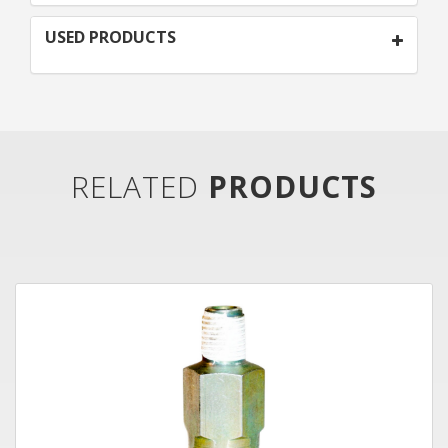
USED PRODUCTS
RELATED
PRODUCTS