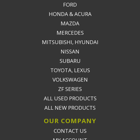
FORD
HONDA & ACURA
MAZDA
MERCEDES
MITSUBISHI, HYUNDAI
NISSAN
SUBARU
TOYOTA, LEXUS
VOLKSWAGEN
ZF SERIES
ALL USED PRODUCTS
ALL NEW PRODUCTS
OUR COMPANY
CONTACT US