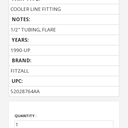
COOLER LINE FITTING
NOTES:
1/2" TUBING, FLARE
YEARS:
1990-UP
BRAND:
FITZALL
UPC:
52028764AA
QUANTITY :