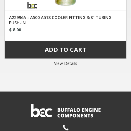
A22996A - A500 A518 COOLER FITTING 3/8" TUBING
PUSH-IN
$ 8.00
View Details