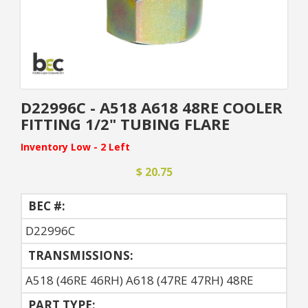
D22996C - A518 A618 48RE COOLER
FITTING 1/2" TUBING FLARE
Inventory Low - 2 Left
$ 20.75
BEC #:
D22996C
TRANSMISSIONS:
A518 (46RE 46RH) A618 (47RE 47RH) 48RE
PART TYPE: