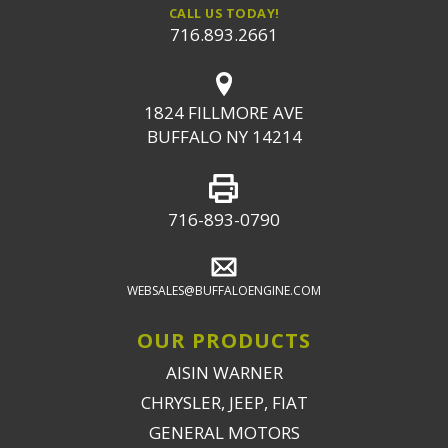
CALL US TODAY!
716.893.2661
1824 FILLMORE AVE
BUFFALO NY 14214
716-893-0790
WEBSALES@BUFFALOENGINE.COM
OUR PRODUCTS
AISIN WARNER
CHRYSLER, JEEP, FIAT
GENERAL MOTORS