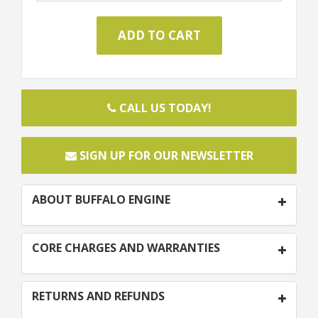
CALL US TODAY!
SIGN UP FOR OUR NEWSLETTER
ABOUT BUFFALO ENGINE
CORE CHARGES AND WARRANTIES
RETURNS AND REFUNDS