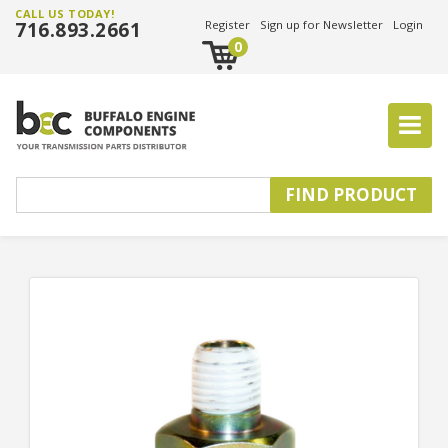
CALL US TODAY!
716.893.2661
Register
Sign up for Newsletter
Login
0