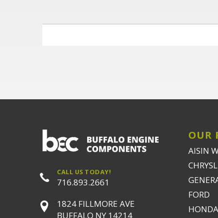
OUR 
AISIN 
CHRYSLE
CALL US TODAY!
GENER
716.893.2661
FORD
1824 FILLMORE AVE
HONDA
BUFFALO NY 14214