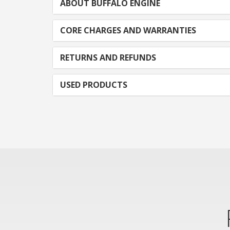
ABOUT BUFFALO ENGINE
CORE CHARGES AND WARRANTIES
RETURNS AND REFUNDS
USED PRODUCTS