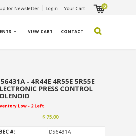
0
 up for Newsletter
Login
Your Cart
ENTS
VIEW CART
CONTACT
56431A - 4R44E 4R55E 5R55E
LECTRONIC PRESS CONTROL
OLENOID
nventory Low - 2 Left
$ 75.00
BEC #:
D56431A