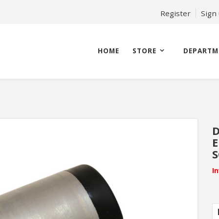
Register
Sign
HOME
STORE
DEPARTM
D
E
S
I