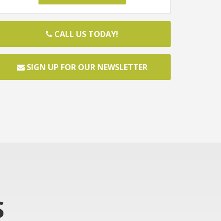
CALL US TODAY!
SIGN UP FOR OUR NEWSLETTER
S