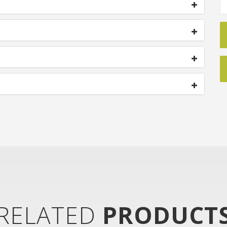
RELATED
PRODUCT