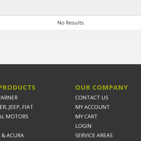
No Results
PRODUCTS
OUR COMPANY
WARNER
CONTACT US
R, JEEP, FIAT
MY ACCOUNT
AL MOTORS
MY CART
LOGIN
 & ACURA
SERVICE AREAS