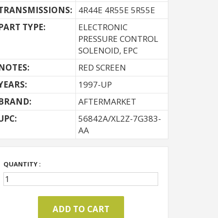
TRANSMISSIONS:
4R44E 4R55E 5R55E
PART TYPE:
ELECTRONIC
PRESSURE CONTROL
SOLENOID, EPC
NOTES:
RED SCREEN
YEARS:
1997-UP
BRAND:
AFTERMARKET
UPC:
56842A/XL2Z-7G383-
AA
QUANTITY :