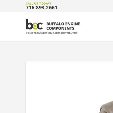
CALL US TODAY!
716.893.2661