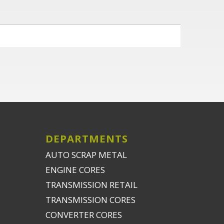
DEPARTMENTS
AUTO SCRAP METAL
ENGINE CORES
TRANSMISSION RETAIL
TRANSMISSION CORES
CONVERTER CORES