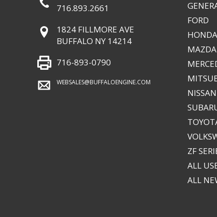
GENER
716.893.2661
FORD
1824 FILLMORE AVE
HONDA
BUFFALO NY 14214
MAZDA
716-893-0790
MERCE
MITSUB
WEBSALES@BUFFALOENGINE.COM
NISSAN
SUBAR
TOYOTA
VOLKS
ZF SERI
ALL US
ALL N