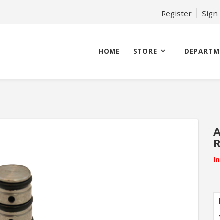
Register
Sign
HOME
STORE
DEPARTM
A
R
I