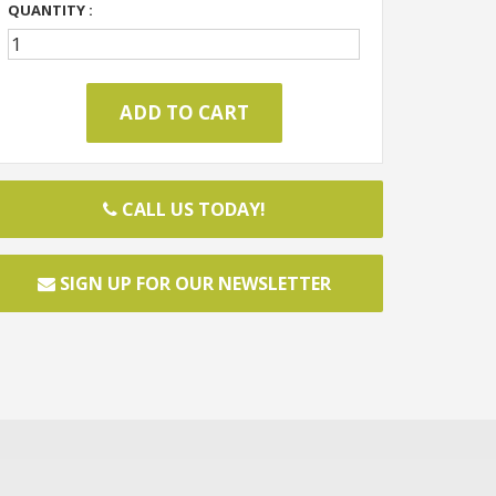
QUANTITY :
CALL US TODAY!
SIGN UP FOR OUR NEWSLETTER