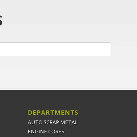
S
DEPARTMENTS
AUTO SCRAP METAL
ENGINE CORES