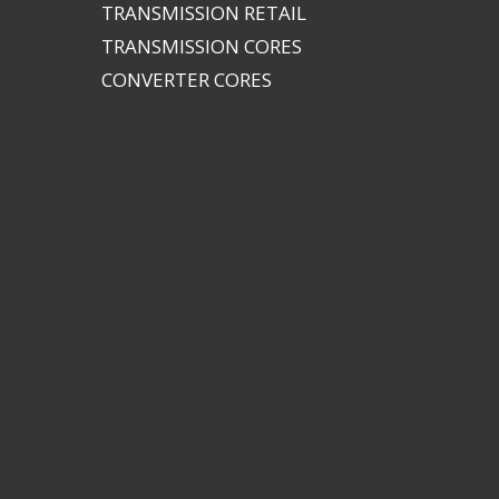
TRANSMISSION RETAIL
TRANSMISSION CORES
CONVERTER CORES