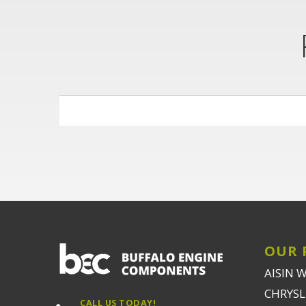
OUR 
AISIN 
CHRYSLE
CALL US TODAY!