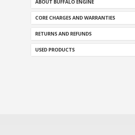
ABOUT BUFFALO ENGINE
CORE CHARGES AND WARRANTIES
RETURNS AND REFUNDS
USED PRODUCTS