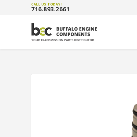
CALL US TODAY!
716.893.2661