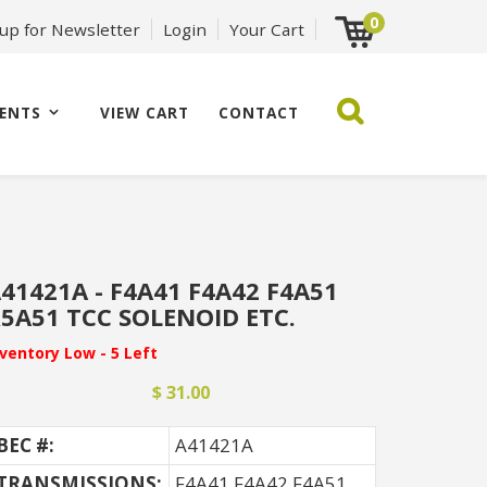
0
 up for Newsletter
Login
Your Cart
ENTS
VIEW CART
CONTACT
41421A - F4A41 F4A42 F4A51
5A51 TCC SOLENOID ETC.
nventory Low - 5 Left
$ 31.00
BEC #:
A41421A
TRANSMISSIONS:
F4A41 F4A42 F4A51