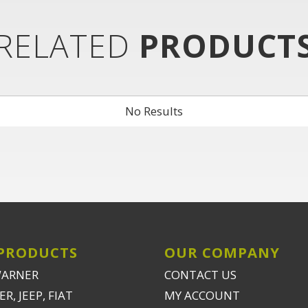
RELATED
PRODUCT
No Results
PRODUCTS
OUR COMPANY
WARNER
CONTACT US
R, JEEP, FIAT
MY ACCOUNT