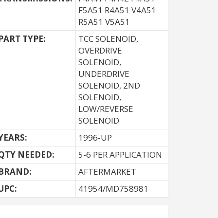
F5A51 R4A51 V4A51
R5A51 V5A51
PART TYPE:
TCC SOLENOID,
OVERDRIVE
SOLENOID,
UNDERDRIVE
SOLENOID, 2ND
SOLENOID,
LOW/REVERSE
SOLENOID
YEARS:
1996-UP
QTY NEEDED:
5-6 PER APPLICATION
BRAND:
AFTERMARKET
UPC:
41954/MD758981