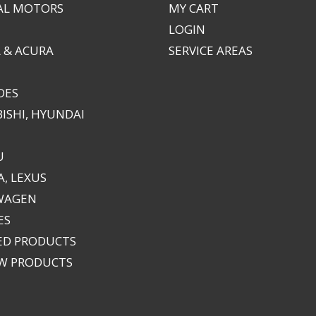
AL MOTORS
MY CART
LOGIN
 & ACURA
SERVICE AREAS
DES
ISHI, HYUNDAI
U
, LEXUS
WAGEN
ES
ED PRODUCTS
EW PRODUCTS