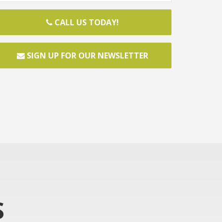
CALL US TODAY!
SIGN UP FOR OUR NEWSLETTER
S