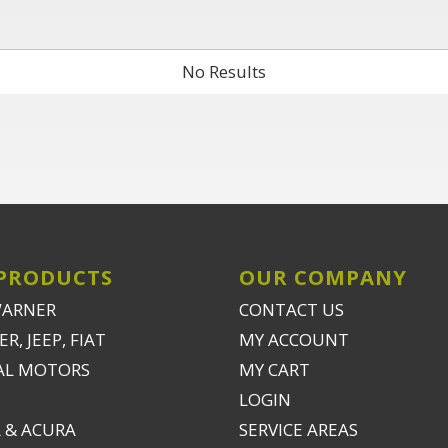
No Results
PRODUCTS
OUR COMPANY
WARNER
CONTACT US
R, JEEP, FIAT
MY ACCOUNT
AL MOTORS
MY CART
LOGIN
 & ACURA
SERVICE AREAS