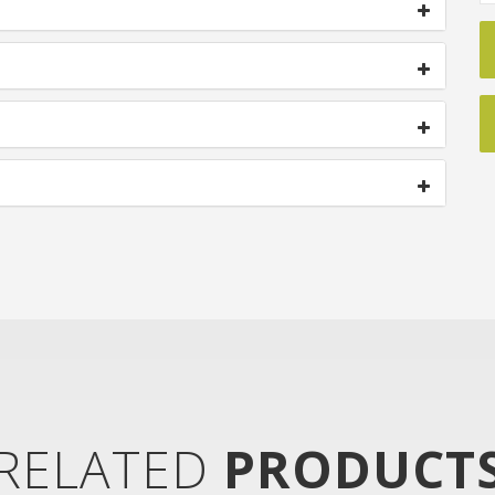
RELATED
PRODUCT