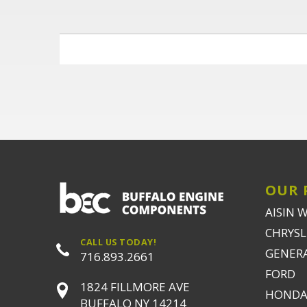
OUR 
AISIN 
CHRYSLE
CALL US TODAY!
GENER
716.893.2661
FORD
1824 FILLMORE AVE
HONDA
BUFFALO NY 14214