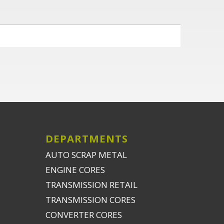
DEPARTMENTS
AUTO SCRAP METAL
ENGINE CORES
TRANSMISSION RETAIL
TRANSMISSION CORES
CONVERTER CORES