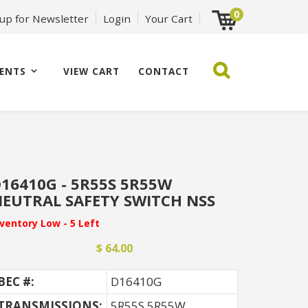
0
 up for Newsletter
Login
Your Cart
ENTS
VIEW CART
CONTACT
16410G - 5R55S 5R55W
EUTRAL SAFETY SWITCH NSS
nventory Low - 5 Left
$ 64.00
BEC #:
D16410G
TRANSMISSIONS:
5R55S 5R55W