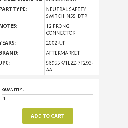
PART TYPE:
NEUTRAL SAFETY
SWITCH, NSS, DTR
NOTES:
12 PRONG
CONNECTOR
YEARS:
2002-UP
BRAND:
AFTERMARKET
UPC:
56955K/1L2Z-7F293-
AA
QUANTITY :