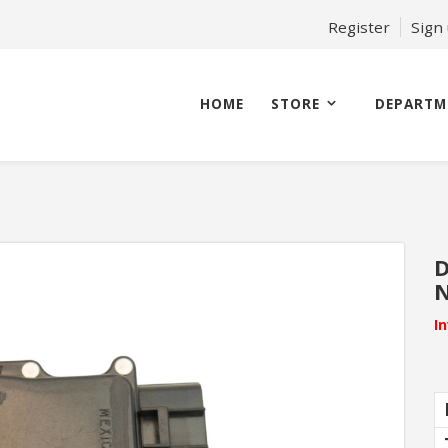
Register
Sign
HOME
STORE
DEPARTM
D
N
I