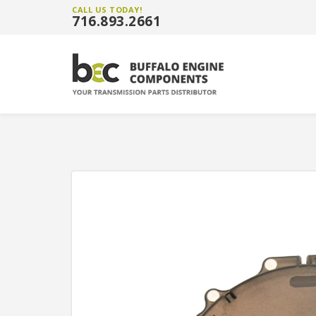
CALL US TODAY!
716.893.2661