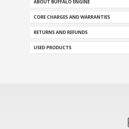
ABOUT BUFFALO ENGINE
CORE CHARGES AND WARRANTIES
RETURNS AND REFUNDS
USED PRODUCTS