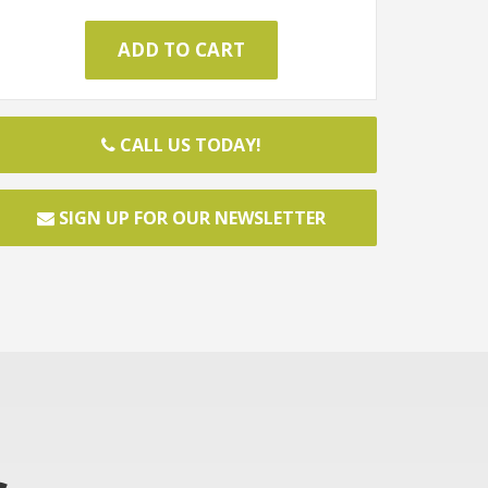
CALL US TODAY!
SIGN UP FOR OUR NEWSLETTER