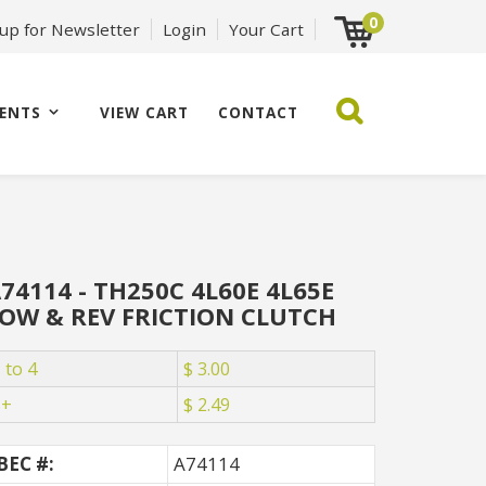
0
 up for Newsletter
Login
Your Cart
ENTS
VIEW CART
CONTACT
74114 - TH250C 4L60E 4L65E
OW & REV FRICTION CLUTCH
 to 4
$ 3.00
5+
$ 2.49
BEC #:
A74114