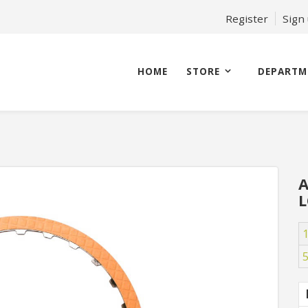
Register
Sign
HOME
STORE
DEPARTM
A
L
1