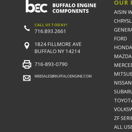
OUR 
AISIN 
CHRYSLE
CALL US TODAY!
GENER
716.893.2661
FORD
1824 FILLMORE AVE
HONDA
BUFFALO NY 14214
MAZDA
716-893-0790
MERCE
MITSUB
WEBSALES@BUFFALOENGINE.COM
NISSAN
SUBAR
TOYOTA
VOLKS
ZF SERI
ALL US