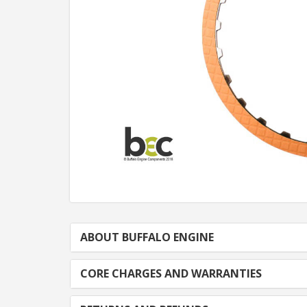
ABOUT BUFFALO ENGINE
CORE CHARGES AND WARRANTIES