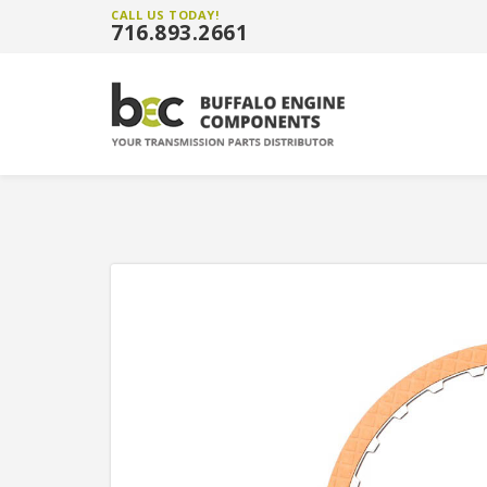
CALL US TODAY!
716.893.2661