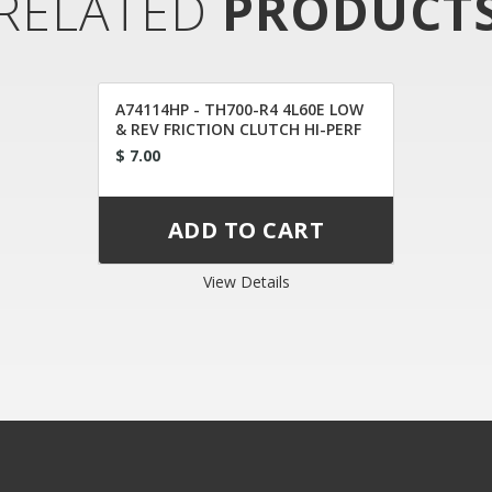
RELATED
PRODUCT
A74114HP - TH700-R4 4L60E LOW
& REV FRICTION CLUTCH HI-PERF
$ 7.00
View Details