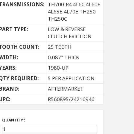
TRANSMISSIONS:
TH700-R4 4L60 4L60E
4L65E 4L70E TH250
TH250C
PART TYPE:
LOW & REVERSE
CLUTCH FRICTION
TOOTH COUNT:
25 TEETH
WIDTH:
0.087" THICK
YEARS:
1980-UP
QTY REQUIRED:
5 PER APPLICATION
BRAND:
AFTERMARKET
UPC:
R560895/24216946
QUANTITY :