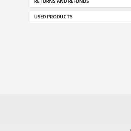
RETURNS AND REFUNDS
USED PRODUCTS