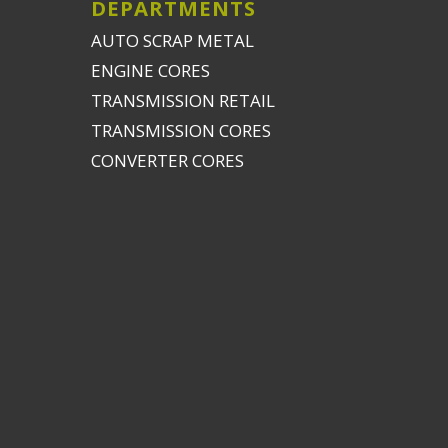
DEPARTMENTS
AUTO SCRAP METAL
ENGINE CORES
TRANSMISSION RETAIL
TRANSMISSION CORES
CONVERTER CORES