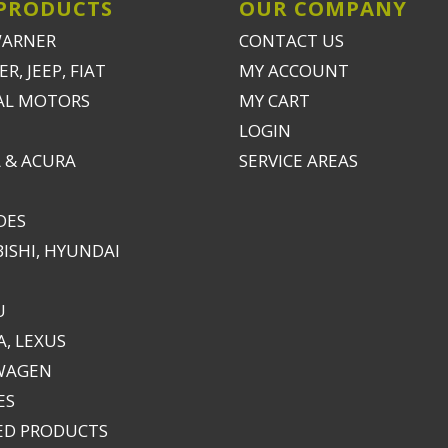
PRODUCTS
OUR COMPANY
WARNER
CONTACT US
R, JEEP, FIAT
MY ACCOUNT
AL MOTORS
MY CART
LOGIN
 & ACURA
SERVICE AREAS
DES
ISHI, HYUNDAI
U
, LEXUS
WAGEN
ES
ED PRODUCTS