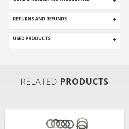
RETURNS AND REFUNDS
USED PRODUCTS
RELATED
PRODUCTS