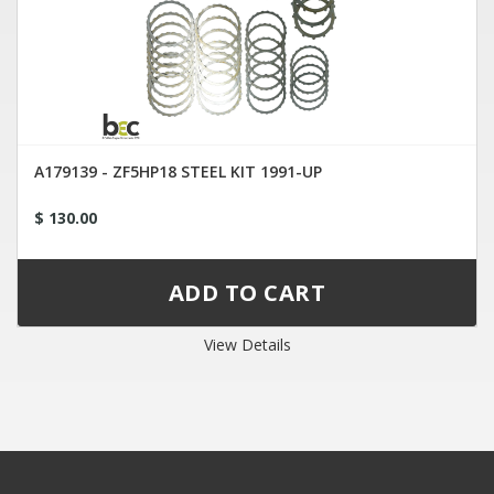
A179139 - ZF5HP18 STEEL KIT 1991-UP
$ 130.00
View Details