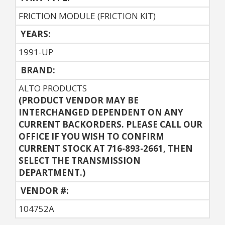
FRICTION MODULE (FRICTION KIT)
YEARS:
1991-UP
BRAND:
ALTO PRODUCTS
(PRODUCT VENDOR MAY BE
INTERCHANGED DEPENDENT ON ANY
CURRENT BACKORDERS. PLEASE CALL OUR
OFFICE IF YOU WISH TO CONFIRM
CURRENT STOCK AT 716-893-2661, THEN
SELECT THE TRANSMISSION
DEPARTMENT.)
VENDOR #:
104752A