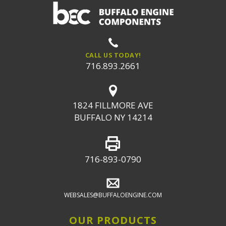
CALL US TODAY!
716.893.2661
1824 FILLMORE AVE
BUFFALO NY 14214
716-893-0790
WEBSALES@BUFFALOENGINE.COM
OUR PRODUCTS