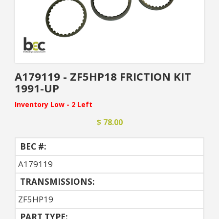
A179119 - ZF5HP18 FRICTION KIT
1991-UP
Inventory Low - 2 Left
$ 78.00
BEC #:
A179119
TRANSMISSIONS:
ZF5HP19
PART TYPE: