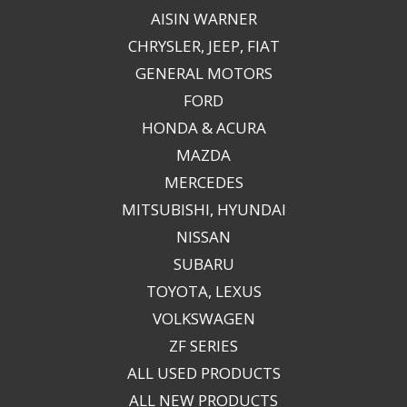
AISIN WARNER
CHRYSLER, JEEP, FIAT
GENERAL MOTORS
FORD
HONDA & ACURA
MAZDA
MERCEDES
MITSUBISHI, HYUNDAI
NISSAN
SUBARU
TOYOTA, LEXUS
VOLKSWAGEN
ZF SERIES
ALL USED PRODUCTS
ALL NEW PRODUCTS