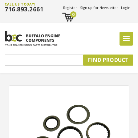
CALL US TODAY!
716.893.2661
Register
Sign up for Newsletter
Login
0