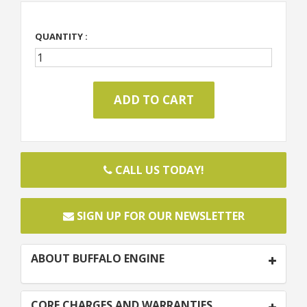
QUANTITY :
CALL US TODAY!
SIGN UP FOR OUR NEWSLETTER
ABOUT BUFFALO ENGINE
CORE CHARGES AND WARRANTIES