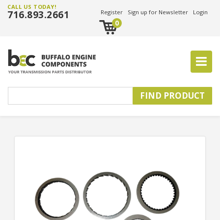
CALL US TODAY!
716.893.2661
Register
Sign up for Newsletter
Login
0