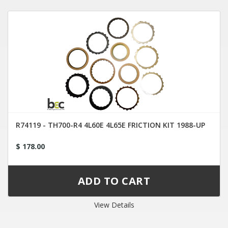
R74119 - TH700-R4 4L60E 4L65E FRICTION KIT 1988-UP
$ 178.00
View Details