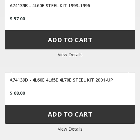
A74139B - 4L60E STEEL KIT 1993-1996
$ 57.00
View Details
A74139D - 4L60E 4L65E 4L70E STEEL KIT 2001-UP
$ 68.00
View Details