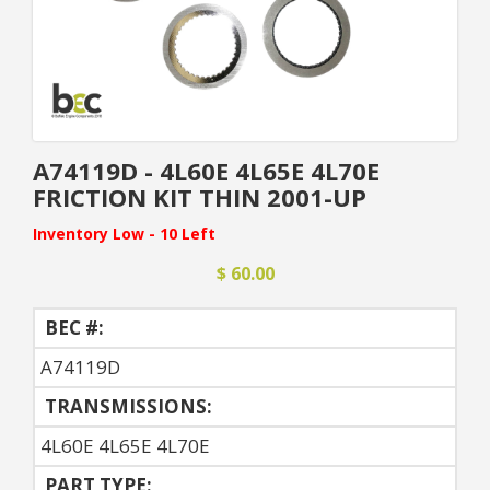
A74119D - 4L60E 4L65E 4L70E
FRICTION KIT THIN 2001-UP
Inventory Low - 10 Left
$ 60.00
BEC #:
A74119D
TRANSMISSIONS:
4L60E 4L65E 4L70E
PART TYPE: