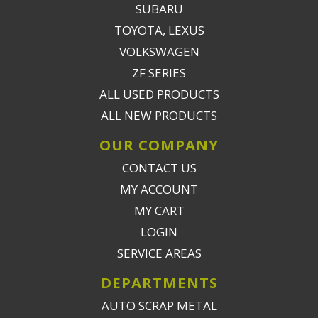
SUBARU
TOYOTA, LEXUS
VOLKSWAGEN
ZF SERIES
ALL USED PRODUCTS
ALL NEW PRODUCTS
OUR COMPANY
CONTACT US
MY ACCOUNT
MY CART
LOGIN
SERVICE AREAS
DEPARTMENTS
AUTO SCRAP METAL