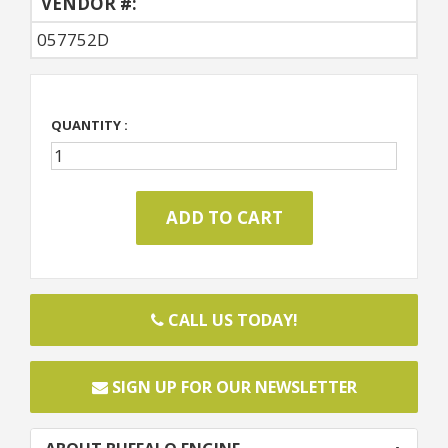
VENDOR #:
057752D
QUANTITY :
CALL US TODAY!
SIGN UP FOR OUR NEWSLETTER