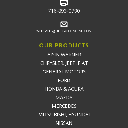
716-893-0790
WEBSALES@BUFFALOENGINE.COM
OUR PRODUCTS
AISIN WARNER
CHRYSLER, JEEP, FIAT
GENERAL MOTORS
FORD
HONDA & ACURA
MAZDA
MERCEDES
MITSUBISHI, HYUNDAI
NISSAN