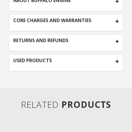
ABOUT BUFFALO ENGINE
CORE CHARGES AND WARRANTIES
RETURNS AND REFUNDS
USED PRODUCTS
RELATED
PRODUCTS