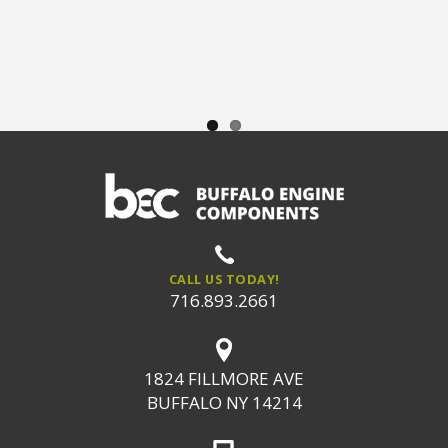
CALL US TODAY!
716.893.2661
1824 FILLMORE AVE
BUFFALO NY 14214