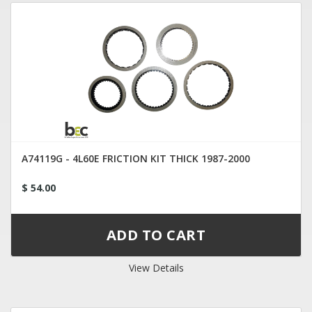
A74119G - 4L60E FRICTION KIT THICK 1987-2000
$ 54.00
View Details