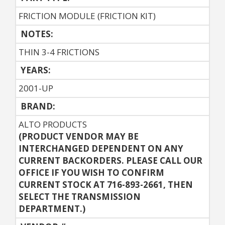
FRICTION MODULE (FRICTION KIT)
NOTES:
THIN 3-4 FRICTIONS
YEARS:
2001-UP
BRAND:
ALTO PRODUCTS
(PRODUCT VENDOR MAY BE
INTERCHANGED DEPENDENT ON ANY
CURRENT BACKORDERS. PLEASE CALL OUR
OFFICE IF YOU WISH TO CONFIRM
CURRENT STOCK AT 716-893-2661, THEN
SELECT THE TRANSMISSION
DEPARTMENT.)