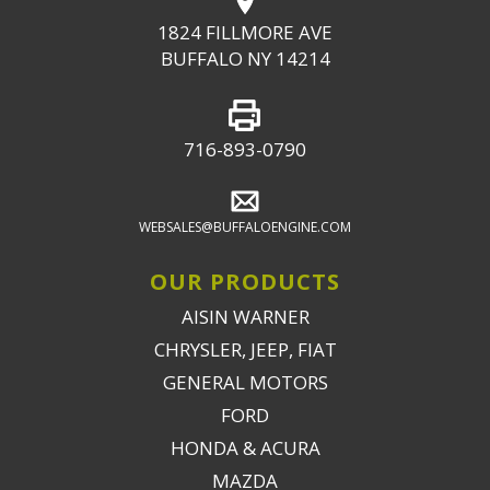
1824 FILLMORE AVE
BUFFALO NY 14214
716-893-0790
WEBSALES@BUFFALOENGINE.COM
OUR PRODUCTS
AISIN WARNER
CHRYSLER, JEEP, FIAT
GENERAL MOTORS
FORD
HONDA & ACURA
MAZDA