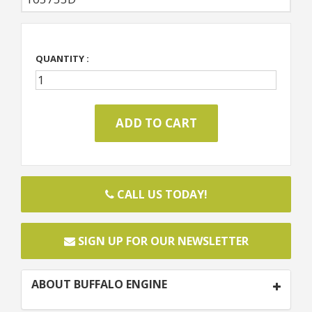
QUANTITY :
CALL US TODAY!
SIGN UP FOR OUR NEWSLETTER
ABOUT BUFFALO ENGINE