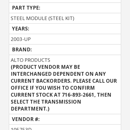
PART TYPE:
STEEL MODULE (STEEL KIT)
YEARS:
2003-UP
BRAND:
ALTO PRODUCTS
(PRODUCT VENDOR MAY BE
INTERCHANGED DEPENDENT ON ANY
CURRENT BACKORDERS. PLEASE CALL OUR
OFFICE IF YOU WISH TO CONFIRM
CURRENT STOCK AT 716-893-2661, THEN
SELECT THE TRANSMISSION
DEPARTMENT.)
VENDOR #:
105753D