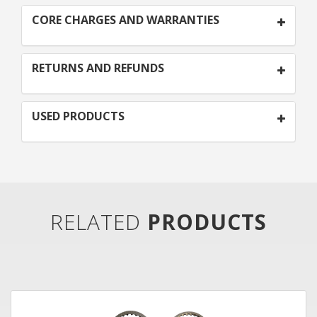
CORE CHARGES AND WARRANTIES
RETURNS AND REFUNDS
USED PRODUCTS
RELATED
PRODUCTS