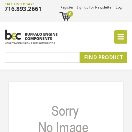
CALL US TODAY!
716.893.2661
Register
Sign up for Newsletter
Login
0