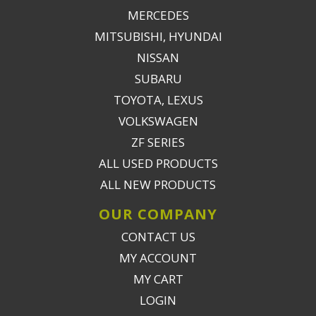
MERCEDES
MITSUBISHI, HYUNDAI
NISSAN
SUBARU
TOYOTA, LEXUS
VOLKSWAGEN
ZF SERIES
ALL USED PRODUCTS
ALL NEW PRODUCTS
OUR COMPANY
CONTACT US
MY ACCOUNT
MY CART
LOGIN