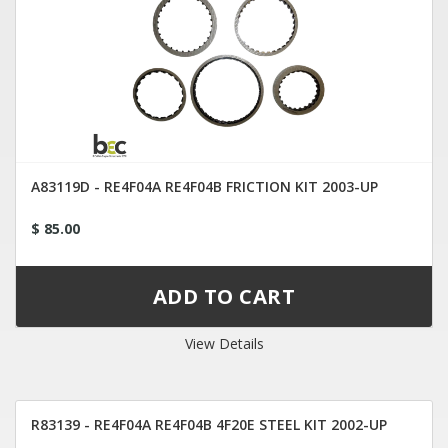
A83119D - RE4F04A RE4F04B FRICTION KIT 2003-UP
$ 85.00
View Details
R83139 - RE4F04A RE4F04B 4F20E STEEL KIT 2002-UP