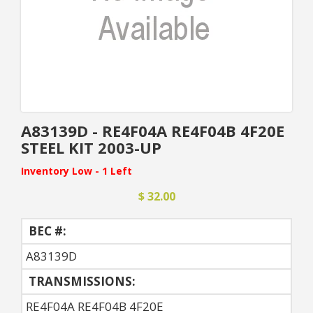
A83139D - RE4F04A RE4F04B 4F20E
STEEL KIT 2003-UP
Inventory Low - 1 Left
$ 32.00
BEC #:
A83139D
TRANSMISSIONS:
RE4F04A RE4F04B 4F20E