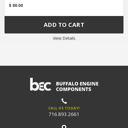
$ 80.00
View Details
CALL US TODAY!
716.893.2661