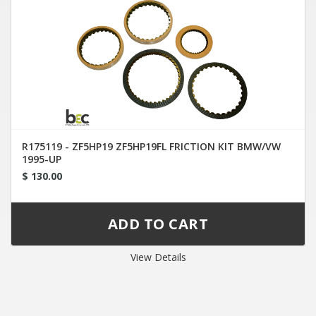
R175119 - ZF5HP19 ZF5HP19FL FRICTION KIT BMW/VW
1995-UP
$ 130.00
View Details