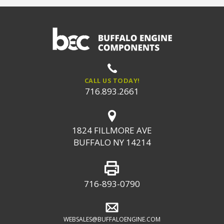
CALL US TODAY!
716.893.2661
1824 FILLMORE AVE
BUFFALO NY 14214
716-893-0790
WEBSALES@BUFFALOENGINE.COM