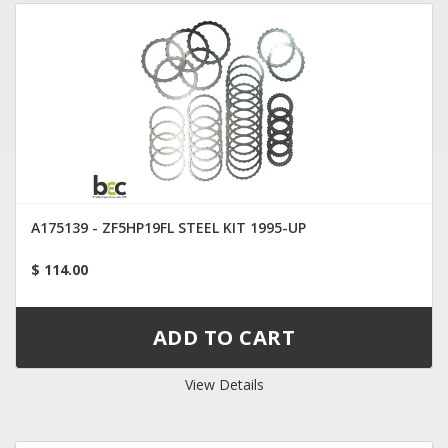
A175139 - ZF5HP19FL STEEL KIT 1995-UP
$ 114.00
View Details