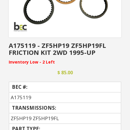
A175119 - ZF5HP19 ZF5HP19FL
FRICTION KIT 2WD 1995-UP
Inventory Low - 2 Left
$ 85.00
BEC #:
A175119
TRANSMISSIONS:
ZF5HP19 ZF5HP19FL
PART TYPE: