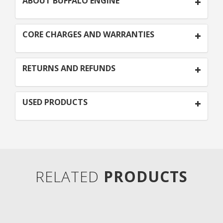
ABOUT BUFFALO ENGINE
CORE CHARGES AND WARRANTIES
RETURNS AND REFUNDS
USED PRODUCTS
RELATED
PRODUCTS