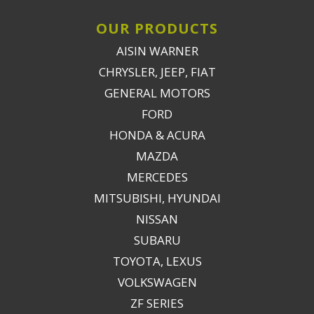
OUR PRODUCTS
AISIN WARNER
CHRYSLER, JEEP, FIAT
GENERAL MOTORS
FORD
HONDA & ACURA
MAZDA
MERCEDES
MITSUBISHI, HYUNDAI
NISSAN
SUBARU
TOYOTA, LEXUS
VOLKSWAGEN
ZF SERIES