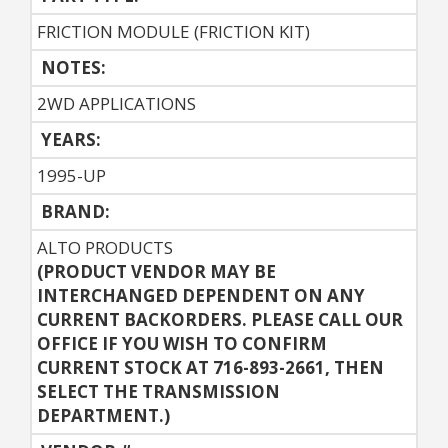
FRICTION MODULE (FRICTION KIT)
NOTES:
2WD APPLICATIONS
YEARS:
1995-UP
BRAND:
ALTO PRODUCTS
(PRODUCT VENDOR MAY BE
INTERCHANGED DEPENDENT ON ANY
CURRENT BACKORDERS. PLEASE CALL OUR
OFFICE IF YOU WISH TO CONFIRM
CURRENT STOCK AT 716-893-2661, THEN
SELECT THE TRANSMISSION
DEPARTMENT.)