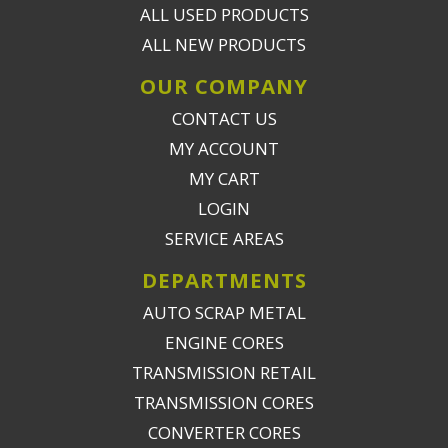
ALL USED PRODUCTS
ALL NEW PRODUCTS
OUR COMPANY
CONTACT US
MY ACCOUNT
MY CART
LOGIN
SERVICE AREAS
DEPARTMENTS
AUTO SCRAP METAL
ENGINE CORES
TRANSMISSION RETAIL
TRANSMISSION CORES
CONVERTER CORES