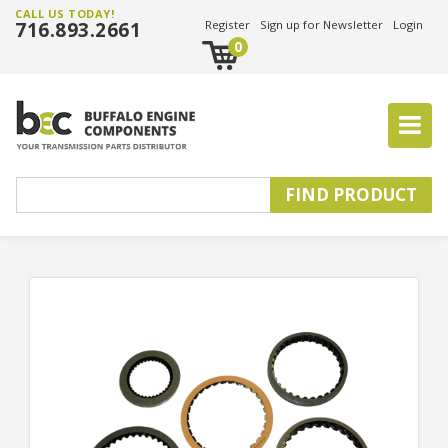
CALL US TODAY!
716.893.2661
Register
Sign up for Newsletter
Login
0