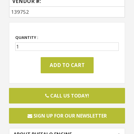
VENDOR #:
139752
QUANTITY :
CALL US TODAY!
SIGN UP FOR OUR NEWSLETTER