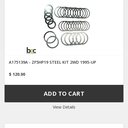
A175139A - ZF5HP19 STEEL KIT 2WD 1995-UP
$ 120.00
View Details