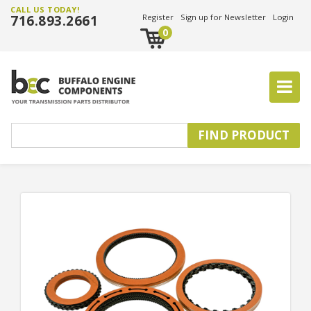
CALL US TODAY!
716.893.2661
Register
Sign up for Newsletter
Login
0