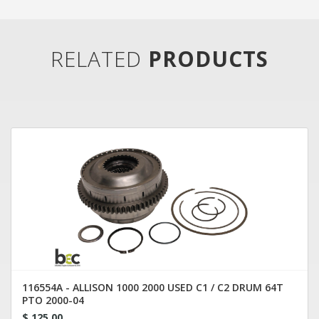
RELATED
PRODUCTS
116554A - ALLISON 1000 2000 USED C1 / C2 DRUM 64T
PTO 2000-04
$ 125.00