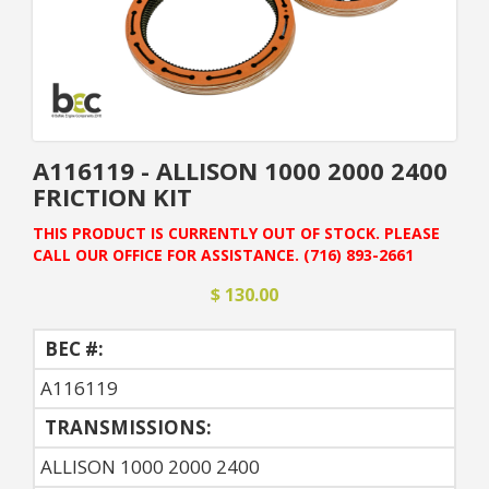
A116119 - ALLISON 1000 2000 2400
FRICTION KIT
THIS PRODUCT IS CURRENTLY OUT OF STOCK. PLEASE
CALL OUR OFFICE FOR ASSISTANCE. (716) 893-2661
$ 130.00
BEC #:
A116119
TRANSMISSIONS:
ALLISON 1000 2000 2400