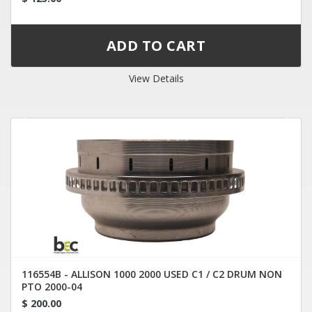
View Details
116554B - ALLISON 1000 2000 USED C1 / C2 DRUM NON
PTO 2000-04
$ 200.00