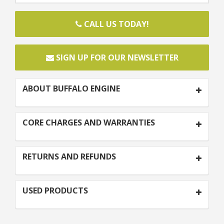
CALL US TODAY!
SIGN UP FOR OUR NEWSLETTER
ABOUT BUFFALO ENGINE
CORE CHARGES AND WARRANTIES
RETURNS AND REFUNDS
USED PRODUCTS