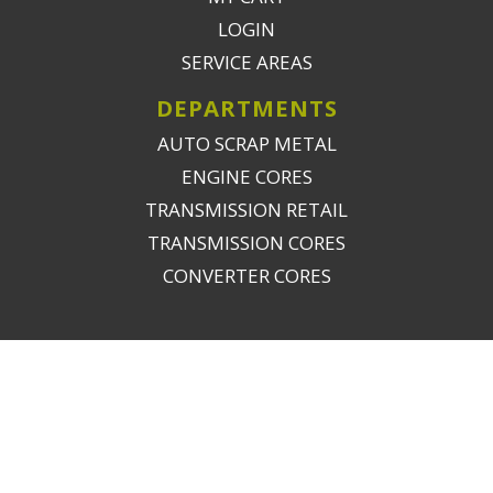
LOGIN
SERVICE AREAS
DEPARTMENTS
AUTO SCRAP METAL
ENGINE CORES
TRANSMISSION RETAIL
TRANSMISSION CORES
CONVERTER CORES