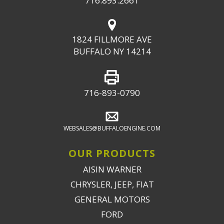
716.893.2661
1824 FILLMORE AVE
BUFFALO NY 14214
716-893-0790
WEBSALES@BUFFALOENGINE.COM
OUR PRODUCTS
AISIN WARNER
CHRYSLER, JEEP, FIAT
GENERAL MOTORS
FORD