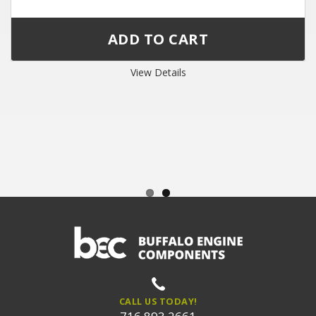
View Details
CALL US TODAY!