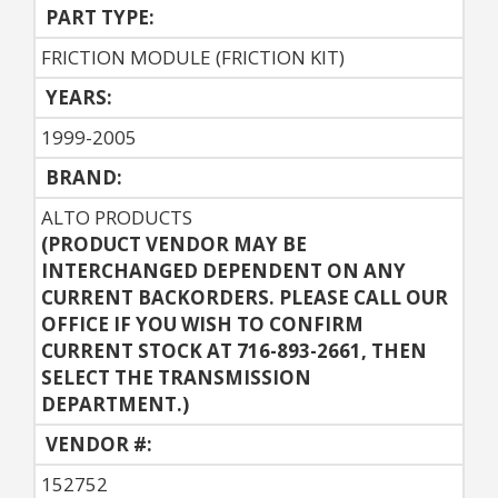
PART TYPE:
FRICTION MODULE (FRICTION KIT)
YEARS:
1999-2005
BRAND:
ALTO PRODUCTS
(PRODUCT VENDOR MAY BE
INTERCHANGED DEPENDENT ON ANY
CURRENT BACKORDERS. PLEASE CALL OUR
OFFICE IF YOU WISH TO CONFIRM
CURRENT STOCK AT 716-893-2661, THEN
SELECT THE TRANSMISSION
DEPARTMENT.)
VENDOR #:
152752