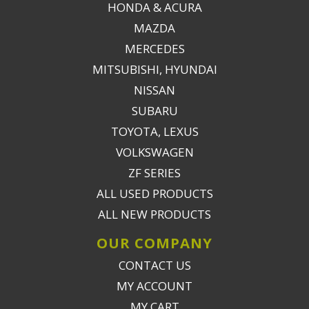
HONDA & ACURA
MAZDA
MERCEDES
MITSUBISHI, HYUNDAI
NISSAN
SUBARU
TOYOTA, LEXUS
VOLKSWAGEN
ZF SERIES
ALL USED PRODUCTS
ALL NEW PRODUCTS
OUR COMPANY
CONTACT US
MY ACCOUNT
MY CART