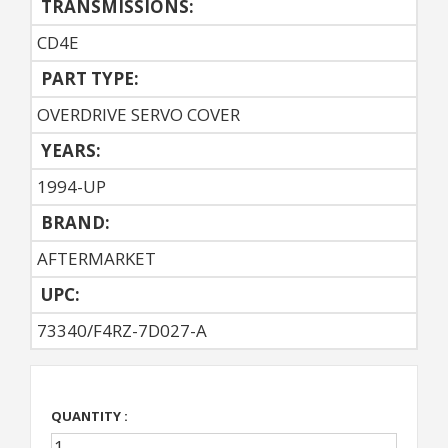
TRANSMISSIONS:
CD4E
PART TYPE:
OVERDRIVE SERVO COVER
YEARS:
1994-UP
BRAND:
AFTERMARKET
UPC:
73340/F4RZ-7D027-A
QUANTITY :