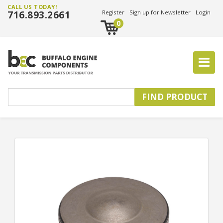
CALL US TODAY!
716.893.2661
Register
Sign up for Newsletter
Login
0