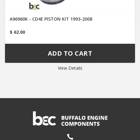
A96960K - CD4E PISTON KIT 1993-2008
$ 62.00
View Details