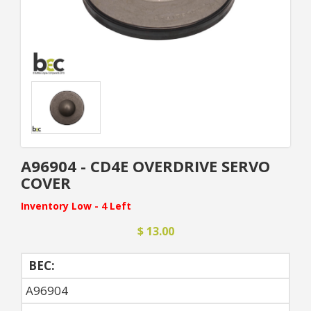
A96904 - CD4E OVERDRIVE SERVO
COVER
Inventory Low - 4 Left
$ 13.00
BEC:
A96904