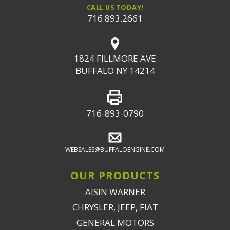
CALL US TODAY!
716.893.2661
1824 FILLMORE AVE
BUFFALO NY 14214
716-893-0790
WEBSALES@BUFFALOENGINE.COM
OUR PRODUCTS
AISIN WARNER
CHRYSLER, JEEP, FIAT
GENERAL MOTORS