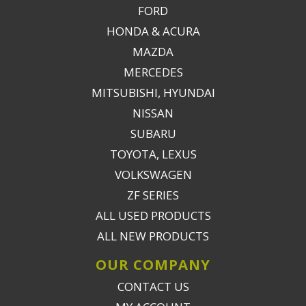
FORD
HONDA & ACURA
MAZDA
MERCEDES
MITSUBISHI, HYUNDAI
NISSAN
SUBARU
TOYOTA, LEXUS
VOLKSWAGEN
ZF SERIES
ALL USED PRODUCTS
ALL NEW PRODUCTS
OUR COMPANY
CONTACT US