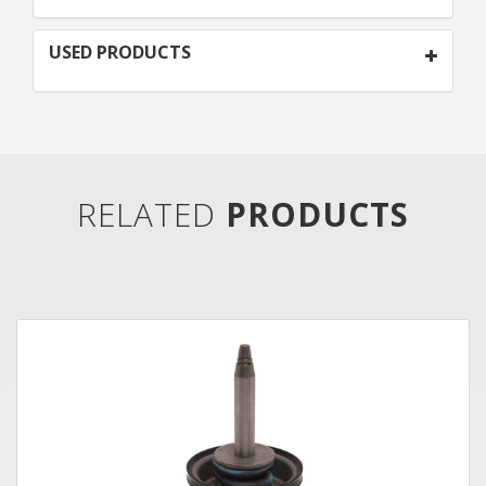
USED PRODUCTS
RELATED
PRODUCTS