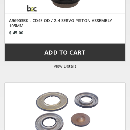
A96903BK - CD4E OD / 2-4 SERVO PISTON ASSEMBLY
105MM
$ 45.00
View Details