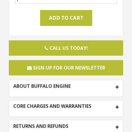
CALL US TODAY!
SIGN UP FOR OUR NEWSLETTER
ABOUT BUFFALO ENGINE
CORE CHARGES AND WARRANTIES
RETURNS AND REFUNDS