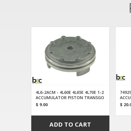
4L6-2ACM - 4L60E 4L65E 4L70E 1-2
74929
ACCUMULATOR PISTON TRANSGO
ACCU
$ 9.00
$ 20.