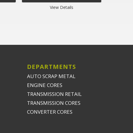
View Details
DEPARTMENTS
AUTO SCRAP METAL
ENGINE CORES
TRANSMISSION RETAIL
TRANSMISSION CORES
CONVERTER CORES