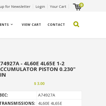
0
 up for Newsletter
Login
Your Cart
ENTS
VIEW CART
CONTACT
74927A - 4L60E 4L65E 1-2
CCUMULATOR PISTON 0.230"
IN
$ 3.00
BEC:
A74927A
TRANSMISSIONS:
4L60E 4L65E