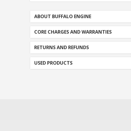
ABOUT BUFFALO ENGINE
CORE CHARGES AND WARRANTIES
RETURNS AND REFUNDS
USED PRODUCTS