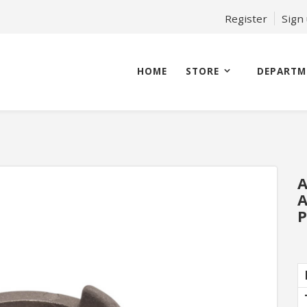
Register
Sign
HOME
STORE
DEPARTM
A
A
P