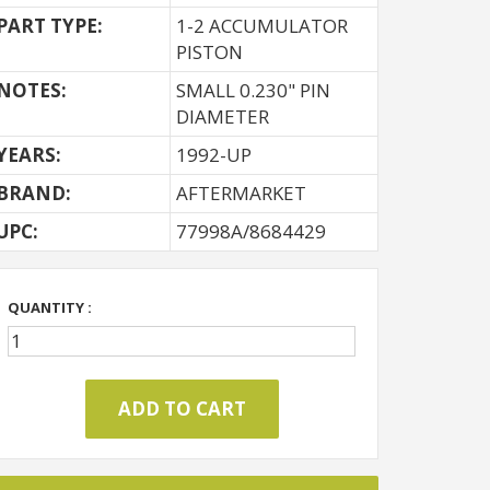
PART TYPE:
1-2 ACCUMULATOR
PISTON
NOTES:
SMALL 0.230" PIN
DIAMETER
YEARS:
1992-UP
BRAND:
AFTERMARKET
UPC:
77998A/8684429
QUANTITY :