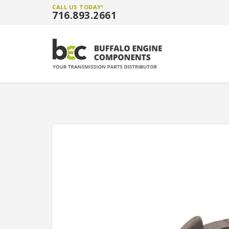
CALL US TODAY!
716.893.2661