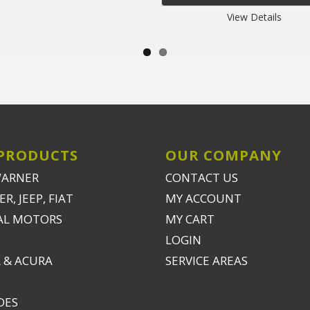
View Details
PRODUCTS
OUR COMPANY
WARNER
CONTACT US
R, JEEP, FIAT
MY ACCOUNT
AL MOTORS
MY CART
LOGIN
 & ACURA
SERVICE AREAS
DES