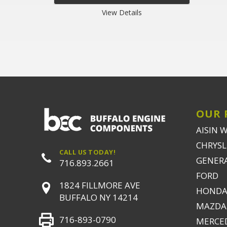
View Details
OUR 
AISIN 
CHRYSLE
CALL US TODAY!
GENER
716.893.2661
FORD
1824 FILLMORE AVE
HONDA
BUFFALO NY 14214
MAZDA
716-893-0790
MERCE