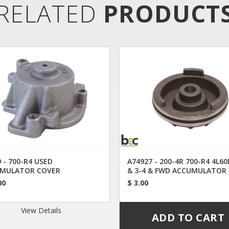
RELATED
PRODUCT
 - 700-R4 USED
A74927 - 200-4R 700-R4 4L60
MULATOR COVER
& 3-4 & FWD ACCUMULATOR
PISTON
00
$ 3.00
View Details