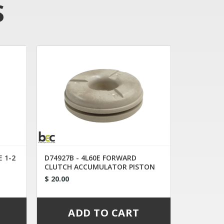
S
E 1-2
D74927B - 4L60E FORWARD
CLUTCH ACCUMULATOR PISTON
$ 20.00