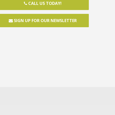
CALL US TODAY!
SIGN UP FOR OUR NEWSLETTER