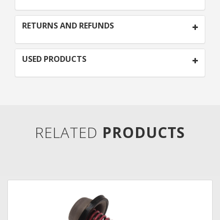
RETURNS AND REFUNDS
USED PRODUCTS
RELATED
PRODUCTS