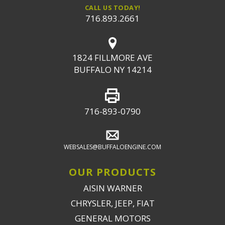
CALL US TODAY!
716.893.2661
1824 FILLMORE AVE
BUFFALO NY 14214
716-893-0790
WEBSALES@BUFFALOENGINE.COM
OUR PRODUCTS
AISIN WARNER
CHRYSLER, JEEP, FIAT
GENERAL MOTORS