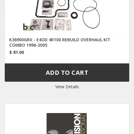
K36900GRX - E4OD 4R100 REBUILD OVERHAUL KIT
COMBO 1996-2005
$ 81.00
View Details