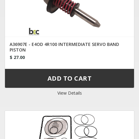
A36907E - E4OD 4R100 INTERMEDIATE SERVO BAND
PISTON
$ 27.00
View Details