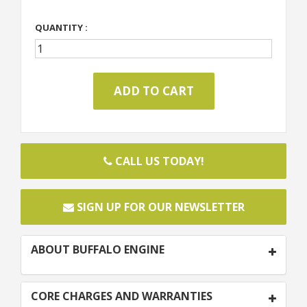
QUANTITY :
CALL US TODAY!
SIGN UP FOR OUR NEWSLETTER
ABOUT BUFFALO ENGINE
CORE CHARGES AND WARRANTIES