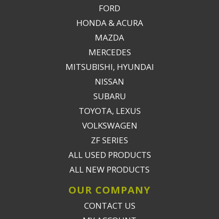
FORD
HONDA & ACURA
MAZDA
MERCEDES
MITSUBISHI, HYUNDAI
NISSAN
SUBARU
TOYOTA, LEXUS
VOLKSWAGEN
ZF SERIES
ALL USED PRODUCTS
ALL NEW PRODUCTS
OUR COMPANY
CONTACT US