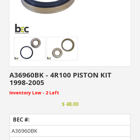
A36960BK - 4R100 PISTON KIT
1998-2005
Inventory Low - 2 Left
$ 48.00
BEC #:
A36960BK