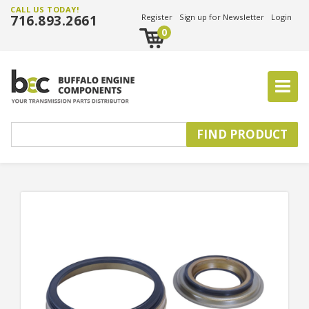
CALL US TODAY!
716.893.2661
Register
Sign up for Newsletter
Login
0