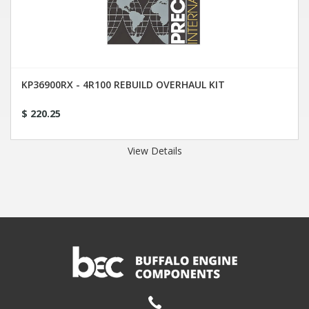
KP36900RX - 4R100 REBUILD OVERHAUL KIT
$ 220.25
View Details