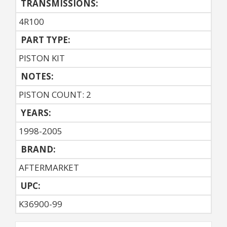
TRANSMISSIONS:
4R100
PART TYPE:
PISTON KIT
NOTES:
PISTON COUNT: 2
YEARS:
1998-2005
BRAND:
AFTERMARKET
UPC:
K36900-99