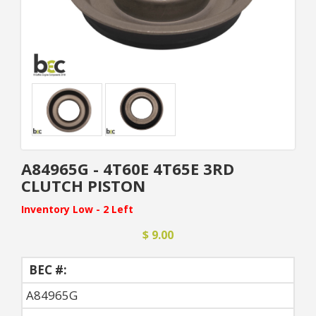
A84965G - 4T60E 4T65E 3RD
CLUTCH PISTON
Inventory Low - 2 Left
$ 9.00
BEC #:
A84965G