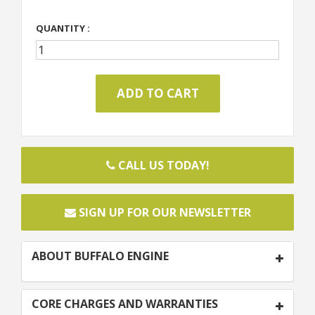
QUANTITY :
CALL US TODAY!
SIGN UP FOR OUR NEWSLETTER
ABOUT BUFFALO ENGINE
CORE CHARGES AND WARRANTIES