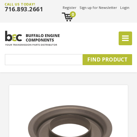
CALL US TODAY!
716.893.2661
Register
Sign up for Newsletter
Login
0