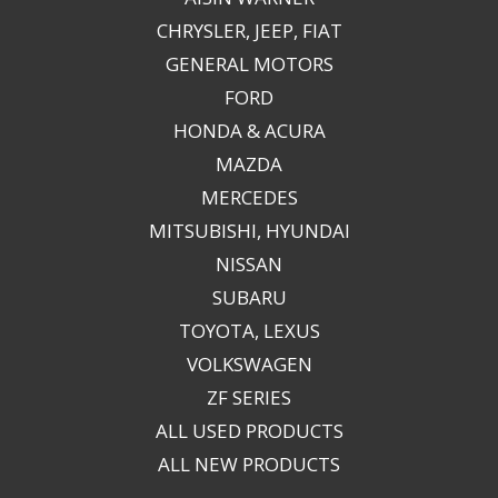
CHRYSLER, JEEP, FIAT
GENERAL MOTORS
FORD
HONDA & ACURA
MAZDA
MERCEDES
MITSUBISHI, HYUNDAI
NISSAN
SUBARU
TOYOTA, LEXUS
VOLKSWAGEN
ZF SERIES
ALL USED PRODUCTS
ALL NEW PRODUCTS