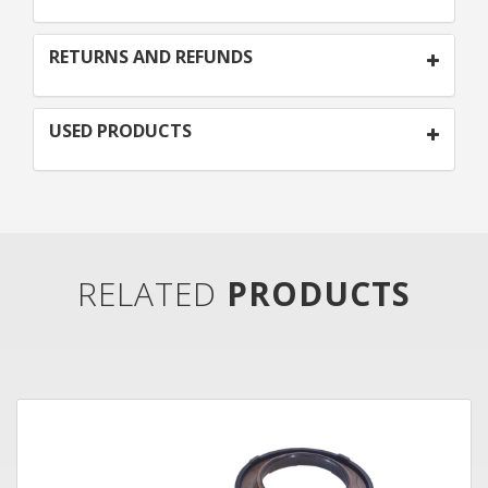
RETURNS AND REFUNDS
USED PRODUCTS
RELATED
PRODUCTS