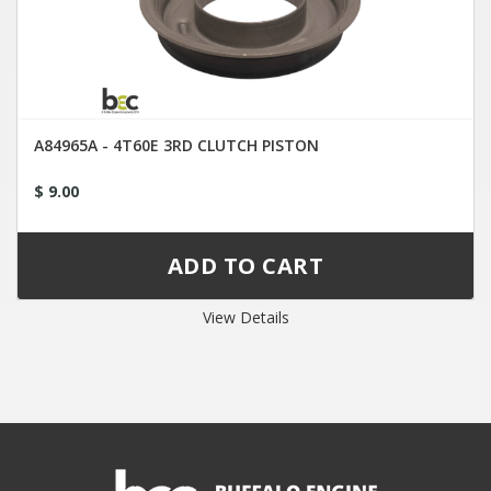
A84965A - 4T60E 3RD CLUTCH PISTON
$ 9.00
View Details