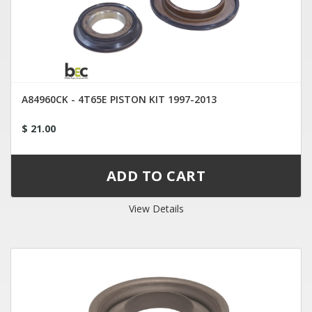
A84960CK - 4T65E PISTON KIT 1997-2013
$ 21.00
View Details