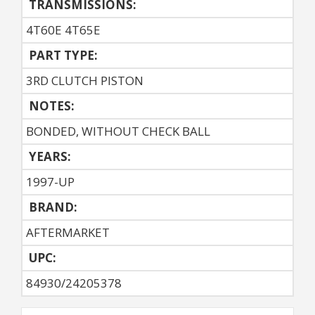
TRANSMISSIONS:
4T60E 4T65E
PART TYPE:
3RD CLUTCH PISTON
NOTES:
BONDED, WITHOUT CHECK BALL
YEARS:
1997-UP
BRAND:
AFTERMARKET
UPC:
84930/24205378