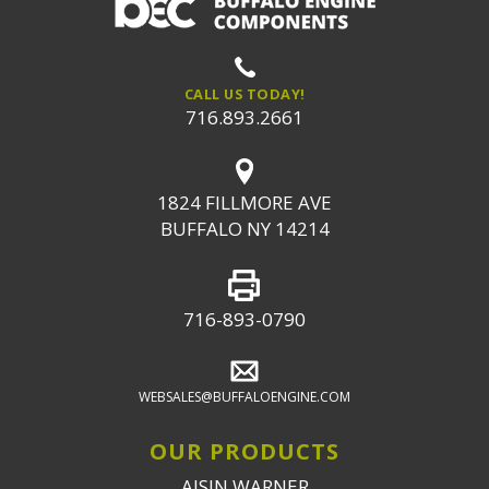
CALL US TODAY!
716.893.2661
1824 FILLMORE AVE
BUFFALO NY 14214
716-893-0790
WEBSALES@BUFFALOENGINE.COM
OUR PRODUCTS
AISIN WARNER