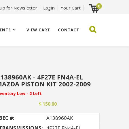
0
 up for Newsletter
Login
Your Cart
ENTS
VIEW CART
CONTACT
138960AK - 4F27E FN4A-EL
AZDA PISTON KIT 2002-2009
nventory Low - 2 Left
$ 150.00
BEC #:
A138960AK
TRANSMISSIONS:
4F27E FN4A-EL