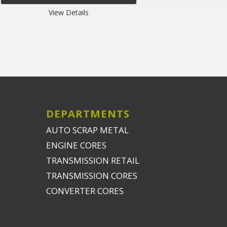
View Details
DEPARTMENTS
AUTO SCRAP METAL
ENGINE CORES
TRANSMISSION RETAIL
TRANSMISSION CORES
CONVERTER CORES