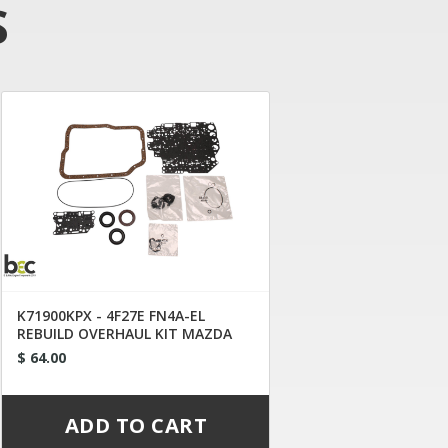
S
K71900KPX - 4F27E FN4A-EL
REBUILD OVERHAUL KIT MAZDA
1999-2009
$ 64.00