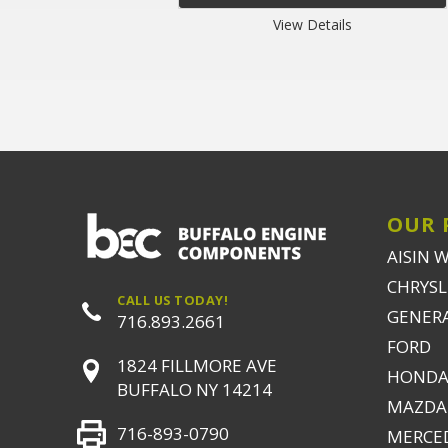
View Details
OUR 
AISIN 
CHRYSLE
CALL US TODAY!
GENER
716.893.2661
FORD
1824 FILLMORE AVE
HONDA
BUFFALO NY 14214
MAZDA
716-893-0790
MERCE