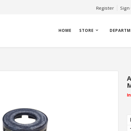
Register
Sign
HOME
STORE
DEPARTM
A
M
I