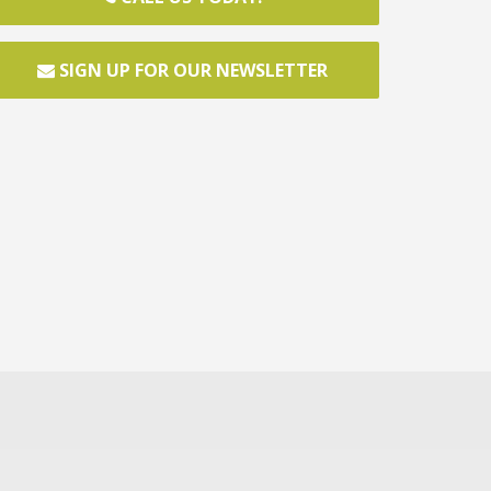
SIGN UP FOR OUR NEWSLETTER