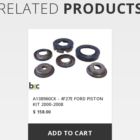
RELATED
PRODUCT
A138960CK - 4F27E FORD PISTON
KIT 2000-2008
$ 158.00