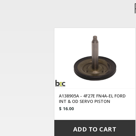
A138905A - 4F27E FN4A-EL FORD
INT & OD SERVO PISTON
$ 16.00