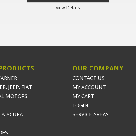
View Details
PRODUCTS
OUR COMPANY
WARNER
CONTACT US
R, JEEP, FIAT
MY ACCOUNT
AL MOTORS
MY CART
LOGIN
 & ACURA
SERVICE AREAS
DES