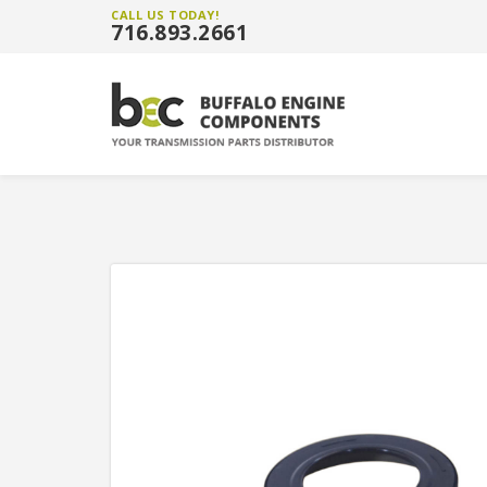
CALL US TODAY!
716.893.2661