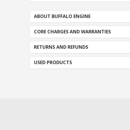
ABOUT BUFFALO ENGINE
CORE CHARGES AND WARRANTIES
RETURNS AND REFUNDS
USED PRODUCTS