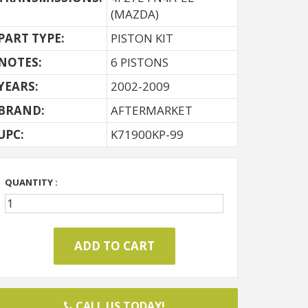
(MAZDA)
PART TYPE:
PISTON KIT
NOTES:
6 PISTONS
YEARS:
2002-2009
BRAND:
AFTERMARKET
UPC:
K71900KP-99
QUANTITY :
CALL US TODAY!