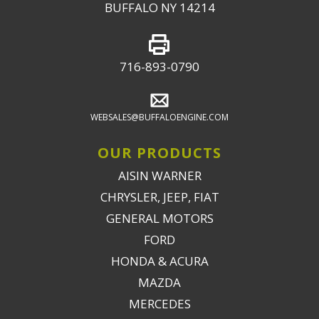
BUFFALO NY 14214
716-893-0790
WEBSALES@BUFFALOENGINE.COM
OUR PRODUCTS
AISIN WARNER
CHRYSLER, JEEP, FIAT
GENERAL MOTORS
FORD
HONDA & ACURA
MAZDA
MERCEDES