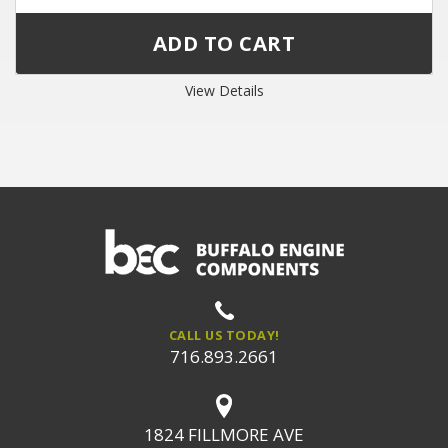
View Details
CALL US TODAY!
716.893.2661
1824 FILLMORE AVE