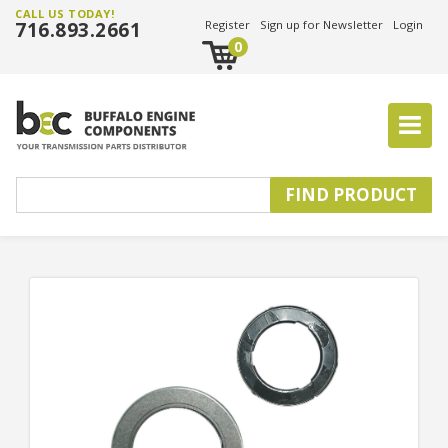
CALL US TODAY!
716.893.2661
Register
Sign up for Newsletter
Login
0