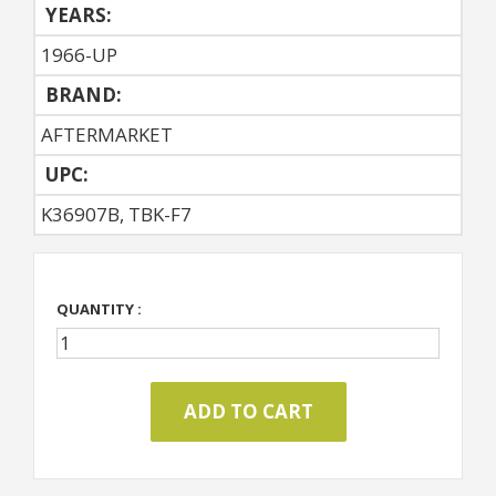
YEARS:
1966-UP
BRAND:
AFTERMARKET
UPC:
K36907B, TBK-F7
QUANTITY :