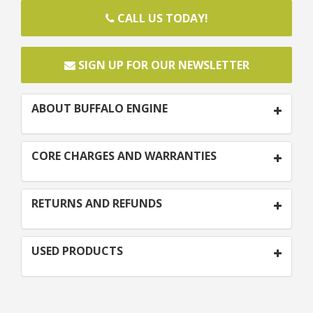
CALL US TODAY!
SIGN UP FOR OUR NEWSLETTER
ABOUT BUFFALO ENGINE
CORE CHARGES AND WARRANTIES
RETURNS AND REFUNDS
USED PRODUCTS