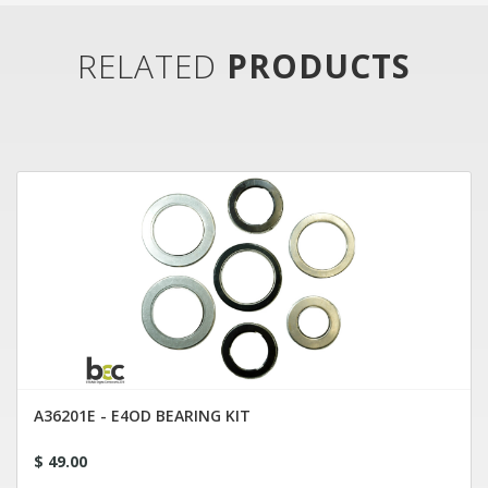
RELATED
PRODUCTS
A36201E - E4OD BEARING KIT
$ 49.00