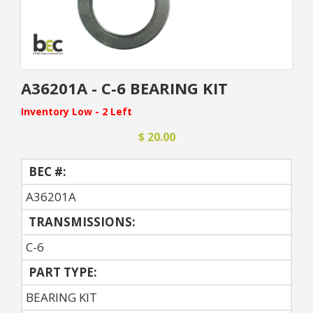
A36201A - C-6 BEARING KIT
Inventory Low - 2 Left
$ 20.00
BEC #:
A36201A
TRANSMISSIONS:
C-6
PART TYPE:
BEARING KIT