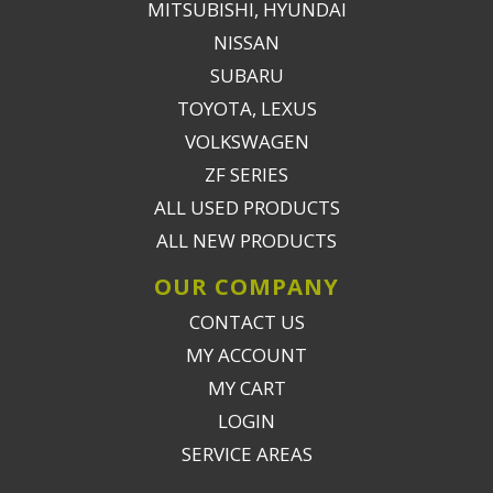
MITSUBISHI, HYUNDAI
NISSAN
SUBARU
TOYOTA, LEXUS
VOLKSWAGEN
ZF SERIES
ALL USED PRODUCTS
ALL NEW PRODUCTS
OUR COMPANY
CONTACT US
MY ACCOUNT
MY CART
LOGIN
SERVICE AREAS