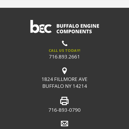
CALL US TODAY!
716.893.2661
1824 FILLMORE AVE
BUFFALO NY 14214
716-893-0790