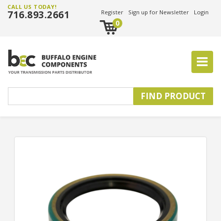
CALL US TODAY!
716.893.2661
Register
Sign up for Newsletter
Login
0