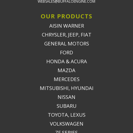
WEBSALES@BUFFALOENGINE.COM
OUR PRODUCTS
AISIN WARNER
CHRYSLER, JEEP, FIAT
GENERAL MOTORS
FORD
HONDA & ACURA
MAZDA
MERCEDES
MITSUBISHI, HYUNDAI
NISSAN
SUBARU
TOYOTA, LEXUS
VOLKSWAGEN
ZF SERIES