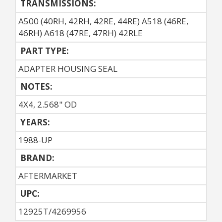
TRANSMISSIONS:
A500 (40RH, 42RH, 42RE, 44RE) A518 (46RE,
46RH) A618 (47RE, 47RH) 42RLE
PART TYPE:
ADAPTER HOUSING SEAL
NOTES:
4X4, 2.568" OD
YEARS:
1988-UP
BRAND:
AFTERMARKET
UPC:
12925T/4269956