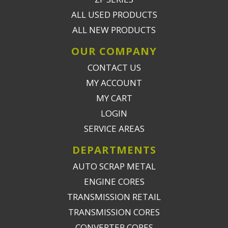
ALL USED PRODUCTS
ALL NEW PRODUCTS
OUR COMPANY
CONTACT US
MY ACCOUNT
MY CART
LOGIN
SERVICE AREAS
DEPARTMENTS
AUTO SCRAP METAL
ENGINE CORES
TRANSMISSION RETAIL
TRANSMISSION CORES
CONVERTER CORES