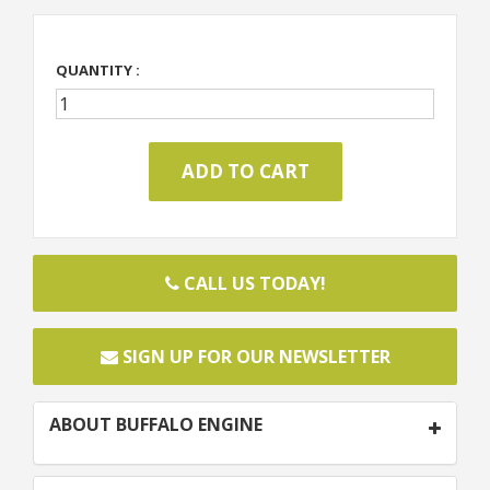
QUANTITY :
CALL US TODAY!
SIGN UP FOR OUR NEWSLETTER
ABOUT BUFFALO ENGINE