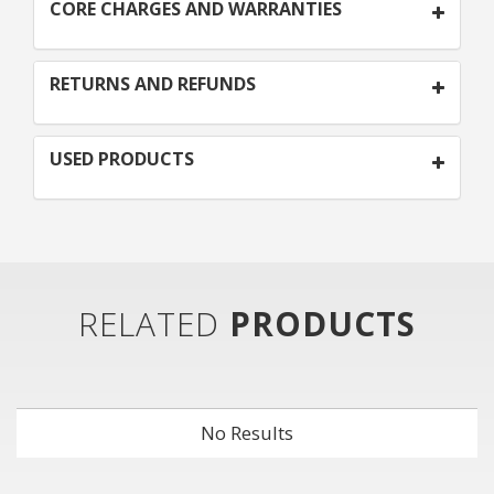
CORE CHARGES AND WARRANTIES
RETURNS AND REFUNDS
USED PRODUCTS
RELATED
PRODUCTS
No Results