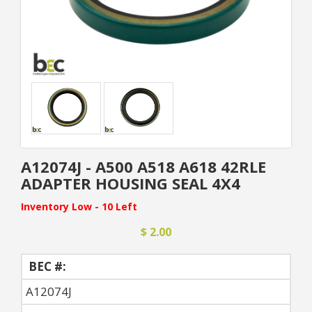
A12074J - A500 A518 A618 42RLE
ADAPTER HOUSING SEAL 4X4
Inventory Low - 10 Left
$ 2.00
BEC #:
A12074J