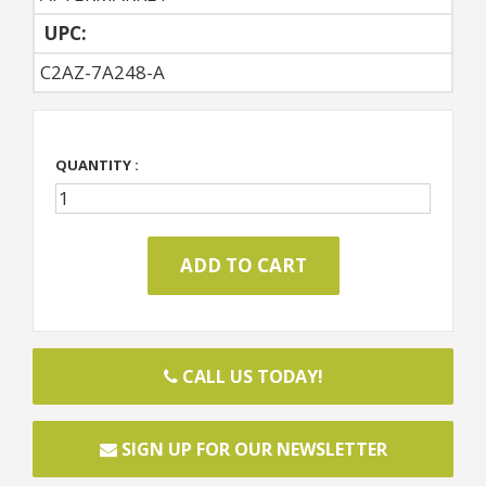
UPC:
C2AZ-7A248-A
QUANTITY :
CALL US TODAY!
SIGN UP FOR OUR NEWSLETTER