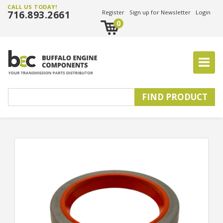
CALL US TODAY!
716.893.2661
Register
Sign up for Newsletter
Login
0