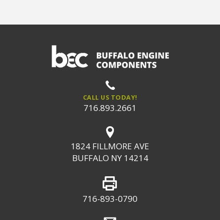
CALL US TODAY!
716.893.2661
1824 FILLMORE AVE
BUFFALO NY 14214
716-893-0790