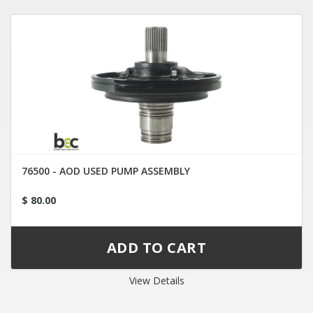
76500 - AOD USED PUMP ASSEMBLY
$ 80.00
View Details