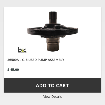
36500A - C-6 USED PUMP ASSEMBLY
$ 65.00
View Details