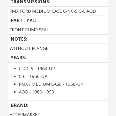
TRANSMISSIONS:
FMX FORD MEDIUM CASE C-4 C-5 C-6 AOD
PART TYPE:
FRONT PUMP SEAL
NOTES:
WITHOUT FLANGE
YEARS:
C-4 C-5 - 1964-UP
C-6 - 1966-UP
FMX / MEDIUM CASE - 1968-UP
AOD - 1980-1993
BRAND:
AFTERMARKET