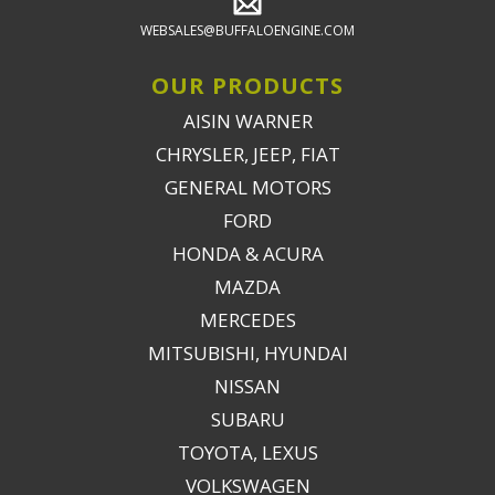
WEBSALES@BUFFALOENGINE.COM
OUR PRODUCTS
AISIN WARNER
CHRYSLER, JEEP, FIAT
GENERAL MOTORS
FORD
HONDA & ACURA
MAZDA
MERCEDES
MITSUBISHI, HYUNDAI
NISSAN
SUBARU
TOYOTA, LEXUS
VOLKSWAGEN