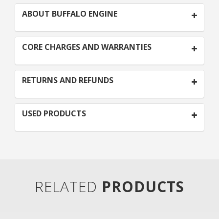
ABOUT BUFFALO ENGINE
CORE CHARGES AND WARRANTIES
RETURNS AND REFUNDS
USED PRODUCTS
RELATED
PRODUCTS