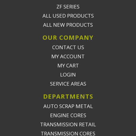
ZF SERIES
ALL USED PRODUCTS
ALL NEW PRODUCTS
OUR COMPANY
CONTACT US
MY ACCOUNT
MY CART
LOGIN
SERVICE AREAS
DEPARTMENTS
AUTO SCRAP METAL
ENGINE CORES
TRANSMISSION RETAIL
TRANSMISSION CORES