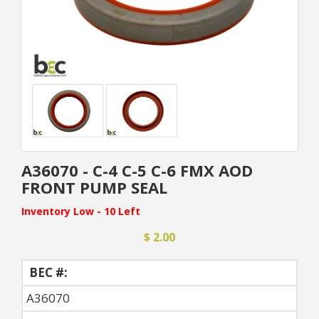
A36070 - C-4 C-5 C-6 FMX AOD
FRONT PUMP SEAL
Inventory Low - 10 Left
$ 2.00
BEC #:
A36070