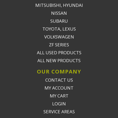
MITSUBISHI, HYUNDAI
NISSAN
SUBARU
TOYOTA, LEXUS
VOLKSWAGEN
ZF SERIES
ALL USED PRODUCTS
ALL NEW PRODUCTS
OUR COMPANY
CONTACT US
MY ACCOUNT
MY CART
LOGIN
SERVICE AREAS