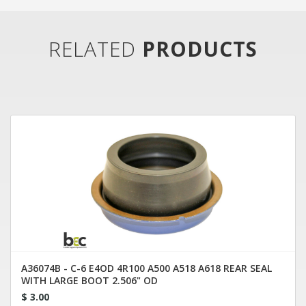
RELATED
PRODUCTS
A36074B - C-6 E4OD 4R100 A500 A518 A618 REAR SEAL
WITH LARGE BOOT 2.506" OD
$ 3.00