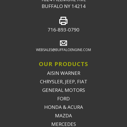
BUFFALO NY 14214
716-893-0790
WEBSALES@BUFFALOENGINE.COM
OUR PRODUCTS
AISIN WARNER
CHRYSLER, JEEP, FIAT
GENERAL MOTORS
FORD
HONDA & ACURA
MAZDA
MERCEDES