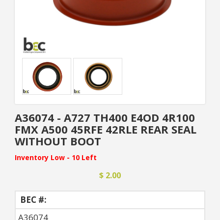
A36074 - A727 TH400 E4OD 4R100
FMX A500 45RFE 42RLE REAR SEAL
WITHOUT BOOT
Inventory Low - 10 Left
$ 2.00
BEC #:
A36074