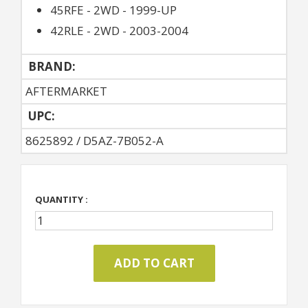
45RFE - 2WD - 1999-UP
42RLE - 2WD - 2003-2004
BRAND:
AFTERMARKET
UPC:
8625892 / D5AZ-7B052-A
QUANTITY :