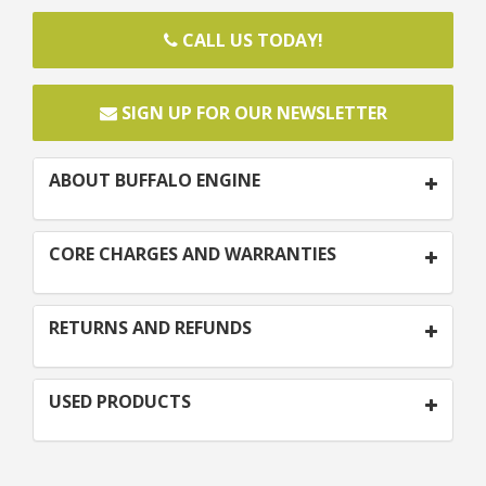
CALL US TODAY!
SIGN UP FOR OUR NEWSLETTER
ABOUT BUFFALO ENGINE
CORE CHARGES AND WARRANTIES
RETURNS AND REFUNDS
USED PRODUCTS