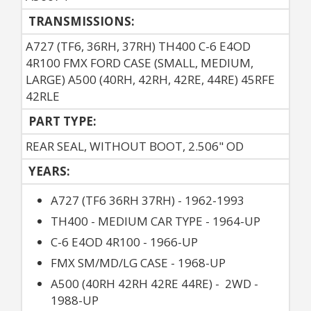
TRANSMISSIONS:
A727 (TF6, 36RH, 37RH) TH400 C-6 E4OD
4R100 FMX FORD CASE (SMALL, MEDIUM,
LARGE) A500 (40RH, 42RH, 42RE, 44RE) 45RFE
42RLE
PART TYPE:
REAR SEAL, WITHOUT BOOT, 2.506" OD
YEARS:
A727 (TF6 36RH 37RH) - 1962-1993
TH400 - MEDIUM CAR TYPE - 1964-UP
C-6 E4OD 4R100 - 1966-UP
FMX SM/MD/LG CASE - 1968-UP
A500 (40RH 42RH 42RE 44RE) - 2WD -
1988-UP