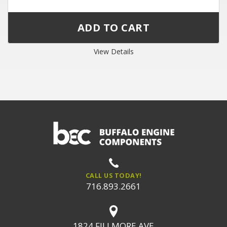
View Details
CALL US TODAY!
716.893.2661
1824 FILLMORE AVE