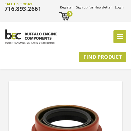
CALL US TODAY!
716.893.2661
Register
Sign up for Newsletter
Login
0