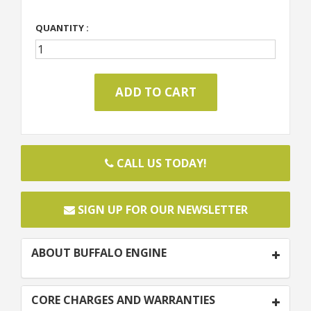
QUANTITY :
CALL US TODAY!
SIGN UP FOR OUR NEWSLETTER
ABOUT BUFFALO ENGINE
CORE CHARGES AND WARRANTIES