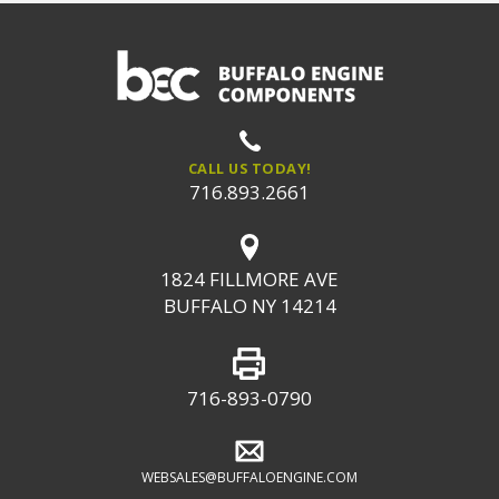
CALL US TODAY!
716.893.2661
1824 FILLMORE AVE
BUFFALO NY 14214
716-893-0790
WEBSALES@BUFFALOENGINE.COM