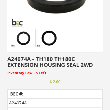
A24074A - TH180 TH180C
EXTENSION HOUSING SEAL 2WD
Inventory Low - 5 Left
$ 2.00
BEC #:
A24074A