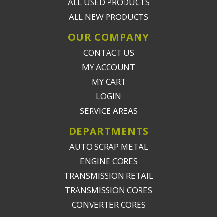
ALL USED PRODUCTS
ALL NEW PRODUCTS
OUR COMPANY
CONTACT US
MY ACCOUNT
MY CART
LOGIN
SERVICE AREAS
DEPARTMENTS
AUTO SCRAP METAL
ENGINE CORES
TRANSMISSION RETAIL
TRANSMISSION CORES
CONVERTER CORES