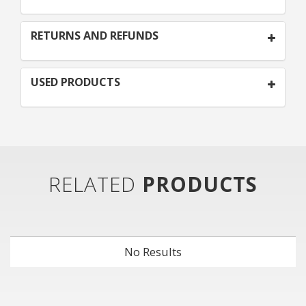
RETURNS AND REFUNDS
USED PRODUCTS
RELATED
PRODUCTS
No Results