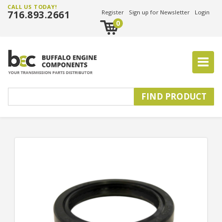
CALL US TODAY!
716.893.2661
Register
Sign up for Newsletter
Login
0