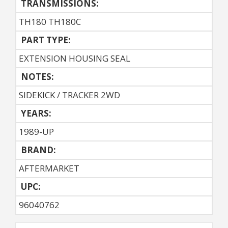
TRANSMISSIONS:
TH180 TH180C
PART TYPE:
EXTENSION HOUSING SEAL
NOTES:
SIDEKICK / TRACKER 2WD
YEARS:
1989-UP
BRAND:
AFTERMARKET
UPC:
96040762