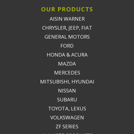
OUR PRODUCTS
AISIN WARNER
CHRYSLER, JEEP, FIAT
GENERAL MOTORS
FORD
HONDA & ACURA
MAZDA
MERCEDES
MITSUBISHI, HYUNDAI
NISSAN
SUBARU
TOYOTA, LEXUS
VOLKSWAGEN
ZF SERIES