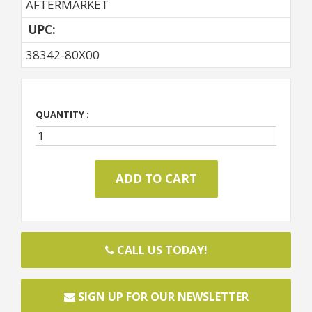
AFTERMARKET
UPC:
38342-80X00
QUANTITY :
CALL US TODAY!
SIGN UP FOR OUR NEWSLETTER