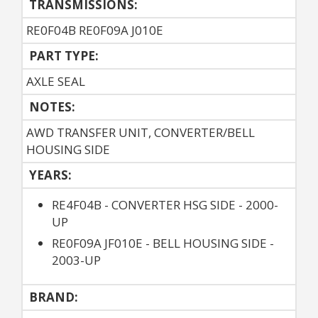
TRANSMISSIONS:
RE0F04B RE0F09A J010E
PART TYPE:
AXLE SEAL
NOTES:
AWD TRANSFER UNIT, CONVERTER/BELL
HOUSING SIDE
YEARS:
RE4F04B - CONVERTER HSG SIDE - 2000-
UP
RE0F09A JF010E - BELL HOUSING SIDE -
2003-UP
BRAND: