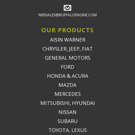
WEBSALES@BUFFALOENGINE.COM
OUR PRODUCTS
AISIN WARNER
CHRYSLER, JEEP, FIAT
GENERAL MOTORS
FORD
HONDA & ACURA
MAZDA
MERCEDES
MITSUBISHI, HYUNDAI
NISSAN
SUBARU
TOYOTA, LEXUS