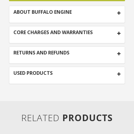
ABOUT BUFFALO ENGINE
CORE CHARGES AND WARRANTIES
RETURNS AND REFUNDS
USED PRODUCTS
RELATED
PRODUCTS