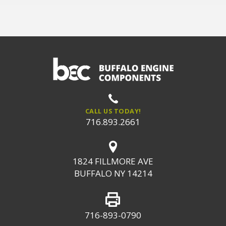
CALL US TODAY!
716.893.2661
1824 FILLMORE AVE
BUFFALO NY 14214
716-893-0790