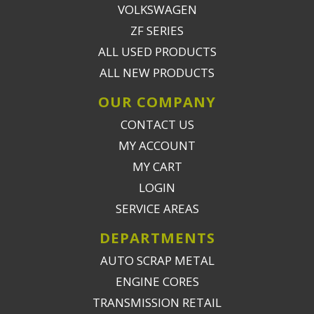
VOLKSWAGEN
ZF SERIES
ALL USED PRODUCTS
ALL NEW PRODUCTS
OUR COMPANY
CONTACT US
MY ACCOUNT
MY CART
LOGIN
SERVICE AREAS
DEPARTMENTS
AUTO SCRAP METAL
ENGINE CORES
TRANSMISSION RETAIL