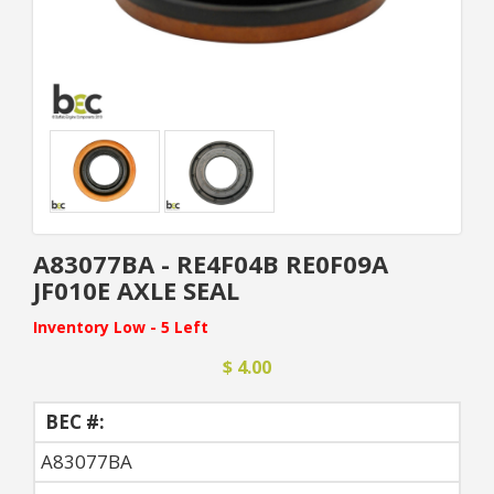
A83077BA - RE4F04B RE0F09A
JF010E AXLE SEAL
Inventory Low - 5 Left
$ 4.00
BEC #:
A83077BA