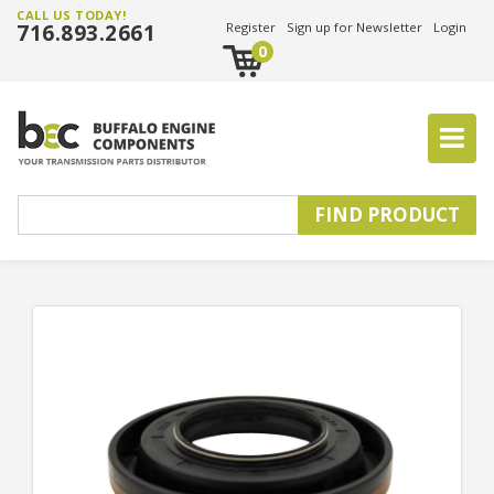
CALL US TODAY!
716.893.2661
Register
Sign up for Newsletter
Login
0