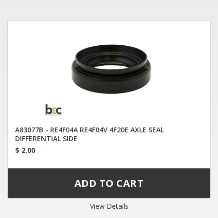
A83077B - RE4F04A RE4F04V 4F20E AXLE SEAL
DIFFERENTIAL SIDE
$ 2.00
View Details