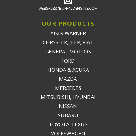
WEBSALES@BUFFALOENGINE.COM
OUR PRODUCTS
AISIN WARNER
CHRYSLER, JEEP, FIAT
GENERAL MOTORS
FORD
HONDA & ACURA
MAZDA
MERCEDES
MITSUBISHI, HYUNDAI
NISSAN
SUBARU
TOYOTA, LEXUS
VOLKSWAGEN