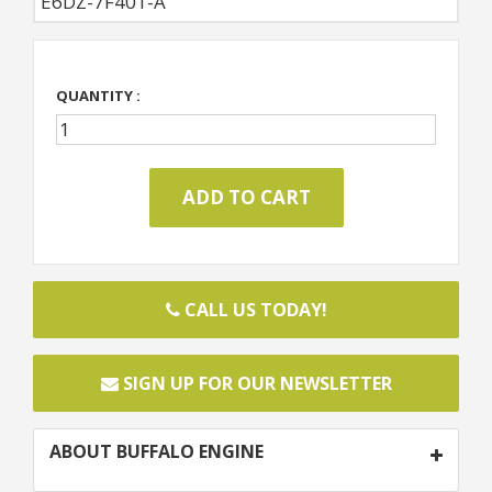
E6DZ-7F401-A
QUANTITY :
CALL US TODAY!
SIGN UP FOR OUR NEWSLETTER
ABOUT BUFFALO ENGINE