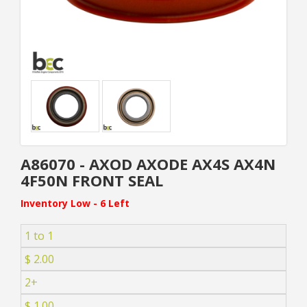
A86070 - AXOD AXODE AX4S AX4N
4F50N FRONT SEAL
Inventory Low - 6 Left
1 to 1
$ 2.00
2+
$ 1.00