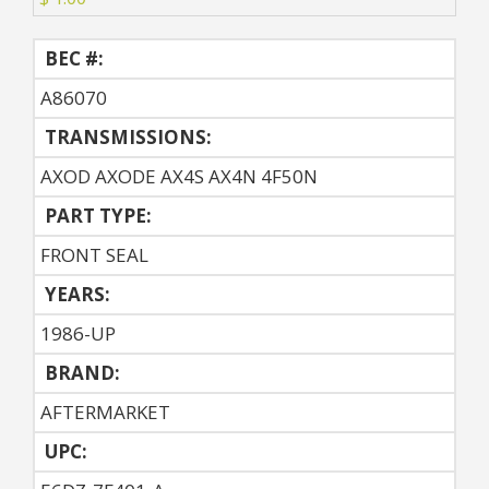
BEC #:
A86070
TRANSMISSIONS:
AXOD AXODE AX4S AX4N 4F50N
PART TYPE:
FRONT SEAL
YEARS:
1986-UP
BRAND:
AFTERMARKET
UPC: