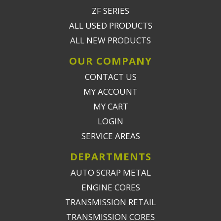
ZF SERIES
ALL USED PRODUCTS
ALL NEW PRODUCTS
OUR COMPANY
CONTACT US
MY ACCOUNT
MY CART
LOGIN
SERVICE AREAS
DEPARTMENTS
AUTO SCRAP METAL
ENGINE CORES
TRANSMISSION RETAIL
TRANSMISSION CORES