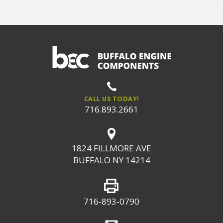
CALL US TODAY!
716.893.2661
1824 FILLMORE AVE
BUFFALO NY 14214
716-893-0790