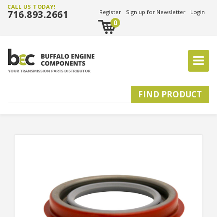
CALL US TODAY!
716.893.2661
Register
Sign up for Newsletter
Login
0