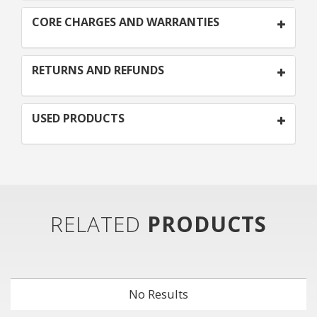
CORE CHARGES AND WARRANTIES
RETURNS AND REFUNDS
USED PRODUCTS
RELATED
PRODUCTS
No Results