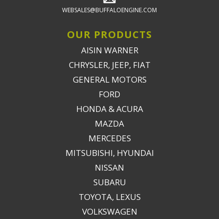
WEBSALES@BUFFALOENGINE.COM
OUR PRODUCTS
AISIN WARNER
CHRYSLER, JEEP, FIAT
GENERAL MOTORS
FORD
HONDA & ACURA
MAZDA
MERCEDES
MITSUBISHI, HYUNDAI
NISSAN
SUBARU
TOYOTA, LEXUS
VOLKSWAGEN