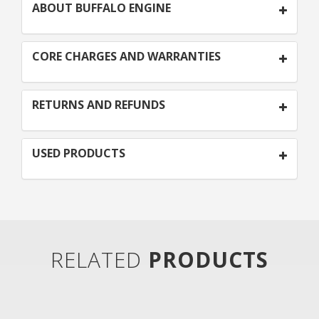
ABOUT BUFFALO ENGINE
CORE CHARGES AND WARRANTIES
RETURNS AND REFUNDS
USED PRODUCTS
RELATED
PRODUCTS