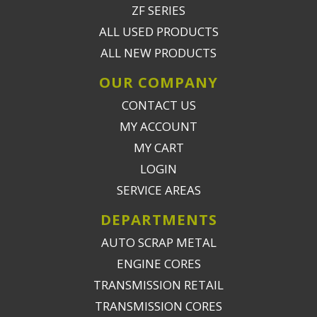
ZF SERIES
ALL USED PRODUCTS
ALL NEW PRODUCTS
OUR COMPANY
CONTACT US
MY ACCOUNT
MY CART
LOGIN
SERVICE AREAS
DEPARTMENTS
AUTO SCRAP METAL
ENGINE CORES
TRANSMISSION RETAIL
TRANSMISSION CORES