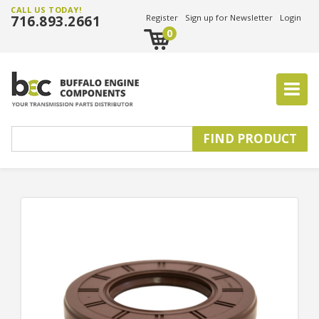
CALL US TODAY!
716.893.2661
Register
Sign up for Newsletter
Login
0