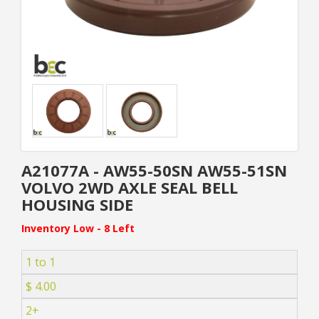
A21077A - AW55-50SN AW55-51SN
VOLVO 2WD AXLE SEAL BELL
HOUSING SIDE
Inventory Low - 8 Left
1 to 1
$ 4.00
2+