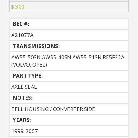
$ 3.00
BEC #:
A21077A
TRANSMISSIONS:
AW55-50SN AW55-40SN AW55-51SN RE5F22A
(VOLVO, OPEL)
PART TYPE:
AXLE SEAL
NOTES:
BELL HOUSING / CONVERTER SIDE
YEARS:
1999-2007