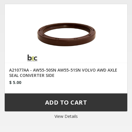
A21077AA - AW55-50SN AW55-51SN VOLVO AWD AXLE
SEAL CONVERTER SIDE
$ 5.00
View Details