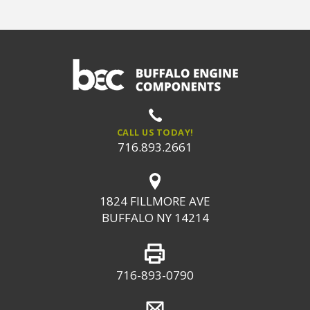
CALL US TODAY!
716.893.2661
1824 FILLMORE AVE
BUFFALO NY 14214
716-893-0790