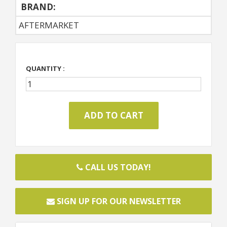
BRAND:
AFTERMARKET
QUANTITY :
CALL US TODAY!
SIGN UP FOR OUR NEWSLETTER