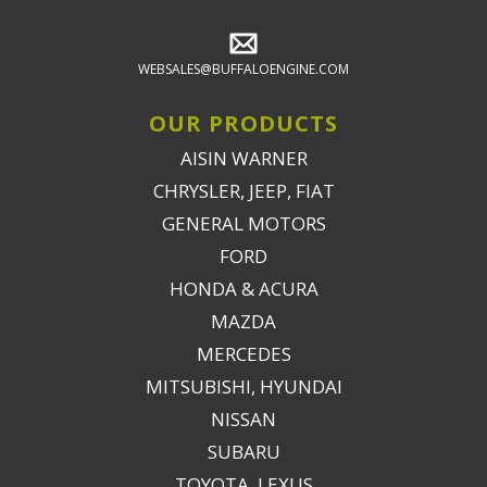
WEBSALES@BUFFALOENGINE.COM
OUR PRODUCTS
AISIN WARNER
CHRYSLER, JEEP, FIAT
GENERAL MOTORS
FORD
HONDA & ACURA
MAZDA
MERCEDES
MITSUBISHI, HYUNDAI
NISSAN
SUBARU
TOYOTA, LEXUS