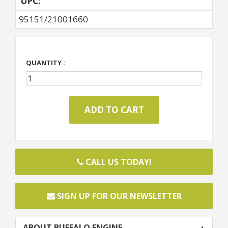
UPC:
95151/21001660
QUANTITY :
CALL US TODAY!
SIGN UP FOR OUR NEWSLETTER
ABOUT BUFFALO ENGINE