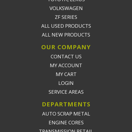
VOLKSWAGEN
ZF SERIES
ALL USED PRODUCTS
ALL NEW PRODUCTS
OUR COMPANY
CONTACT US
MY ACCOUNT
MY CART
LOGIN
SERVICE AREAS
DEPARTMENTS
AUTO SCRAP METAL
ENGINE CORES
TRANSMISSION RETAIL