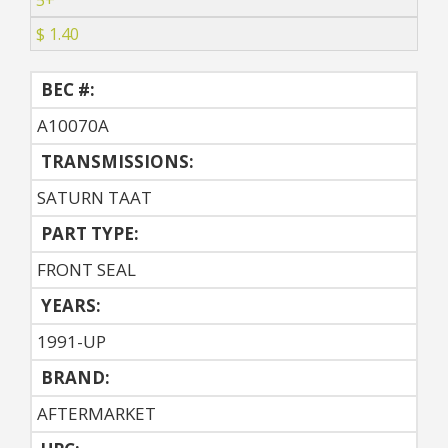
5+
$ 1.40
BEC #:
A10070A
TRANSMISSIONS:
SATURN TAAT
PART TYPE:
FRONT SEAL
YEARS:
1991-UP
BRAND:
AFTERMARKET