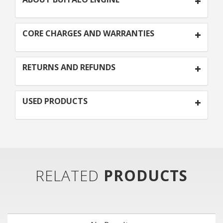
CORE CHARGES AND WARRANTIES
RETURNS AND REFUNDS
USED PRODUCTS
RELATED
PRODUCTS