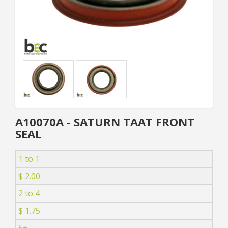
A10070A - SATURN TAAT FRONT
SEAL
1 to 1
$ 2.00
2 to 4
$ 1.75