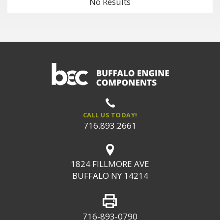
No Results
CALL US TODAY!
716.893.2661
1824 FILLMORE AVE
BUFFALO NY 14214
716-893-0790