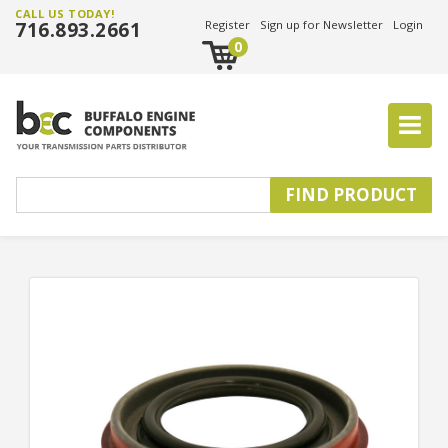
CALL US TODAY!
716.893.2661
Register
Sign up for Newsletter
Login
0